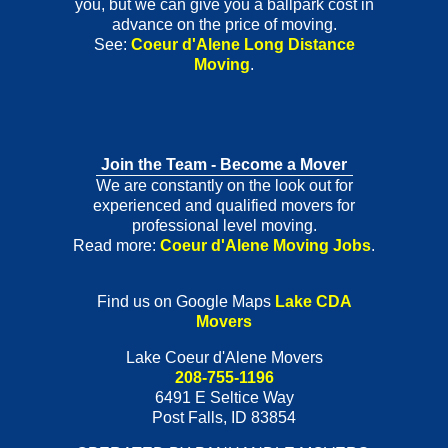
you, but we can give you a ballpark cost in
advance on the price of moving.
See:
Coeur d'Alene Long Distance
Moving
.
Join the Team - Become a Mover
We are constantly on the look out for
experienced and qualified movers for
professional level moving.
Read more:
Coeur d'Alene Moving Jobs
.
Find us on Google Maps
Lake CDA
Movers
Lake Coeur d'Alene Movers
208-755-1196
6491 E Seltice Way
Post Falls
,
ID
83854