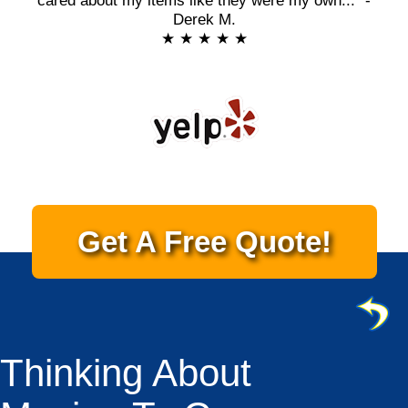
cared about my items like they were my own..." -
Derek M.
★ ★ ★ ★ ★
Get A Free Quote!
Thinking About