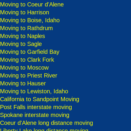
Moving to Coeur d'Alene
Moving to Harrison
Moving to Boise, Idaho
Moving to Rathdrum
Moving to Naples
Moving to Sagle
Moving to Garfield Bay
Moving to Clark Fork
Moving to Moscow
Moving to Priest River
Moving to Hauser
Moving to Lewiston, Idaho
California to Sandpoint Moving
Post Falls interstate moving
Spokane interstate moving
Coeur d'Alene long distance moving
Liberty Lake long distance moving