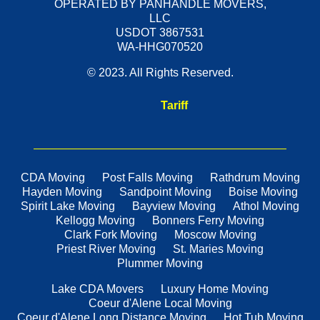
OPERATED BY PANHANDLE MOVERS,
LLC
USDOT 3867531
WA-HHG070520
© 2023. All Rights Reserved.
Tariff
CDA Moving
Post Falls Moving
Rathdrum Moving
Hayden Moving
Sandpoint Moving
Boise Moving
Spirit Lake Moving
Bayview Moving
Athol Moving
Kellogg Moving
Bonners Ferry Moving
Clark Fork Moving
Moscow Moving
Priest River Moving
St. Maries Moving
Plummer Moving
Lake CDA Movers
Luxury Home Moving
Coeur d'Alene Local Moving
Coeur d'Alene Long Distance Moving
Hot Tub Moving