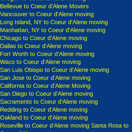
Bellevue to Coeur d'Alene Movers
Vancouver to Coeur d'Alene moving
Long Island, NY to Coeur d'Alene moving
Manhattan, NY to Coeur d'Alene moving
Chicago to Coeur d'Alene moving
Dallas to Coeur d'Alene moving
Fort Worth to Coeur d'Alene moving
Waco to Coeur d'Alene moving
San Luis Obispo to Coeur d'Alene moving
San Jose to Coeur d'Alene moving
California to Coeur d'Alene Moving
San Diego to Coeur d'Alene moving
Sacramento to Coeur d'Alene moving
Redding to Coeur d'Alene moving
Oakland to Coeur d'Alene moving
Roseville to Coeur d'Alene moving
Santa Rosa to