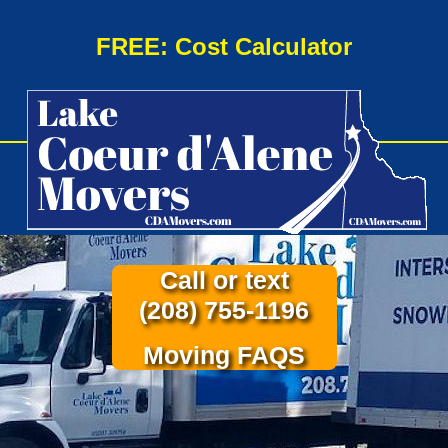
FREE: Cost Calculator
Call or text
(208) 755-1196
Moving FAQS