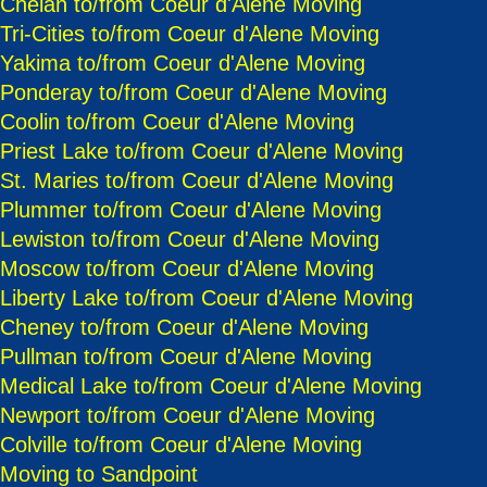
Chelan to/from Coeur d'Alene Moving
Tri-Cities to/from Coeur d'Alene Moving
Yakima to/from Coeur d'Alene Moving
Ponderay to/from Coeur d'Alene Moving
Coolin to/from Coeur d'Alene Moving
Priest Lake to/from Coeur d'Alene Moving
St. Maries to/from Coeur d'Alene Moving
Plummer to/from Coeur d'Alene Moving
Lewiston to/from Coeur d'Alene Moving
Moscow to/from Coeur d'Alene Moving
Liberty Lake to/from Coeur d'Alene Moving
Cheney to/from Coeur d'Alene Moving
Pullman to/from Coeur d'Alene Moving
Medical Lake to/from Coeur d'Alene Moving
Newport to/from Coeur d'Alene Moving
Colville to/from Coeur d'Alene Moving
Moving to Sandpoint