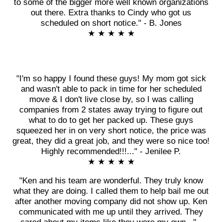
to some of the bigger more well known organizations
out there. Extra thanks to Cindy who got us
scheduled on short notice." - B. Jones
★ ★ ★ ★ ★
"I'm so happy I found these guys! My mom got sick
and wasn't able to pack in time for her scheduled
move & I don't live close by, so I was calling
companies from 2 states away trying to figure out
what to do to get her packed up. These guys
squeezed her in on very short notice, the price was
great, they did a great job, and they were so nice too!
Highly recommended!!!..." - Jenilee P.
★ ★ ★ ★ ★
"Ken and his team are wonderful. They truly know
what they are doing. I called them to help bail me out
after another moving company did not show up. Ken
communicated with me up until they arrived. They