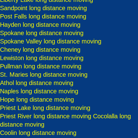
Sandpoint long distance moving
Post Falls long distance moving
Hayden long distance moving
Spokane long distance moving
Spokane Valley long distance moving
Cheney long distance moving
Lewiston long distance moving
Pullman long distance moving
St. Maries long distance moving
Athol long distance moving
Naples long distance moving
Hope long distance moving
Priest Lake long distance moving
Priest River long distance moving
Cocolalla long
distance moving
Coolin long distance moving