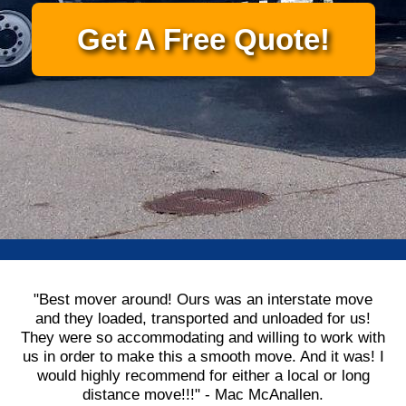
Get A Free Quote!
"Best mover around! Ours was an interstate move
and they loaded, transported and unloaded for us!
They were so accommodating and willing to work with
us in order to make this a smooth move. And it was! I
would highly recommend for either a local or long
distance move!!!" - Mac McAnallen.