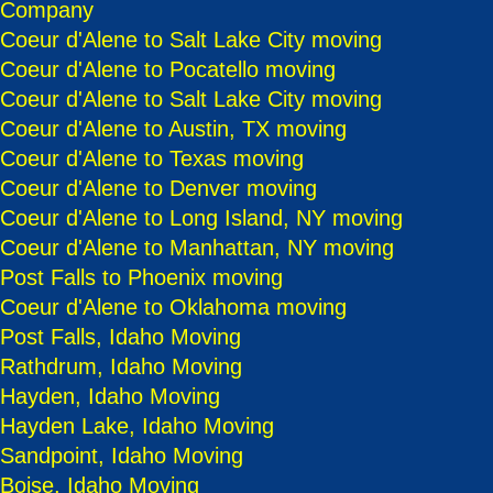
Company
Coeur d'Alene to Salt Lake City moving
Coeur d'Alene to Pocatello moving
Coeur d'Alene to Salt Lake City moving
Coeur d'Alene to Austin, TX moving
Coeur d'Alene to Texas moving
Coeur d'Alene to Denver moving
Coeur d'Alene to Long Island, NY moving
Coeur d'Alene to Manhattan, NY moving
Post Falls to Phoenix moving
Coeur d'Alene to Oklahoma moving
Post Falls, Idaho Moving
Rathdrum, Idaho Moving
Hayden, Idaho Moving
Hayden Lake, Idaho Moving
Sandpoint, Idaho Moving
Boise, Idaho Moving