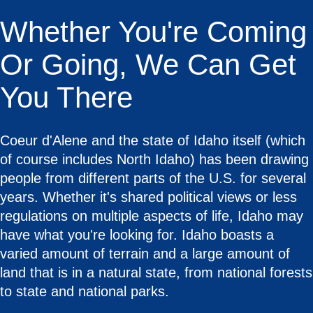
Whether You're Coming
Or Going, We Can Get
You There
Coeur d'Alene and the state of Idaho itself (which
of course includes North Idaho) has been drawing
people from different parts of the U.S. for several
years. Whether it's shared political views or less
regulations on multiple aspects of life, Idaho may
have what you're looking for. Idaho boasts a
varied amount of terrain and a large amount of
land that is in a natural state, from national forests
to state and national parks.