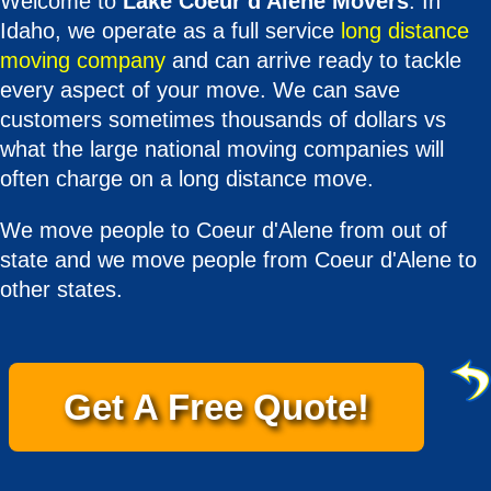
Welcome to
Lake Coeur d'Alene Movers
. In
Idaho, we operate as a full service
long distance
moving company
and can arrive ready to tackle
every aspect of your move. We can save
customers sometimes thousands of dollars vs
what the large national moving companies will
often charge on a long distance move.
We move people to Coeur d'Alene from out of
state and we move people from Coeur d'Alene to
other states.
Get A Free Quote!