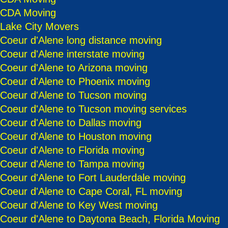
CDA Moving
Lake City Movers
Coeur d'Alene long distance moving
Coeur d'Alene interstate moving
Coeur d'Alene to Arizona moving
Coeur d'Alene to Phoenix moving
Coeur d'Alene to Tucson moving
Coeur d'Alene to Tucson moving services
Coeur d'Alene to Dallas moving
Coeur d'Alene to Houston moving
Coeur d'Alene to Florida moving
Coeur d'Alene to Tampa moving
Coeur d'Alene to Fort Lauderdale moving
Coeur d'Alene to Cape Coral, FL moving
Coeur d'Alene to Key West moving
Coeur d'Alene to Daytona Beach, Florida Moving