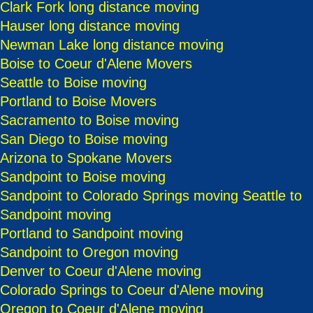
Clark Fork long distance moving
Hauser long distance moving
Newman Lake long distance moving
Boise to Coeur d'Alene Movers
Seattle to Boise moving
Portland to Boise Movers
Sacramento to Boise moving
San Diego to Boise moving
Arizona to Spokane Movers
Sandpoint to Boise moving
Sandpoint to Colorado Springs moving
Seattle to
Sandpoint moving
Portland to Sandpoint moving
Sandpoint to Oregon moving
Denver to Coeur d'Alene moving
Colorado Springs to Coeur d'Alene moving
Oregon to Coeur d'Alene moving