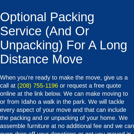
Optional Packing
Service (and Or
Unpacking) For A Long
Distance Move
When you're ready to make the move, give us a
call at
(208) 755-1196
or request a free quote
online at the link below. We can make moving to
or from Idaho a walk in the park. We will tackle
every aspect of your move and that can include
the packing and or unpacking of your home. We
assemble furniture at no additional fee and we can