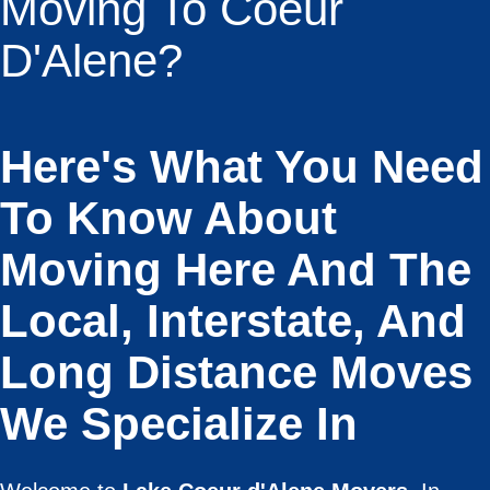
Moving To Coeur
D'Alene?
Here's What You Need
To Know About
Moving Here And The
Local, Interstate, And
Long Distance Moves
We Specialize In