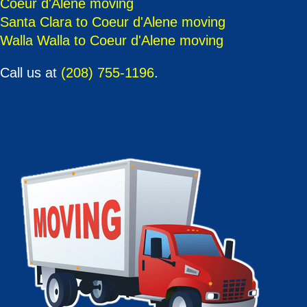
Coeur d'Alene moving
Santa Clara to Coeur d'Alene moving
Walla Walla to Coeur d'Alene moving
Call us at
(208) 755-1196
.