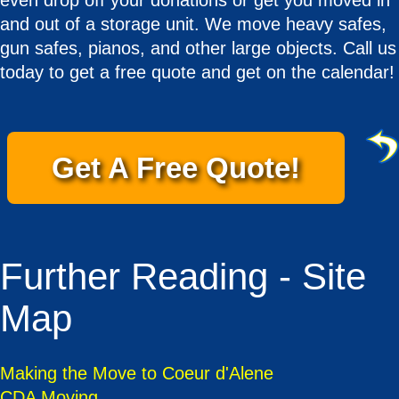
even drop off your donations or get you moved in
and out of a storage unit. We move heavy safes,
gun safes, pianos, and other large objects. Call us
today to get a free quote and get on the calendar!
Get A Free Quote!
Further Reading - Site
Map
Making the Move to Coeur d'Alene
CDA Moving