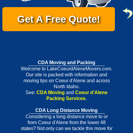
Get A Free Quote!
CDA Moving and Packing
Welcome to LakeCoeurdAleneMovers.com.
Our site is packed with information and
moving tips on Coeur d'Alene and across
North Idaho.
See:
CDA Moving
and
Coeur d'Alene
Packing Services
.
CDA Long Distance Moving
Considering a long distance move to or
from Coeur d'Alene from the lower 48
states? Not only can we tackle this move for