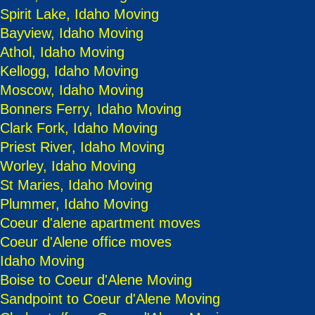
Spirit Lake, Idaho Moving
Bayview, Idaho Moving
Athol, Idaho Moving
Kellogg, Idaho Moving
Moscow, Idaho Moving
Bonners Ferry, Idaho Moving
Clark Fork, Idaho Moving
Priest River, Idaho Moving
Worley, Idaho Moving
St Maries, Idaho Moving
Plummer, Idaho Moving
Coeur d'alene apartment moves
Coeur d'Alene office moves
Idaho Moving
Boise to Coeur d'Alene Moving
Sandpoint to Coeur d'Alene Moving