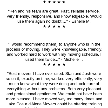
★ ★ ★ ★ ★
"Ken and his team are great. Fast, reliable service.
Very friendly, responsive, and knowledgeable. Would
use them again no doubt!..." - Eshelle M.
★ ★ ★ ★ ★
"I would recommend (them) to anyone who is in the
process of moving. They were knowledgable, friendly,
and worked hard to work with my moving schedule. I
used them twice..." - Michelle T.
★ ★ ★ ★ ★
"Best movers I have ever used. Stan and Josh were
so on it, exactly on time, worked very efficiently, very
much knew what they were doing and took care of
everything without any problems. Both very pleasant
and professional gentlemen. We could not have been
more pleased. I have moved way too many times and
Lake Coeur d'Alene Movers could be offering training