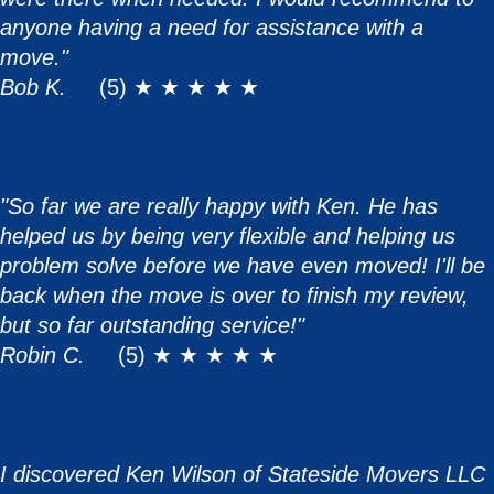
anyone having a need for assistance with a
move."
Bob K.
(5) ★ ★ ★ ★ ★
"So far we are really happy with Ken. He has
helped us by being very flexible and helping us
problem solve before we have even moved! I'll be
back when the move is over to finish my review,
but so far outstanding service!"
Robin C.
(5) ★ ★ ★ ★ ★
I discovered Ken Wilson of Stateside Movers LLC