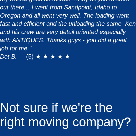
out there... I went from Sandpoint, Idaho to
Oregon and all went very well. The loading went
fast and efficient and the unloading the same. Ken
and his crew are very detail oriented especially
with ANTIQUES. Thanks guys - you did a great
job for me."
Dot B.
(5) ★ ★ ★ ★ ★
Not sure if we're the
right moving company?