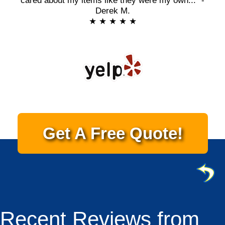
cared about my items like they were my own..." -
Derek M.
★ ★ ★ ★ ★
Get A Free Quote!
Recent Reviews from