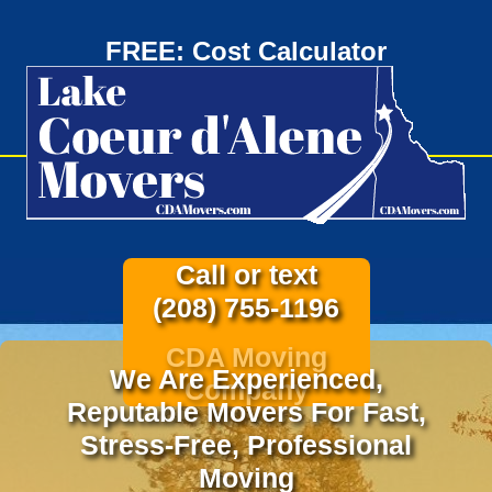
FREE: Cost Calculator
Call or text
(208) 755-1196
CDA Moving
We Are Experienced,
Company
Reputable Movers For Fast,
Stress-Free, Professional
Moving