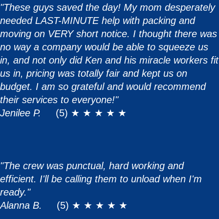
"These guys saved the day! My mom desperately
needed LAST-MINUTE help with packing and
moving on VERY short notice. I thought there was
no way a company would be able to squeeze us
in, and not only did Ken and his miracle workers fit
us in, pricing was totally fair and kept us on
budget. I am so grateful and would recommend
their services to everyone!"
Jenilee P.
(5) ★ ★ ★ ★ ★
"The crew was punctual, hard working and
efficient. I'll be calling them to unload when I'm
ready."
Alanna B.
(5) ★ ★ ★ ★ ★