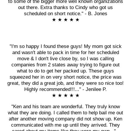
to some of the bigger more well known organizations
out there. Extra thanks to Cindy who got us
scheduled on short notice." - B. Jones
★ ★ ★ ★ ★
"I'm so happy I found these guys! My mom got sick
and wasn't able to pack in time for her scheduled
move & I don't live close by, so I was calling
companies from 2 states away trying to figure out
what to do to get her packed up. These guys
squeezed her in on very short notice, the price was
great, they did a great job, and they were so nice too!
Highly recommended!!!..." - Jenilee P.
★ ★ ★ ★ ★
"Ken and his team are wonderful. They truly know
what they are doing. I called them to help bail me out
after another moving company did not show up. Ken
communicated with me up until they arrived. They