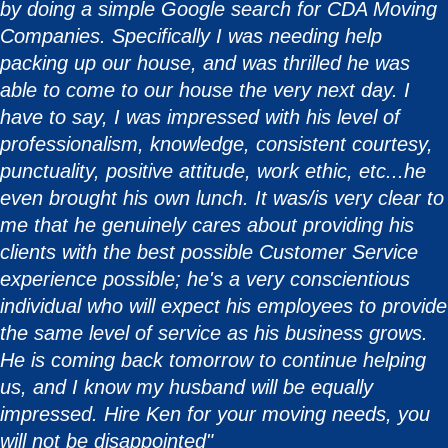
by doing a simple Google search for CDA Moving
Companies. Specifically I was needing help
packing up our house, and was thrilled he was
able to come to our house the very next day. I
have to say, I was impressed with his level of
professionalism, knowledge, consistent courtesy,
punctuality, positive attitude, work ethic, etc...he
even brought his own lunch. It was/is very clear to
me that he genuinely cares about providing his
clients with the best possible Customer Service
experience possible; he's a very conscientious
individual who will expect his employees to provide
the same level of service as his business grows.
He is coming back tomorrow to continue helping
us, and I know my husband will be equally
impressed. Hire Ken for your moving needs, you
will not be disappointed"