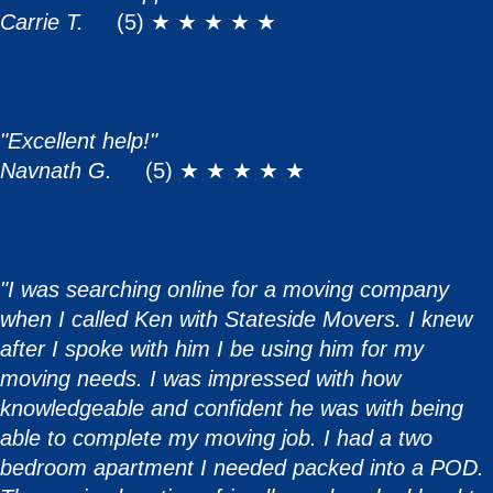
Carrie T.
(5) ★ ★ ★ ★ ★
"Excellent help!"
Navnath G.
(5) ★ ★ ★ ★ ★
"I was searching online for a moving company
when I called Ken with Stateside Movers. I knew
after I spoke with him I be using him for my
moving needs. I was impressed with how
knowledgeable and confident he was with being
able to complete my moving job. I had a two
bedroom apartment I needed packed into a POD.