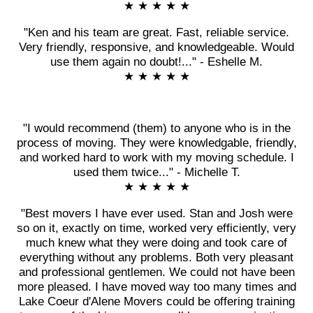
★ ★ ★ ★ ★
"Ken and his team are great. Fast, reliable service.
Very friendly, responsive, and knowledgeable. Would
use them again no doubt!..." - Eshelle M.
★ ★ ★ ★ ★
"I would recommend (them) to anyone who is in the
process of moving. They were knowledgable, friendly,
and worked hard to work with my moving schedule. I
used them twice..." - Michelle T.
★ ★ ★ ★ ★
"Best movers I have ever used. Stan and Josh were
so on it, exactly on time, worked very efficiently, very
much knew what they were doing and took care of
everything without any problems. Both very pleasant
and professional gentlemen. We could not have been
more pleased. I have moved way too many times and
Lake Coeur d'Alene Movers could be offering training