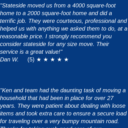
"Stateside moved us from a 4000 square-foot
home to a 2000 square-foot home and did a
terrific job. They were courteous, professional and
helped us with anything we asked them to do, at a
reasonable price. I strongly recommend you
consider stateside for any size move. Their
service is a great value!"
Dan W.
(5) ★ ★ ★ ★ ★
"Ken and team had the daunting task of moving a
household that had been in place for over 27
years. They were patient about dealing with loose
items and took extra care to ensure a secure load
for traveling over a very bumpy mountain road.