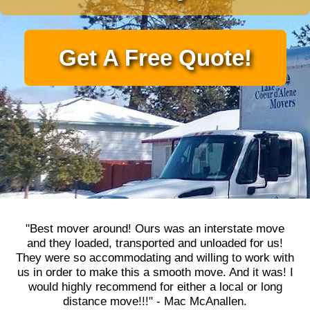
Get A Free Quote!
"Best mover around! Ours was an interstate move
and they loaded, transported and unloaded for us!
They were so accommodating and willing to work with
us in order to make this a smooth move. And it was! I
would highly recommend for either a local or long
distance move!!!" - Mac McAnallen.