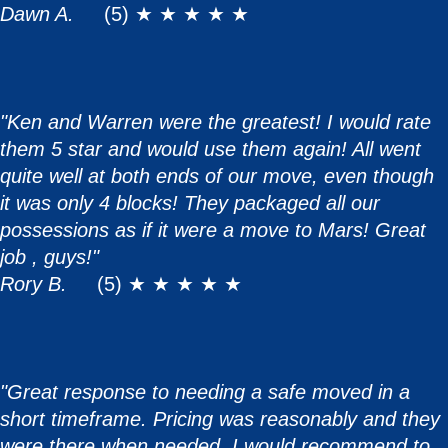
Dawn A.
(5) ★ ★ ★ ★ ★
"Ken and Warren were the greatest! I would rate
them 5 star and would use them again! All went
quite well at both ends of our move, even though
it was only 4 blocks! They packaged all our
possessions as if it were a move to Mars! Great
job , guys!"
Rory B.
(5) ★ ★ ★ ★ ★
"Great response to needing a safe moved in a
short timeframe. Pricing was reasonably and they
were there when needed. I would recommend to