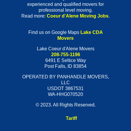
experienced and qualified movers for
professional level moving.
Read more:
Coeur d'Alene Moving Jobs
.
Find us on Google Maps
Lake CDA
Movers
Lake Coeur d'Alene Movers
208-755-1196
6491 E Seltice Way
Post Falls
,
ID
83854
OPERATED BY PANHANDLE MOVERS,
LLC
USDOT 3867531
WA-HHG070520
© 2023. All Rights Reserved.
Tariff