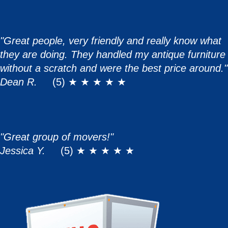
"Great people, very friendly and really know what
they are doing. They handled my antique furniture
without a scratch and were the best price around."
Dean R.
(5) ★ ★ ★ ★ ★
"Great group of movers!"
Jessica Y.
(5) ★ ★ ★ ★ ★