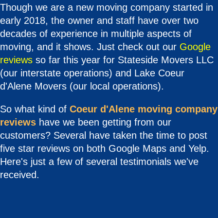
Though we are a new moving company started in
early 2018, the owner and staff have over two
decades of experience in multiple aspects of
moving, and it shows. Just check out our
Google
reviews
so far this year for Stateside Movers LLC
(our interstate operations) and Lake Coeur
d'Alene Movers (our local operations).
So what kind of
Coeur d'Alene moving company
reviews
have we been getting from our
customers? Several have taken the time to post
five star reviews on both Google Maps and Yelp.
Here's just a few of several testimonials we've
received.