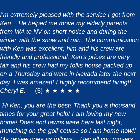
I'm extremely pleased with the service I got from
Ken... He helped me move my elderly parents
from WA to NV on short notice and during the
winter with the snow and rain. The communication
with Ken was excellent; him and his crew are
friendly and professional. Ken's prices are very
fair and his crew had my folks house packed up
on a Thursday and were in Nevada later the next
day. I was amazed! I highly recommend hiring!!
Cheryl E.
(5) ★ ★ ★ ★ ★
"Hi Ken, you are the best! Thank you a thousand
times for your great help! I am loving my new
home! Does and fawns were here last night,
munching on the golf course so I am home now!!
My review goes as follows ...Hey all you movers