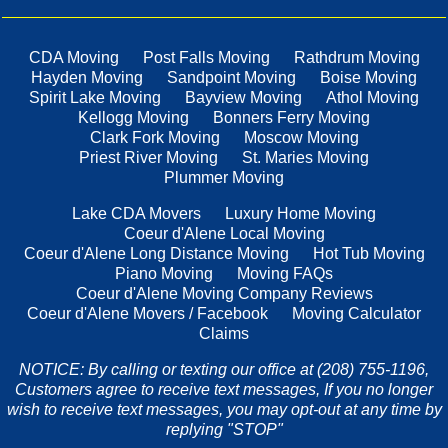
CDA Moving
Post Falls Moving
Rathdrum Moving
Hayden Moving
Sandpoint Moving
Boise Moving
Spirit Lake Moving
Bayview Moving
Athol Moving
Kellogg Moving
Bonners Ferry Moving
Clark Fork Moving
Moscow Moving
Priest River Moving
St. Maries Moving
Plummer Moving
Lake CDA Movers
Luxury Home Moving
Coeur d'Alene Local Moving
Coeur d'Alene Long Distance Moving
Hot Tub Moving
Piano Moving
Moving FAQs
Coeur d'Alene Moving Company Reviews
Coeur d'Alene Movers / Facebook
Moving Calculator
Claims
NOTICE: By calling or texting our office at (208) 755-1196,
Customers agree to receive text messages, If you no longer
wish to receive text messages, you may opt-out at any time by
replying "STOP"