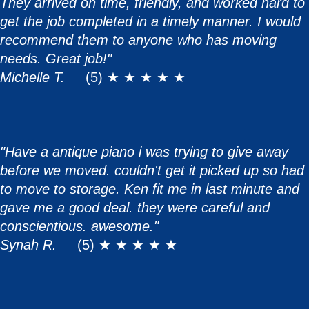
They arrived on time, friendly, and worked hard to
get the job completed in a timely manner. I would
recommend them to anyone who has moving
needs. Great job!"
Michelle T.
(5) ★ ★ ★ ★ ★
"Have a antique piano i was trying to give away
before we moved. couldn't get it picked up so had
to move to storage. Ken fit me in last minute and
gave me a good deal. they were careful and
conscientious. awesome."
Synah R.
(5) ★ ★ ★ ★ ★