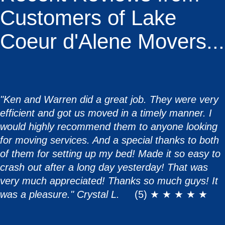
Customers of Lake
Coeur d'Alene Movers...
"Ken and Warren did a great job. They were very
efficient and got us moved in a timely manner. I
would highly recommend them to anyone looking
for moving services. And a special thanks to both
of them for setting up my bed! Made it so easy to
crash out after a long day yesterday! That was
very much appreciated! Thanks so much guys! It
was a pleasure." Crystal L.
(5) ★ ★ ★ ★ ★