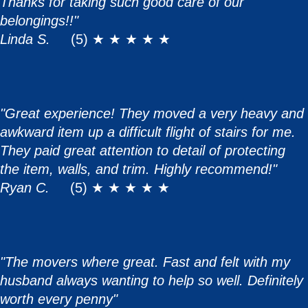
Thanks for taking such good care of our
belongings!!"
Linda S.
(5) ★ ★ ★ ★ ★
"Great experience! They moved a very heavy and
awkward item up a difficult flight of stairs for me.
They paid great attention to detail of protecting
the item, walls, and trim. Highly recommend!"
Ryan C.
(5) ★ ★ ★ ★ ★
"The movers where great. Fast and felt with my
husband always wanting to help so well. Definitely
worth every penny"