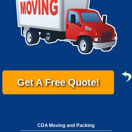
Get A Free Quote!
CDA Moving and Packing