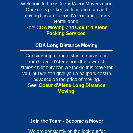
Welcome to LakeCoeurdAleneMovers.com.
Our site is packed with information and
moving tips on Coeur d'Alene and across
North Idaho.
See:
CDA Moving
and
Coeur d'Alene
Packing Services
.
CDA Long Distance Moving
Considering a long distance move to or
from Coeur d'Alene from the lower 48
states? Not only can we tackle this move for
you, but we can give you a ballpark cost in
advance on the price of moving.
See:
Coeur d'Alene Long Distance
Moving
.
Join the Team - Become a Mover
We are constantly on the look out for