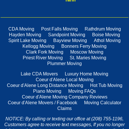
CDA Moving
Post Falls Moving
Rathdrum Moving
Hayden Moving
Sandpoint Moving
Boise Moving
Spirit Lake Moving
Bayview Moving
Athol Moving
Kellogg Moving
Bonners Ferry Moving
Clark Fork Moving
Moscow Moving
Priest River Moving
St. Maries Moving
Plummer Moving
Lake CDA Movers
Luxury Home Moving
Coeur d'Alene Local Moving
Coeur d'Alene Long Distance Moving
Hot Tub Moving
Piano Moving
Moving FAQs
Coeur d'Alene Moving Company Reviews
Coeur d'Alene Movers / Facebook
Moving Calculator
Claims
NOTICE: By calling or texting our office at (208) 755-1196,
Customers agree to receive text messages, If you no longer