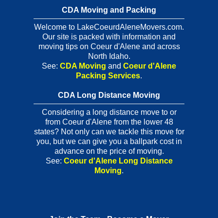
CDA Moving and Packing
Welcome to LakeCoeurdAleneMovers.com.
Our site is packed with information and
moving tips on Coeur d'Alene and across
North Idaho.
See:
CDA Moving
and
Coeur d'Alene
Packing Services
.
CDA Long Distance Moving
Considering a long distance move to or
from Coeur d'Alene from the lower 48
states? Not only can we tackle this move for
you, but we can give you a ballpark cost in
advance on the price of moving.
See:
Coeur d'Alene Long Distance
Moving
.