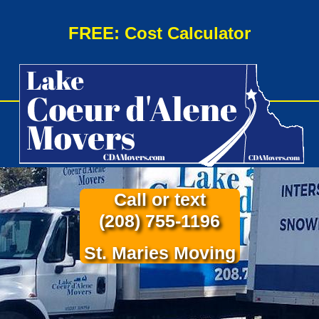
FREE: Cost Calculator
Call or text
(208) 755-1196
St. Maries Moving