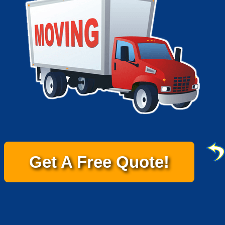
Get A Free Quote!