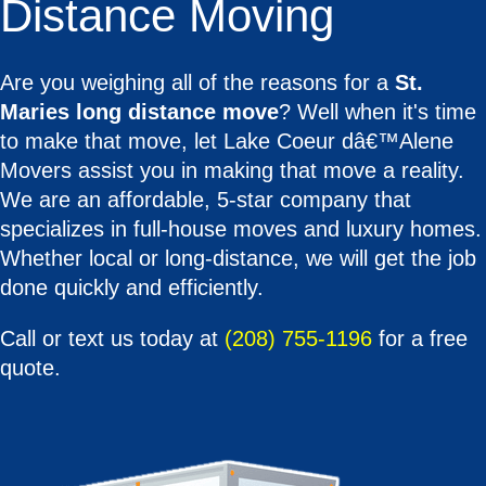
Distance Moving
Are you weighing all of the reasons for a
St.
Maries long distance move
? Well when it's time
to make that move, let Lake Coeur dâ€™Alene
Movers assist you in making that move a reality.
We are an affordable, 5-star company that
specializes in full-house moves and luxury homes.
Whether local or long-distance, we will get the job
done quickly and efficiently.
Call or text us today at
(208) 755-1196
for a free
quote.