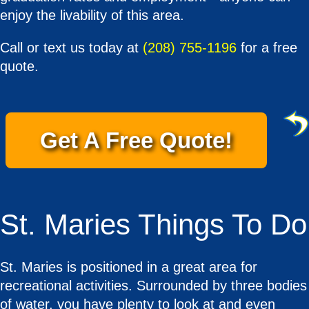
enjoy the livability of this area.
Call or text us today at
(208) 755-1196
for a free
quote.
Get A Free Quote!
St. Maries Things To Do
St. Maries is positioned in a great area for
recreational activities. Surrounded by three bodies
of water, you have plenty to look at and even