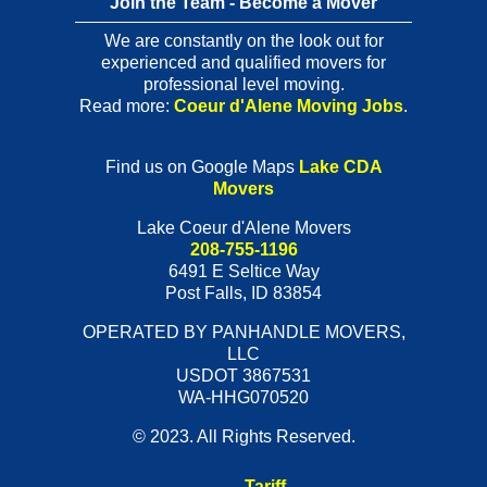
Join the Team - Become a Mover
We are constantly on the look out for
experienced and qualified movers for
professional level moving.
Read more:
Coeur d'Alene Moving Jobs
.
Find us on Google Maps
Lake CDA
Movers
Lake Coeur d'Alene Movers
208-755-1196
6491 E Seltice Way
Post Falls
,
ID
83854
OPERATED BY PANHANDLE MOVERS,
LLC
USDOT 3867531
WA-HHG070520
© 2023. All Rights Reserved.
Tariff