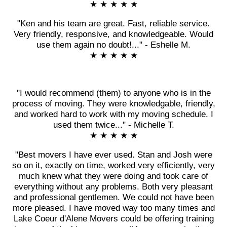
★ ★ ★ ★ ★
"Ken and his team are great. Fast, reliable service.
Very friendly, responsive, and knowledgeable. Would
use them again no doubt!..." - Eshelle M.
★ ★ ★ ★ ★
"I would recommend (them) to anyone who is in the
process of moving. They were knowledgable, friendly,
and worked hard to work with my moving schedule. I
used them twice..." - Michelle T.
★ ★ ★ ★ ★
"Best movers I have ever used. Stan and Josh were
so on it, exactly on time, worked very efficiently, very
much knew what they were doing and took care of
everything without any problems. Both very pleasant
and professional gentlemen. We could not have been
more pleased. I have moved way too many times and
Lake Coeur d'Alene Movers could be offering training