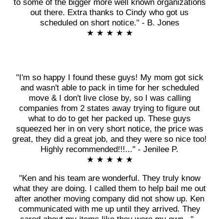
to some of the bigger more well known organizations
out there. Extra thanks to Cindy who got us
scheduled on short notice." - B. Jones
★ ★ ★ ★ ★
"I'm so happy I found these guys! My mom got sick
and wasn't able to pack in time for her scheduled
move & I don't live close by, so I was calling
companies from 2 states away trying to figure out
what to do to get her packed up. These guys
squeezed her in on very short notice, the price was
great, they did a great job, and they were so nice too!
Highly recommended!!!..." - Jenilee P.
★ ★ ★ ★ ★
"Ken and his team are wonderful. They truly know
what they are doing. I called them to help bail me out
after another moving company did not show up. Ken
communicated with me up until they arrived. They