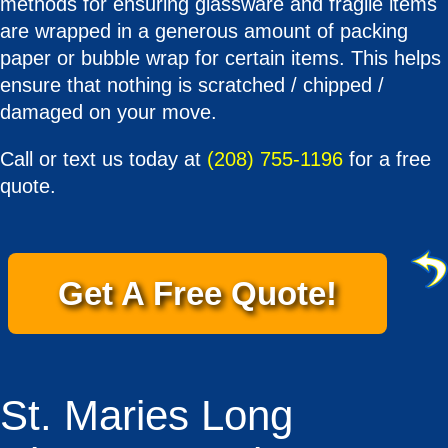
methods for ensuring glassware and fragile items
are wrapped in a generous amount of packing
paper or bubble wrap for certain items. This helps
ensure that nothing is scratched / chipped /
damaged on your move.
Call or text us today at
(208) 755-1196
for a free
quote.
Get A Free Quote!
St. Maries Long