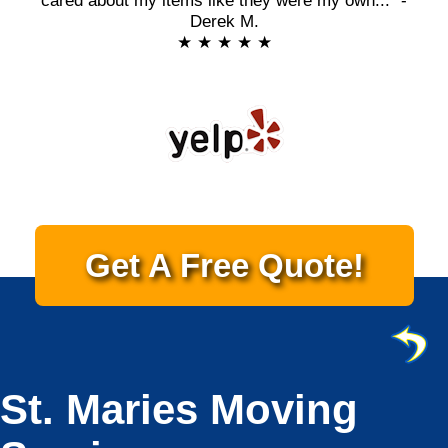
cared about my items like they were my own..." -
Derek M.
★ ★ ★ ★ ★
Get A Free Quote!
St. Maries Moving