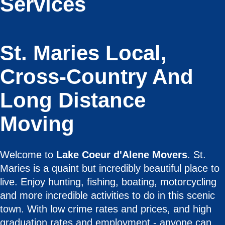
Services
St. Maries Local,
Cross-Country And
Long Distance
Moving
Welcome to
Lake Coeur d'Alene Movers
. St.
Maries is a quaint but incredibly beautiful place to
live. Enjoy hunting, fishing, boating, motorcycling
and more incredible activities to do in this scenic
town. With low crime rates and prices, and high
graduation rates and employment - anyone can