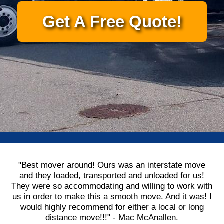
Get A Free Quote!
"Best mover around! Ours was an interstate move
and they loaded, transported and unloaded for us!
They were so accommodating and willing to work with
us in order to make this a smooth move. And it was! I
would highly recommend for either a local or long
distance move!!!" - Mac McAnallen.