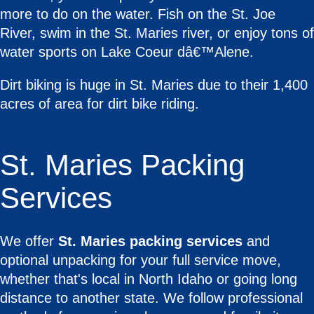
more to do on the water. Fish on the St. Joe
River, swim in the St. Maries river, or enjoy tons of
water sports on Lake Coeur dâ€™Alene.
Dirt biking is huge in St. Maries due to their 1,400
acres of area for dirt bike riding.
St. Maries Packing
Services
We offer
St. Maries packing services
and
optional unpacking for your full service move,
whether that's local in North Idaho or going long
distance to another state. We follow professional