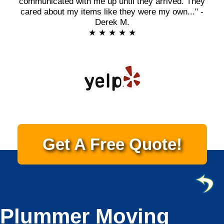
communicated with me up until they arrived. They
cared about my items like they were my own..." -
Derek M.
★ ★ ★ ★ ★
Get A Free Quote!
Plummer Moving