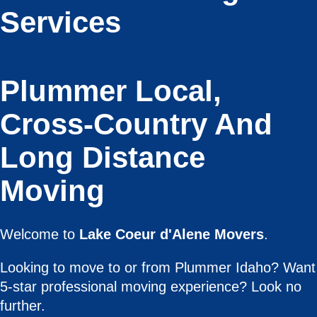
Services
Plummer Local,
Cross-Country And
Long Distance
Moving
Welcome to
Lake Coeur d'Alene Movers
.
Looking to move to or from Plummer Idaho? Want
5-star professional moving experience? Look no
further.