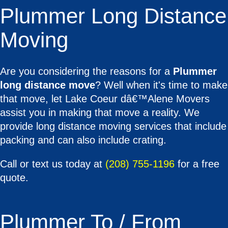
Plummer Long Distance
Moving
Are you considering the reasons for a
Plummer
long distance move
? Well when it's time to make
that move, let Lake Coeur dâ€™Alene Movers
assist you in making that move a reality. We
provide long distance moving services that include
packing and can also include crating.
Call or text us today at
(208) 755-1196
for a free
quote.
Plummer To / From