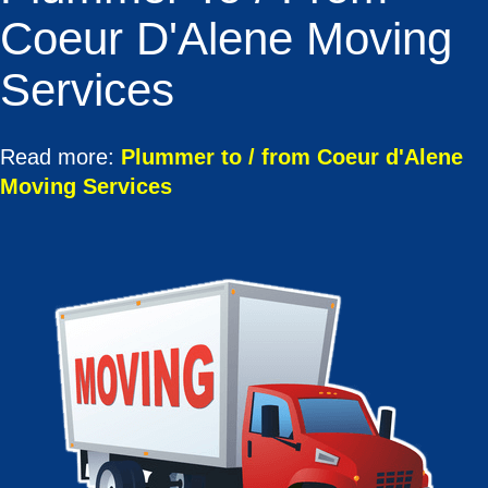
Coeur D'Alene Moving
Services
Read more:
Plummer to / from Coeur d'Alene
Moving Services