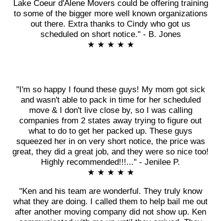
Lake Coeur d'Alene Movers could be offering training
to some of the bigger more well known organizations
out there. Extra thanks to Cindy who got us
scheduled on short notice." - B. Jones
★ ★ ★ ★ ★
"I'm so happy I found these guys! My mom got sick
and wasn't able to pack in time for her scheduled
move & I don't live close by, so I was calling
companies from 2 states away trying to figure out
what to do to get her packed up. These guys
squeezed her in on very short notice, the price was
great, they did a great job, and they were so nice too!
Highly recommended!!!..." - Jenilee P.
★ ★ ★ ★ ★
"Ken and his team are wonderful. They truly know
what they are doing. I called them to help bail me out
after another moving company did not show up. Ken