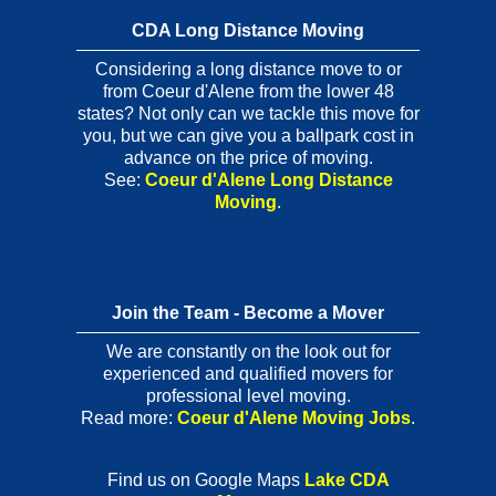
CDA Long Distance Moving
Considering a long distance move to or
from Coeur d'Alene from the lower 48
states? Not only can we tackle this move for
you, but we can give you a ballpark cost in
advance on the price of moving.
See:
Coeur d'Alene Long Distance
Moving
.
Join the Team - Become a Mover
We are constantly on the look out for
experienced and qualified movers for
professional level moving.
Read more:
Coeur d'Alene Moving Jobs
.
Find us on Google Maps
Lake CDA