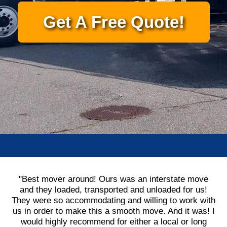
Get A Free Quote!
"Best mover around! Ours was an interstate move
and they loaded, transported and unloaded for us!
They were so accommodating and willing to work with
us in order to make this a smooth move. And it was! I
would highly recommend for either a local or long