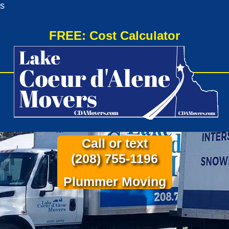
s
FREE: Cost Calculator
Call or text
(208) 755-1196
Plummer Moving