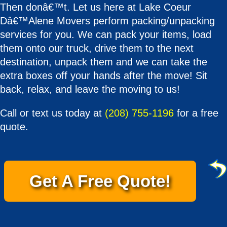
Then donâ€™t. Let us here at Lake Coeur
Dâ€™Alene Movers perform packing/unpacking
services for you. We can pack your items, load
them onto our truck, drive them to the next
destination, unpack them and we can take the
extra boxes off your hands after the move! Sit
back, relax, and leave the moving to us!
Call or text us today at
(208) 755-1196
for a free
quote.
Get A Free Quote!