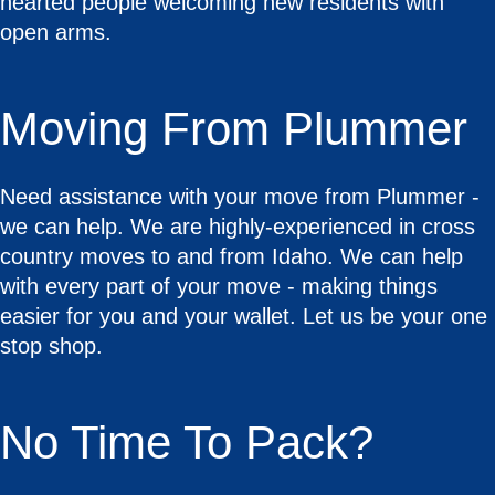
hearted people welcoming new residents with
open arms.
Moving From Plummer
Need assistance with your move from Plummer -
we can help. We are highly-experienced in cross
country moves to and from Idaho. We can help
with every part of your move - making things
easier for you and your wallet. Let us be your one
stop shop.
No Time To Pack?