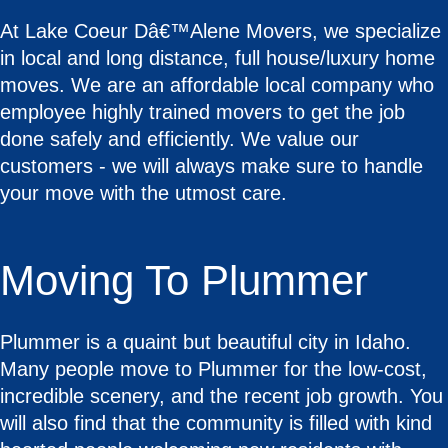
At Lake Coeur Dâ€™Alene Movers, we specialize
in local and long distance, full house/luxury home
moves. We are an affordable local company who
employee highly trained movers to get the job
done safely and efficiently. We value our
customers - we will always make sure to handle
your move with the utmost care.
Moving To Plummer
Plummer is a quaint but beautiful city in Idaho.
Many people move to Plummer for the low-cost,
incredible scenery, and the recent job growth. You
will also find that the community is filled with kind