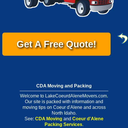
Get A Free Quote!
CDA Moving and Packing
Welcome to LakeCoeurdAleneMovers.com.
Our site is packed with information and
moving tips on Coeur d'Alene and across
North Idaho.
See:
CDA Moving
and
Coeur d'Alene
Packing Services
.