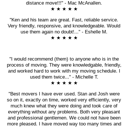
distance move!!!" - Mac McAnallen.
★ ★ ★ ★ ★
"Ken and his team are great. Fast, reliable service.
Very friendly, responsive, and knowledgeable. Would
use them again no doubt!..." - Eshelle M.
★ ★ ★ ★ ★
"I would recommend (them) to anyone who is in the
process of moving. They were knowledgable, friendly,
and worked hard to work with my moving schedule. I
used them twice..." - Michelle T.
★ ★ ★ ★ ★
"Best movers I have ever used. Stan and Josh were
so on it, exactly on time, worked very efficiently, very
much knew what they were doing and took care of
everything without any problems. Both very pleasant
and professional gentlemen. We could not have been
more pleased. I have moved way too many times and