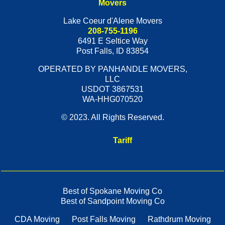
Movers
Lake Coeur d'Alene Movers
208-755-1196
6491 E Seltice Way
Post Falls
,
ID
83854
OPERATED BY PANHANDLE MOVERS,
LLC
USDOT 3867531
WA-HHG070520
© 2023. All Rights Reserved.
Tariff
Best of Spokane Moving Co
Best of Sandpoint Moving Co
CDA Moving
Post Falls Moving
Rathdrum Moving