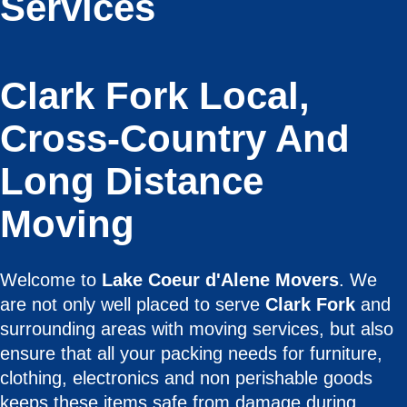
Services
Clark Fork Local,
Cross-Country And
Long Distance
Moving
Welcome to
Lake Coeur d'Alene Movers
. We
are not only well placed to serve
Clark Fork
and
surrounding areas with moving services, but also
ensure that all your packing needs for furniture,
clothing, electronics and non perishable goods
keeps these items safe from damage during