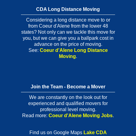
CDA Long Distance Moving
Considering a long distance move to or
from Coeur d'Alene from the lower 48
states? Not only can we tackle this move for
you, but we can give you a ballpark cost in
advance on the price of moving.
See:
Coeur d'Alene Long Distance
Moving
.
Join the Team - Become a Mover
We are constantly on the look out for
experienced and qualified movers for
professional level moving.
Read more:
Coeur d'Alene Moving Jobs
.
Find us on Google Maps
Lake CDA