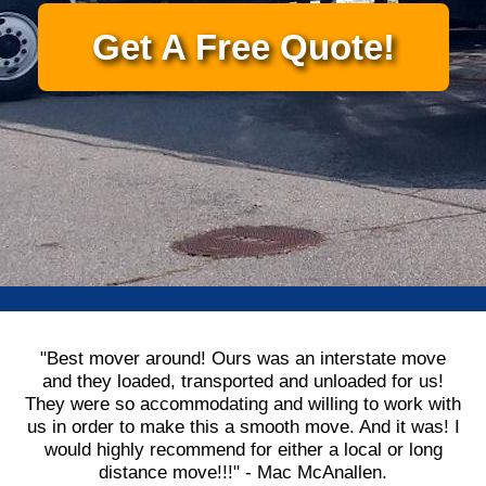
Get A Free Quote!
"Best mover around! Ours was an interstate move
and they loaded, transported and unloaded for us!
They were so accommodating and willing to work with
us in order to make this a smooth move. And it was! I
would highly recommend for either a local or long
distance move!!!" - Mac McAnallen.