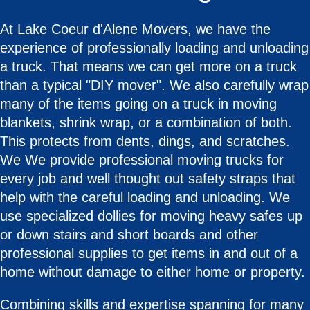
At Lake Coeur d'Alene Movers, we have the
experience of professionally loading and unloading
a truck. That means we can get more on a truck
than a typical "DIY mover". We also carefully wrap
many of the items going on a truck in moving
blankets, shrink wrap, or a combination of both.
This protects from dents, dings, and scratches.
We We provide professional moving trucks for
every job and well thought out safety straps that
help with the careful loading and unloading. We
use specialized dollies for moving heavy safes up
or down stairs and short boards and other
professional supplies to get items in and out of a
home without damage to either home or property.
Combining skills and expertise spanning for many