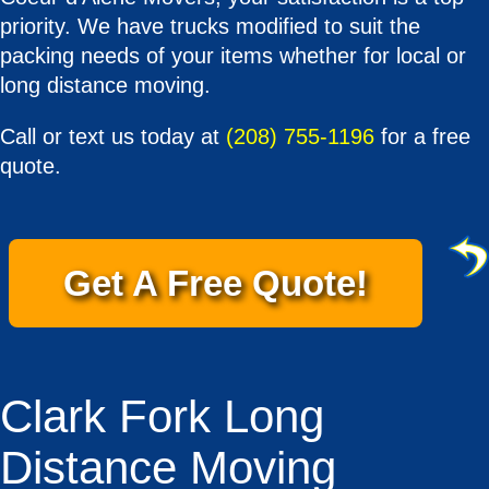
priority. We have trucks modified to suit the
packing needs of your items whether for local or
long distance moving.
Call or text us today at
(208) 755-1196
for a free
quote.
Get A Free Quote!
Clark Fork Long
Distance Moving