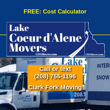
FREE: Cost Calculator
Call or text
(208) 755-1196
Clark Fork Moving