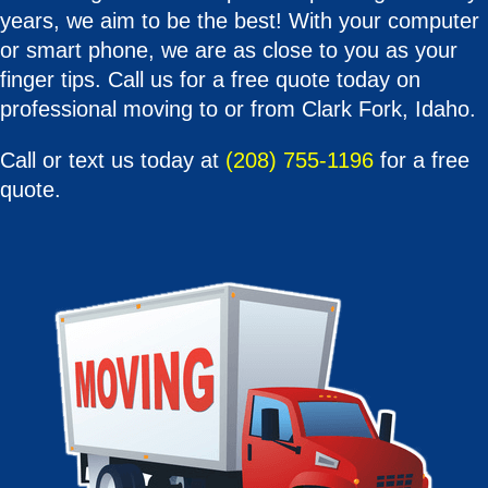
years, we aim to be the best! With your computer
or smart phone, we are as close to you as your
finger tips. Call us for a free quote today on
professional moving to or from Clark Fork, Idaho.
Call or text us today at
(208) 755-1196
for a free
quote.