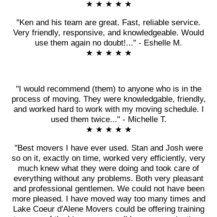
★ ★ ★ ★ ★
"Ken and his team are great. Fast, reliable service.
Very friendly, responsive, and knowledgeable. Would
use them again no doubt!..." - Eshelle M.
★ ★ ★ ★ ★
"I would recommend (them) to anyone who is in the
process of moving. They were knowledgable, friendly,
and worked hard to work with my moving schedule. I
used them twice..." - Michelle T.
★ ★ ★ ★ ★
"Best movers I have ever used. Stan and Josh were
so on it, exactly on time, worked very efficiently, very
much knew what they were doing and took care of
everything without any problems. Both very pleasant
and professional gentlemen. We could not have been
more pleased. I have moved way too many times and
Lake Coeur d'Alene Movers could be offering training