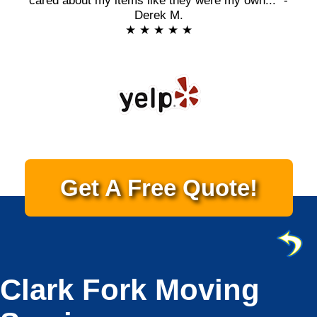
cared about my items like they were my own..." -
Derek M.
★ ★ ★ ★ ★
Get A Free Quote!
Clark Fork Moving