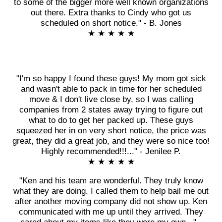
to some of the bigger more well known organizations
out there. Extra thanks to Cindy who got us
scheduled on short notice." - B. Jones
★ ★ ★ ★ ★
"I'm so happy I found these guys! My mom got sick
and wasn't able to pack in time for her scheduled
move & I don't live close by, so I was calling
companies from 2 states away trying to figure out
what to do to get her packed up. These guys
squeezed her in on very short notice, the price was
great, they did a great job, and they were so nice too!
Highly recommended!!!..." - Jenilee P.
★ ★ ★ ★ ★
"Ken and his team are wonderful. They truly know
what they are doing. I called them to help bail me out
after another moving company did not show up. Ken
communicated with me up until they arrived. They