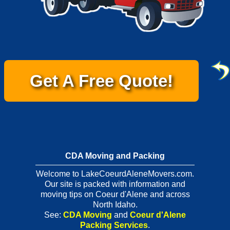
Get A Free Quote!
CDA Moving and Packing
Welcome to LakeCoeurdAleneMovers.com.
Our site is packed with information and
moving tips on Coeur d'Alene and across
North Idaho.
See:
CDA Moving
and
Coeur d'Alene
Packing Services
.