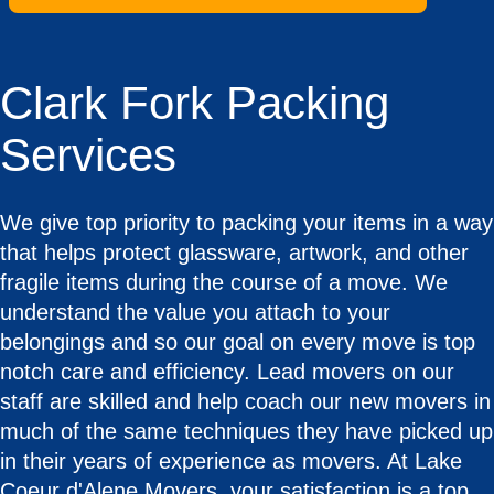
Clark Fork Packing
Services
We give top priority to packing your items in a way
that helps protect glassware, artwork, and other
fragile items during the course of a move. We
understand the value you attach to your
belongings and so our goal on every move is top
notch care and efficiency. Lead movers on our
staff are skilled and help coach our new movers in
much of the same techniques they have picked up
in their years of experience as movers. At Lake
Coeur d'Alene Movers, your satisfaction is a top