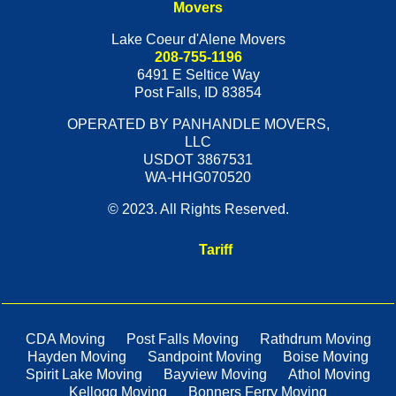
Movers
Lake Coeur d'Alene Movers
208-755-1196
6491 E Seltice Way
Post Falls
,
ID
83854
OPERATED BY PANHANDLE MOVERS,
LLC
USDOT 3867531
WA-HHG070520
© 2023. All Rights Reserved.
Tariff
CDA Moving
Post Falls Moving
Rathdrum Moving
Hayden Moving
Sandpoint Moving
Boise Moving
Spirit Lake Moving
Bayview Moving
Athol Moving
Kellogg Moving
Bonners Ferry Moving