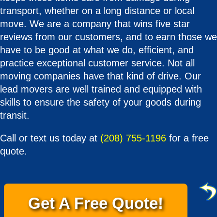
transport, whether on a long distance or local
move. We are a company that wins five star
reviews from our customers, and to earn those we
have to be good at what we do, efficient, and
practice exceptional customer service. Not all
moving companies have that kind of drive. Our
lead movers are well trained and equipped with
skills to ensure the safety of your goods during
transit.
Call or text us today at
(208) 755-1196
for a free
quote.
Get A Free Quote!