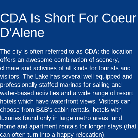
CDA Is Short For Coeur
D'Alene
The city is often referred to as
CDA
; the location
offers an awesome combination of scenery,
climate and activities of all kinds for tourists and
visitors. The Lake has several well equipped and
professionally staffed marinas for sailing and
water-based activities and a wide range of resort
hotels which have waterfront views. Visitors can
choose from B&B's cabin rentals, hotels with
luxuries found only in large metro areas, and
home and apartment rentals for longer stays (that
can often turn into a happy relocation).