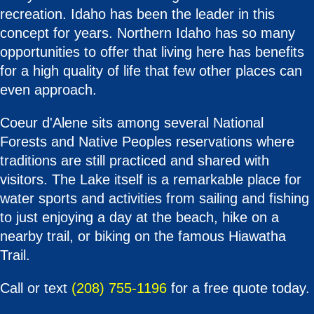
recreation. Idaho has been the leader in this
concept for years. Northern Idaho has so many
opportunities to offer that living here has benefits
for a high quality of life that few other places can
even approach.
Coeur d'Alene sits among several National
Forests and Native Peoples reservations where
traditions are still practiced and shared with
visitors. The Lake itself is a remarkable place for
water sports and activities from sailing and fishing
to just enjoying a day at the beach, hike on a
nearby trail, or biking on the famous Hiawatha
Trail.
Call or text
(208) 755-1196
for a free quote today.