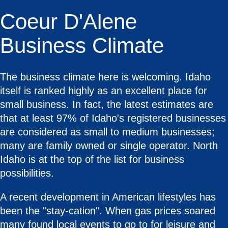
Coeur D'Alene
Business Climate
The business climate here is welcoming. Idaho
itself is ranked highly as an excellent place for
small business. In fact, the latest estimates are
that at least 97% of Idaho's registered businesses
are considered as small to medium businesses;
many are family owned or single operator. North
Idaho is at the top of the list for business
possibilities.
A recent development in American lifestyles has
been the "stay-cation". When gas prices soared
many found local events to go to for leisure and