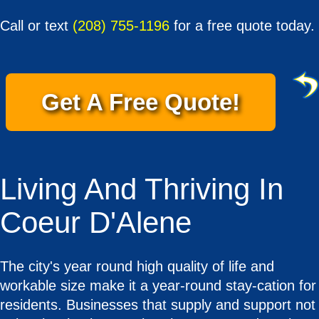
Call or text
(208) 755-1196
for a free quote today.
Get A Free Quote!
Living And Thriving In
Coeur D'Alene
The city's year round high quality of life and
workable size make it a year-round stay-cation for
residents. Businesses that supply and support not