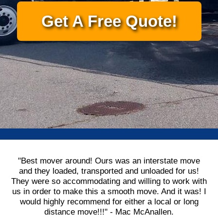
Get A Free Quote!
"Best mover around! Ours was an interstate move
and they loaded, transported and unloaded for us!
They were so accommodating and willing to work with
us in order to make this a smooth move. And it was! I
would highly recommend for either a local or long
distance move!!!" - Mac McAnallen.