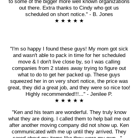
to some of the bigger more well known organizations
out there. Extra thanks to Cindy who got us
scheduled on short notice." - B. Jones
★ ★ ★ ★ ★
"I'm so happy I found these guys! My mom got sick
and wasn't able to pack in time for her scheduled
move & I don't live close by, so I was calling
companies from 2 states away trying to figure out
what to do to get her packed up. These guys
squeezed her in on very short notice, the price was
great, they did a great job, and they were so nice too!
Highly recommended!!!..." - Jenilee P.
★ ★ ★ ★ ★
"Ken and his team are wonderful. They truly know
what they are doing. I called them to help bail me out
after another moving company did not show up. Ken
communicated with me up until they arrived. They