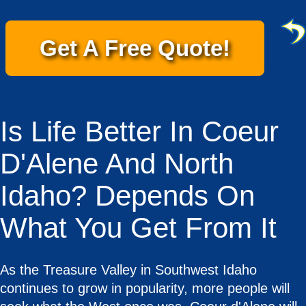
Get A Free Quote!
Is Life Better In Coeur
D'Alene And North
Idaho? Depends On
What You Get From It
As the Treasure Valley in Southwest Idaho
continues to grow in popularity, more people will