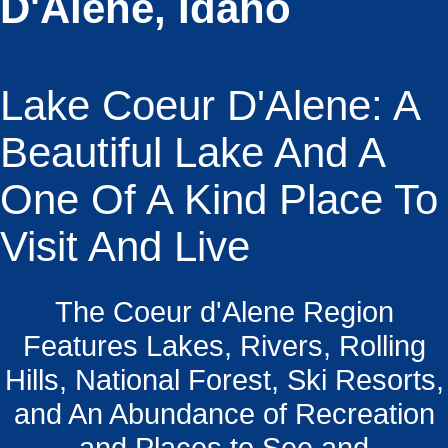
D'Alene, Idaho
Lake Coeur D'Alene: A
Beautiful Lake And A
One Of A Kind Place To
Visit And Live
The Coeur d'Alene Region
Features Lakes, Rivers, Rolling
Hills, National Forest, Ski Resorts,
and An Abundance of Recreation