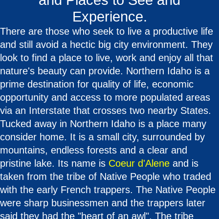
and Places to See and
Experience.
There are those who seek to live a productive life
and still avoid a hectic big city environment. They
look to find a place to live, work and enjoy all that
nature's beauty can provide. Northern Idaho is a
prime destination for quality of life, economic
opportunity and access to more populated areas
via an Interstate that crosses two nearby States.
Tucked away in Northern Idaho is a place many
consider home. It is a small city, surrounded by
mountains, endless forests and a clear and
pristine lake. Its name is
Coeur d'Alene
and is
taken from the tribe of Native People who traded
with the early French trappers. The Native People
were sharp businessmen and the trappers later
said they had the "heart of an awl". The tribe