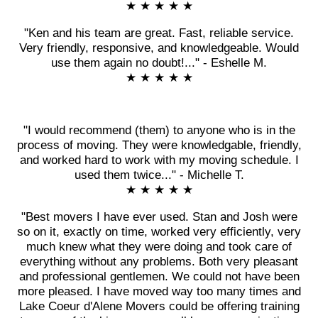
★ ★ ★ ★ ★
"Ken and his team are great. Fast, reliable service.
Very friendly, responsive, and knowledgeable. Would
use them again no doubt!..." - Eshelle M.
★ ★ ★ ★ ★
"I would recommend (them) to anyone who is in the
process of moving. They were knowledgable, friendly,
and worked hard to work with my moving schedule. I
used them twice..." - Michelle T.
★ ★ ★ ★ ★
"Best movers I have ever used. Stan and Josh were
so on it, exactly on time, worked very efficiently, very
much knew what they were doing and took care of
everything without any problems. Both very pleasant
and professional gentlemen. We could not have been
more pleased. I have moved way too many times and
Lake Coeur d'Alene Movers could be offering training