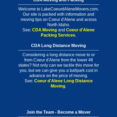
Welcome to LakeCoeurdAleneMovers.com.
Our site is packed with information and
moving tips on Coeur d'Alene and across
North Idaho.
See:
CDA Moving
and
Coeur d'Alene
Packing Services
.
CDA Long Distance Moving
Considering a long distance move to or
from Coeur d'Alene from the lower 48
states? Not only can we tackle this move for
you, but we can give you a ballpark cost in
advance on the price of moving.
See:
Coeur d'Alene Long Distance
Moving
.
Join the Team - Become a Mover