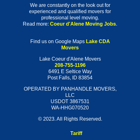
We are constantly on the look out for
experienced and qualified movers for
professional level moving.
Read more:
Coeur d'Alene Moving Jobs
.
Find us on Google Maps
Lake CDA
Movers
Lake Coeur d'Alene Movers
208-755-1196
6491 E Seltice Way
Post Falls
,
ID
83854
OPERATED BY PANHANDLE MOVERS,
LLC
USDOT 3867531
WA-HHG070520
© 2023. All Rights Reserved.
Tariff