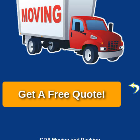
Get A Free Quote!
CDA Moving and Packing