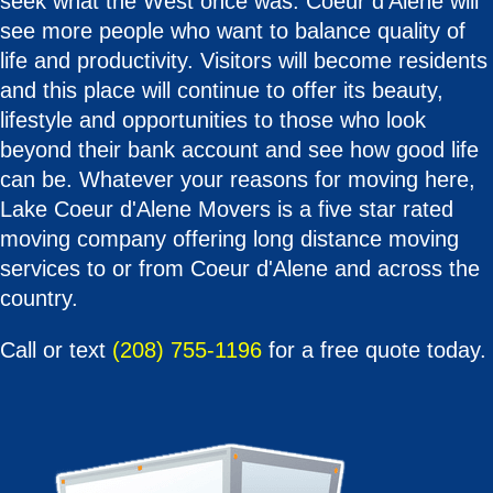
seek what the West once was. Coeur d'Alene will
see more people who want to balance quality of
life and productivity. Visitors will become residents
and this place will continue to offer its beauty,
lifestyle and opportunities to those who look
beyond their bank account and see how good life
can be. Whatever your reasons for moving here,
Lake Coeur d'Alene Movers is a five star rated
moving company offering long distance moving
services to or from Coeur d'Alene and across the
country.
Call or text
(208) 755-1196
for a free quote today.