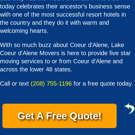
today celebrates their ancestor's business sense
with one of the most successful resort hotels in
the country and they do it with warm and
welcoming hearts.
With so much buzz about Coeur d'Alene, Lake
Coeur d'Alene Movers is here to provide five star
moving services to or from Coeur d'Alene and
across the lower 48 states.
Call or text
(208) 755-1196
for a free quote today.
Get A Free Quote!