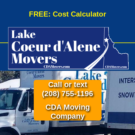
FREE: Cost Calculator
Call or text
(208) 755-1196
CDA Moving
Company