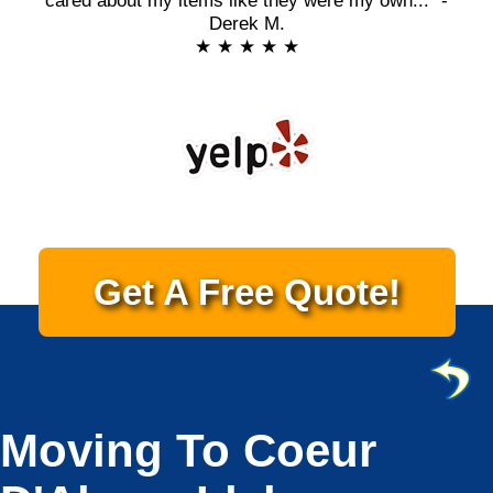
cared about my items like they were my own..." -
Derek M.
★ ★ ★ ★ ★
Get A Free Quote!
Moving To Coeur