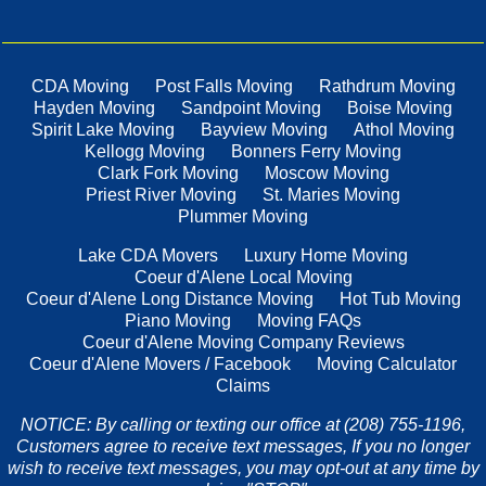
CDA Moving
Post Falls Moving
Rathdrum Moving
Hayden Moving
Sandpoint Moving
Boise Moving
Spirit Lake Moving
Bayview Moving
Athol Moving
Kellogg Moving
Bonners Ferry Moving
Clark Fork Moving
Moscow Moving
Priest River Moving
St. Maries Moving
Plummer Moving
Lake CDA Movers
Luxury Home Moving
Coeur d'Alene Local Moving
Coeur d'Alene Long Distance Moving
Hot Tub Moving
Piano Moving
Moving FAQs
Coeur d'Alene Moving Company Reviews
Coeur d'Alene Movers / Facebook
Moving Calculator
Claims
NOTICE: By calling or texting our office at (208) 755-1196,
Customers agree to receive text messages, If you no longer
wish to receive text messages, you may opt-out at any time by