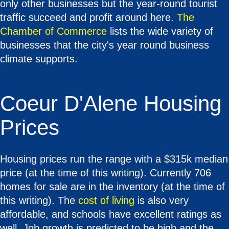
only other businesses but the year-round tourist
traffic succeed and profit around here.
The
Chamber of Commerce
lists the wide variety of
businesses that the city's year round business
climate supports.
Coeur D'Alene Housing
Prices
Housing prices run the range with a $315k median
price (at the time of this writing). Currently 706
homes for sale are in the inventory (at the time of
this writing). The
cost of living
is also very
affordable, and schools have excellent ratings as
well. Job growth is predicted to be high and the