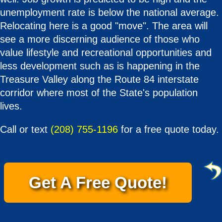
unemployment rate is below the national average.
Relocating here is a good "move". The area will
see a more discerning audience of those who
value lifestyle and recreational opportunities and
less development such as is happening in the
Treasure Valley along the Route 84 interstate
corridor where most of the State's population
lives.
Call or text
(208) 755-1196
for a free quote today.
Get A Free Quote!