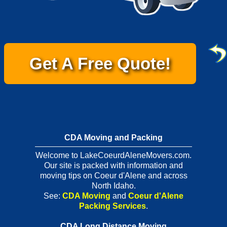
Get A Free Quote!
CDA Moving and Packing
Welcome to LakeCoeurdAleneMovers.com.
Our site is packed with information and
moving tips on Coeur d'Alene and across
North Idaho.
See:
CDA Moving
and
Coeur d'Alene
Packing Services
.
CDA Long Distance Moving