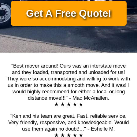
Get A Free Quote!
"Best mover around! Ours was an interstate move
and they loaded, transported and unloaded for us!
They were so accommodating and willing to work with
us in order to make this a smooth move. And it was! I
would highly recommend for either a local or long
distance move!!!" - Mac McAnallen.
★ ★ ★ ★ ★
"Ken and his team are great. Fast, reliable service.
Very friendly, responsive, and knowledgeable. Would
use them again no doubt!..." - Eshelle M.
★ ★ ★ ★ ★