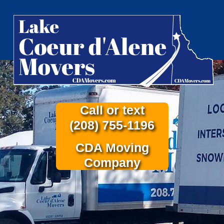
Call or text
(208) 755-1196
CDA Moving
Company