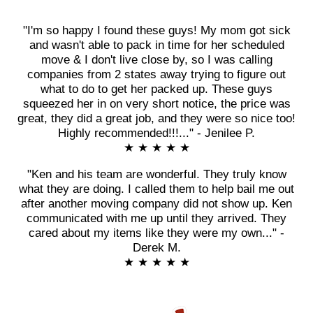
"I'm so happy I found these guys! My mom got sick
and wasn't able to pack in time for her scheduled
move & I don't live close by, so I was calling
companies from 2 states away trying to figure out
what to do to get her packed up. These guys
squeezed her in on very short notice, the price was
great, they did a great job, and they were so nice too!
Highly recommended!!!..." - Jenilee P.
★ ★ ★ ★ ★
"Ken and his team are wonderful. They truly know
what they are doing. I called them to help bail me out
after another moving company did not show up. Ken
communicated with me up until they arrived. They
cared about my items like they were my own..." -
Derek M.
★ ★ ★ ★ ★