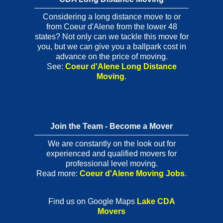
Considering a long distance move to or
from Coeur d'Alene from the lower 48
states? Not only can we tackle this move for
you, but we can give you a ballpark cost in
advance on the price of moving.
See:
Coeur d'Alene Long Distance
Moving
.
Join the Team - Become a Mover
We are constantly on the look out for
experienced and qualified movers for
professional level moving.
Read more:
Coeur d'Alene Moving Jobs
.
Find us on Google Maps
Lake CDA
Movers