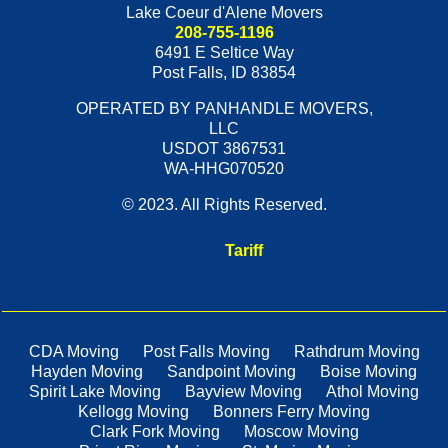
Lake Coeur d'Alene Movers
208-755-1196
6491 E Seltice Way
Post Falls
,
ID
83854
OPERATED BY PANHANDLE MOVERS,
LLC
USDOT 3867531
WA-HHG070520
© 2023. All Rights Reserved.
Tariff
CDA Moving
Post Falls Moving
Rathdrum Moving
Hayden Moving
Sandpoint Moving
Boise Moving
Spirit Lake Moving
Bayview Moving
Athol Moving
Kellogg Moving
Bonners Ferry Moving
Clark Fork Moving
Moscow Moving