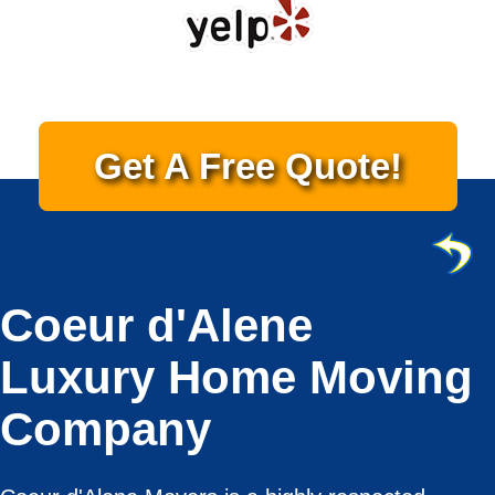
Get A Free Quote!
Coeur d'Alene
Luxury Home Moving
Company