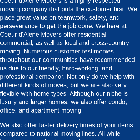
Coeur d'Alene Movers is a highly respected
moving company that puts the customer first. We
place great value on teamwork, safety, and
perseverance to get the job done. We here at
Coeur d'Alene Movers offer residential,
commercial, as well as local and cross-country
moving. Numerous customer testimonies
throughout our communities have recommended
us due to our friendly, hard-working, and
professional demeanor. Not only do we help with
different kinds of moves, but we are also very
flexible with home types. Although our niche is
luxury and larger homes, we also offer condo,
office, and apartment moving.
We also offer faster delivery times of your items
compared to national moving lines. All while