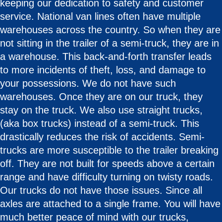
keeping our dedication to safety and customer
service. National van lines often have multiple
warehouses across the country. So when they are
not sitting in the trailer of a semi-truck, they are in
a warehouse. This back-and-forth transfer leads
to more incidents of theft, loss, and damage to
your possessions. We do not have such
warehouses. Once they are on our truck, they
stay on the truck. We also use straight trucks,
(aka box trucks) instead of a semi-truck. This
drastically reduces the risk of accidents. Semi-
trucks are more susceptible to the trailer breaking
off. They are not built for speeds above a certain
range and have difficulty turning on twisty roads.
Our trucks do not have those issues. Since all
axles are attached to a single frame. You will have
much better peace of mind with our trucks,