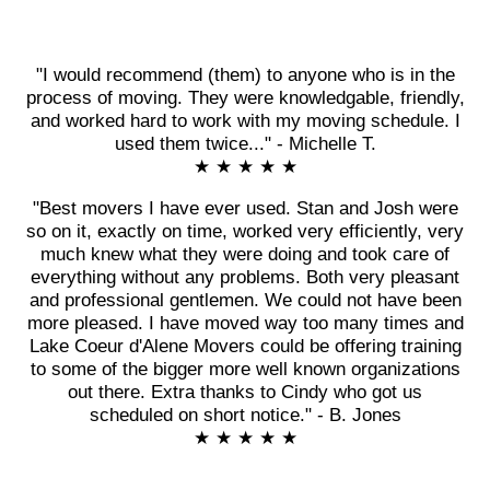
"I would recommend (them) to anyone who is in the
process of moving. They were knowledgable, friendly,
and worked hard to work with my moving schedule. I
used them twice..." - Michelle T.
★ ★ ★ ★ ★
"Best movers I have ever used. Stan and Josh were
so on it, exactly on time, worked very efficiently, very
much knew what they were doing and took care of
everything without any problems. Both very pleasant
and professional gentlemen. We could not have been
more pleased. I have moved way too many times and
Lake Coeur d'Alene Movers could be offering training
to some of the bigger more well known organizations
out there. Extra thanks to Cindy who got us
scheduled on short notice." - B. Jones
★ ★ ★ ★ ★