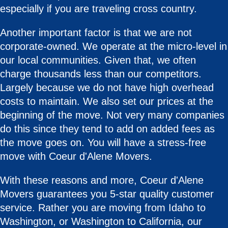
especially if you are traveling cross country.
Another important factor is that we are not
corporate-owned. We operate at the micro-level in
our local communities. Given that, we often
charge thousands less than our competitors.
Largely because we do not have high overhead
costs to maintain. We also set our prices at the
beginning of the move. Not very many companies
do this since they tend to add on added fees as
the move goes on. You will have a stress-free
move with Coeur d'Alene Movers.
With these reasons and more, Coeur d'Alene
Movers guarantees you 5-star quality customer
service. Rather you are moving from Idaho to
Washington, or Washington to California, our