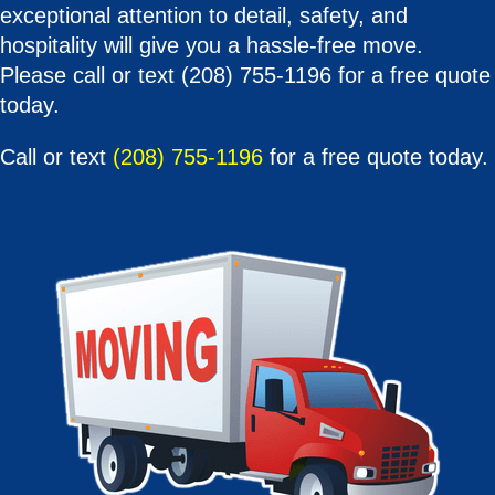
exceptional attention to detail, safety, and
hospitality will give you a hassle-free move.
Please call or text (208) 755-1196 for a free quote
today.
Call or text
(208) 755-1196
for a free quote today.