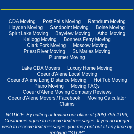
CDA Moving
Post Falls Moving
Rathdrum Moving
Hayden Moving
Sandpoint Moving
Boise Moving
Spirit Lake Moving
Bayview Moving
Athol Moving
Kellogg Moving
Bonners Ferry Moving
Clark Fork Moving
Moscow Moving
Priest River Moving
St. Maries Moving
Plummer Moving
Lake CDA Movers
Luxury Home Moving
Coeur d'Alene Local Moving
Coeur d'Alene Long Distance Moving
Hot Tub Moving
Piano Moving
Moving FAQs
Coeur d'Alene Moving Company Reviews
Coeur d'Alene Movers / Facebook
Moving Calculator
Claims
NOTICE: By calling or texting our office at (208) 755-1196,
Customers agree to receive text messages, If you no longer
wish to receive text messages, you may opt-out at any time by
replying "STOP"