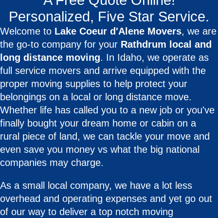
A Free Quote Online!
Personalized, Five Star Service.
Welcome to
Lake Coeur d'Alene Movers
, we are
the go-to company for your
Rathdrum local and
long distance moving
. In Idaho, we operate as
full service movers and arrive equipped with the
proper moving supplies to help protect your
belongings on a local or long distance move.
Whether life has called you to a new job or you've
finally bought your dream home or cabin on a
rural piece of land, we can tackle your move and
even save you money vs what the big national
companies may charge.
As a small local company, we have a lot less
overhead and operating expenses and yet go out
of our way to deliver a top notch moving