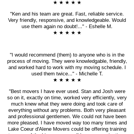
★ ★ ★ ★ ★
"Ken and his team are great. Fast, reliable service.
Very friendly, responsive, and knowledgeable. Would
use them again no doubt!..." - Eshelle M.
★ ★ ★ ★ ★
"I would recommend (them) to anyone who is in the
process of moving. They were knowledgable, friendly,
and worked hard to work with my moving schedule. I
used them twice..." - Michelle T.
★ ★ ★ ★ ★
"Best movers I have ever used. Stan and Josh were
so on it, exactly on time, worked very efficiently, very
much knew what they were doing and took care of
everything without any problems. Both very pleasant
and professional gentlemen. We could not have been
more pleased. I have moved way too many times and
Lake Coeur d'Alene Movers could be offering training