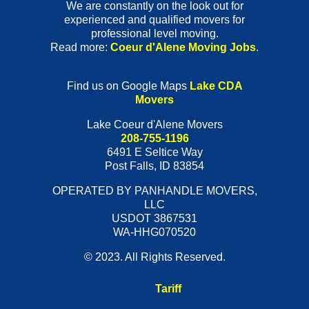
We are constantly on the look out for
experienced and qualified movers for
professional level moving.
Read more:
Coeur d'Alene Moving Jobs
.
Find us on Google Maps
Lake CDA
Movers
Lake Coeur d'Alene Movers
208-755-1196
6491 E Seltice Way
Post Falls
,
ID
83854
OPERATED BY PANHANDLE MOVERS,
LLC
USDOT 3867531
WA-HHG070520
© 2023. All Rights Reserved.
Tariff