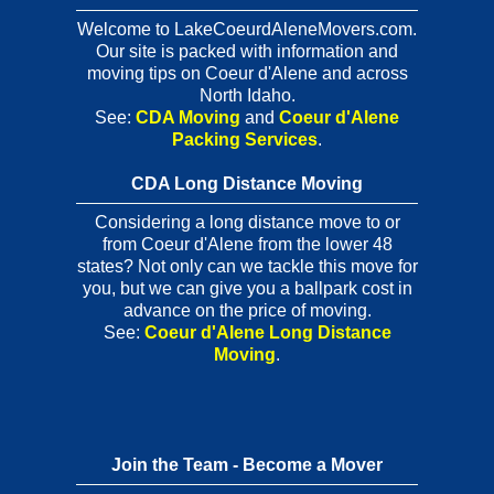
Welcome to LakeCoeurdAleneMovers.com.
Our site is packed with information and
moving tips on Coeur d'Alene and across
North Idaho.
See:
CDA Moving
and
Coeur d'Alene
Packing Services
.
CDA Long Distance Moving
Considering a long distance move to or
from Coeur d'Alene from the lower 48
states? Not only can we tackle this move for
you, but we can give you a ballpark cost in
advance on the price of moving.
See:
Coeur d'Alene Long Distance
Moving
.
Join the Team - Become a Mover