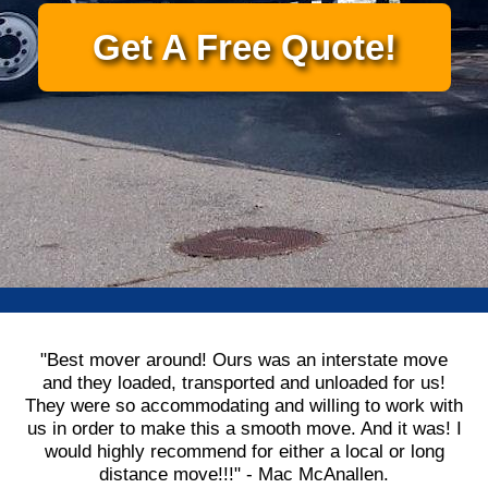
Get A Free Quote!
"Best mover around! Ours was an interstate move
and they loaded, transported and unloaded for us!
They were so accommodating and willing to work with
us in order to make this a smooth move. And it was! I
would highly recommend for either a local or long
distance move!!!" - Mac McAnallen.