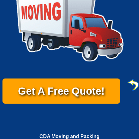
Get A Free Quote!
CDA Moving and Packing