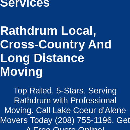
Services
Rathdrum Local,
Cross-Country And
Long Distance
Moving
Top Rated. 5-Stars. Serving
Rathdrum with Professional
Moving. Call Lake Coeur d'Alene
Movers Today (208) 755-1196. Get