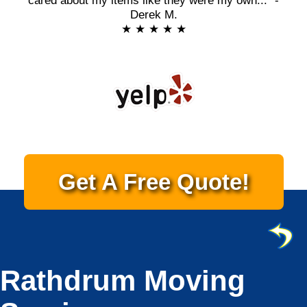
cared about my items like they were my own..." -
Derek M.
★ ★ ★ ★ ★
Get A Free Quote!
Rathdrum Moving