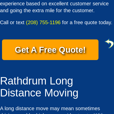
experience based on excellent customer service
and going the extra mile for the customer.
Call or text
(208) 755-1196
for a free quote today.
Get A Free Quote!
Rathdrum Long
Distance Moving
A long distance move may mean sometimes