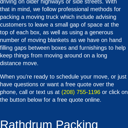
driving on older highways or side streets. With
that in mind, we follow professional methods for
packing a moving truck which include advising
customers to leave a small gap of space at the
top of each box, as well as using a generous
number of moving blankets as we have on hand
filling gaps between boxes and furnishings to help
keep things from moving around on a long
distance move.
When you're ready to schedule your move, or just
have questions or want a free quote over the
phone, call or text us at
(208) 755-1196
or click on
the button below for a free quote online.
Rathdrum Packing