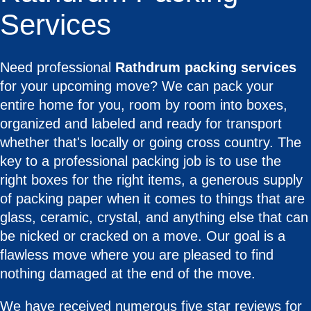
Services
Need professional
Rathdrum packing services
for your upcoming move? We can pack your
entire home for you, room by room into boxes,
organized and labeled and ready for transport
whether that's locally or going cross country. The
key to a professional packing job is to use the
right boxes for the right items, a generous supply
of packing paper when it comes to things that are
glass, ceramic, crystal, and anything else that can
be nicked or cracked on a move. Our goal is a
flawless move where you are pleased to find
nothing damaged at the end of the move.
We have received numerous five star reviews for