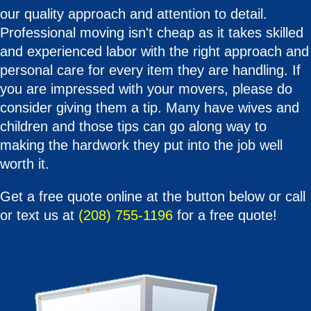
our quality approach and attention to detail.
Professional moving isn't cheap as it takes skilled
and experienced labor with the right approach and
personal care for every item they are handling. If
you are impressed with your movers, please do
consider giving them a tip. Many have wives and
children and those tips can go along way to
making the hardwork they put into the job well
worth it.
Get a free quote online at the button below or call
or text us at
(208) 755-1196
for a free quote!