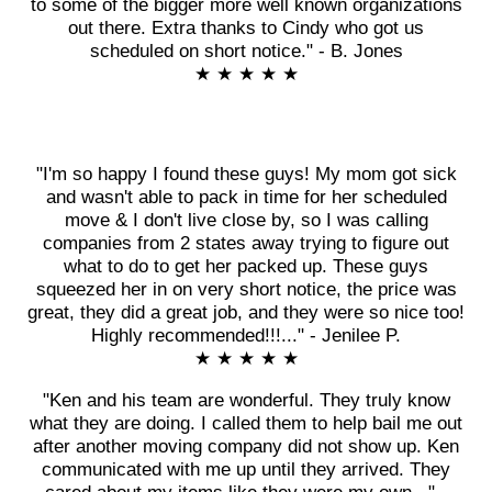
to some of the bigger more well known organizations
out there. Extra thanks to Cindy who got us
scheduled on short notice." - B. Jones
★ ★ ★ ★ ★
"I'm so happy I found these guys! My mom got sick
and wasn't able to pack in time for her scheduled
move & I don't live close by, so I was calling
companies from 2 states away trying to figure out
what to do to get her packed up. These guys
squeezed her in on very short notice, the price was
great, they did a great job, and they were so nice too!
Highly recommended!!!..." - Jenilee P.
★ ★ ★ ★ ★
"Ken and his team are wonderful. They truly know
what they are doing. I called them to help bail me out
after another moving company did not show up. Ken
communicated with me up until they arrived. They