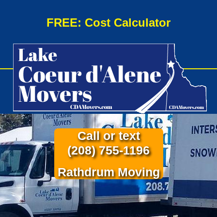
FREE: Cost Calculator
Call or text
(208) 755-1196
Rathdrum Moving