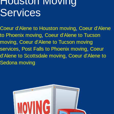
Houston Moving
Services
Coeur d'Alene to Houston moving
,
Coeur d'Alene
to Phoenix moving
,
Coeur d'Alene to Tucson
moving
,
Coeur d'Alene to Tucson moving
services
,
Post Falls to Phoenix moving
,
Coeur
d'Alene to Scottsdale moving
,
Coeur d'Alene to
Sedona moving