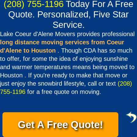
(208) 755-1196
Today For A Free
Quote. Personalized, Five Star
Service.
Lake Coeur d'Alene Movers provides professional
long distance moving services from Coeur
d'Alene to Houston
. Though CDA has so much
to offer, for some the idea of enjoying sunshine
and warmer temperatures means being moved to
Houston . If you're ready to make that move or
just enjoy the snowbird lifestyle, call or text
(208)
755-1196
for a free quote on moving.
Get A Free Quote!