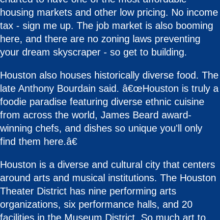
housing markets and other low pricing. No income
tax - sign me up. The job market is also booming
here, and there are no zoning laws preventing
your dream skyscraper - so get to building.
Houston also houses historically diverse food. The
late Anthony Bourdain said. â€œHouston is truly a
foodie paradise featuring diverse ethnic cuisine
from across the world, James Beard award-
winning chefs, and dishes so unique you'll only
find them here.â€
Houston is a diverse and cultural city that centers
around arts and musical institutions. The Houston
Theater District has nine performing arts
organizations, six performance halls, and 20
facilities in the Museum District. So much art to