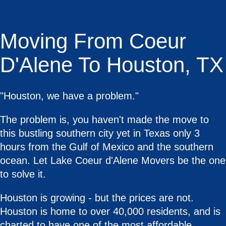
Moving From Coeur
D'Alene To Houston, TX
"Houston, we have a problem."
The problem is, you haven't made the move to
this bustling southern city yet in Texas only 3
hours from the Gulf of Mexico and the southern
ocean. Let Lake Coeur d'Alene Movers be the one
to solve it.
Houston is growing - but the prices are not.
Houston is home to over 40,000 residents, and is
charted to have one of the most affordable