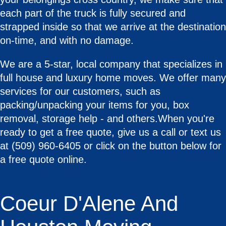
each part of the truck is fully secured and
strapped inside so that we arrive at the destination
on-time, and with no damage.
We are a 5-star, local company that specializes in
full house and luxury home moves. We offer many
services for our customers, such as
packing/unpacking your items for you, box
removal, storage help - and others.When you're
ready to get a free quote, give us a call or text us
at (509) 960-6405 or click on the button below for
a free quote online.
Coeur D'Alene And