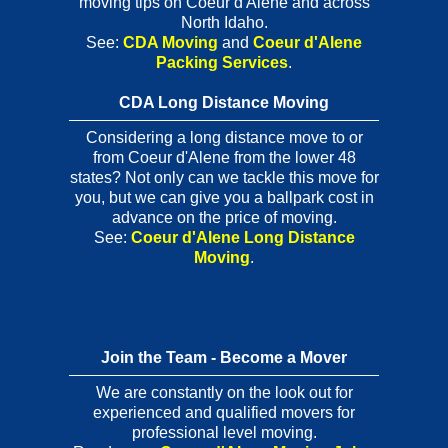
moving tips on Coeur d'Alene and across
North Idaho.
See:
CDA Moving
and
Coeur d'Alene
Packing Services
.
CDA Long Distance Moving
Considering a long distance move to or
from Coeur d'Alene from the lower 48
states? Not only can we tackle this move for
you, but we can give you a ballpark cost in
advance on the price of moving.
See:
Coeur d'Alene Long Distance
Moving
.
Join the Team - Become a Mover
We are constantly on the look out for
experienced and qualified movers for
professional level moving.