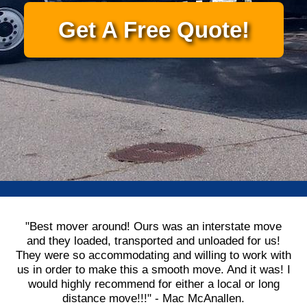
Get A Free Quote!
"Best mover around! Ours was an interstate move
and they loaded, transported and unloaded for us!
They were so accommodating and willing to work with
us in order to make this a smooth move. And it was! I
would highly recommend for either a local or long
distance move!!!" - Mac McAnallen.