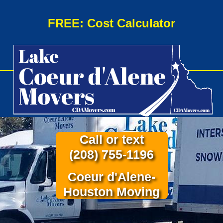
FREE: Cost Calculator
Call or text
(208) 755-1196
Coeur d'Alene-
Houston Moving