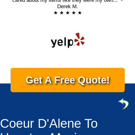
cared about my items like they were my own..." -
Derek M.
★ ★ ★ ★ ★
Get A Free Quote!
Coeur D'Alene To