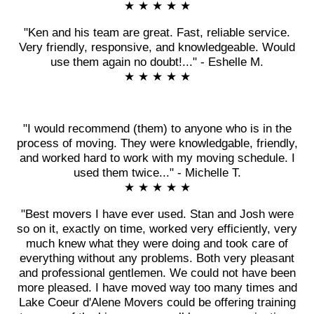
★ ★ ★ ★ ★
"Ken and his team are great. Fast, reliable service.
Very friendly, responsive, and knowledgeable. Would
use them again no doubt!..." - Eshelle M.
★ ★ ★ ★ ★
"I would recommend (them) to anyone who is in the
process of moving. They were knowledgable, friendly,
and worked hard to work with my moving schedule. I
used them twice..." - Michelle T.
★ ★ ★ ★ ★
"Best movers I have ever used. Stan and Josh were
so on it, exactly on time, worked very efficiently, very
much knew what they were doing and took care of
everything without any problems. Both very pleasant
and professional gentlemen. We could not have been
more pleased. I have moved way too many times and
Lake Coeur d'Alene Movers could be offering training