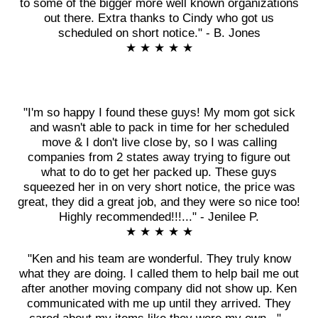
to some of the bigger more well known organizations
out there. Extra thanks to Cindy who got us
scheduled on short notice." - B. Jones
★ ★ ★ ★ ★
"I'm so happy I found these guys! My mom got sick
and wasn't able to pack in time for her scheduled
move & I don't live close by, so I was calling
companies from 2 states away trying to figure out
what to do to get her packed up. These guys
squeezed her in on very short notice, the price was
great, they did a great job, and they were so nice too!
Highly recommended!!!..." - Jenilee P.
★ ★ ★ ★ ★
"Ken and his team are wonderful. They truly know
what they are doing. I called them to help bail me out
after another moving company did not show up. Ken
communicated with me up until they arrived. They