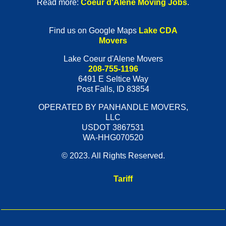
Read more:
Coeur d'Alene Moving Jobs
.
Find us on Google Maps
Lake CDA
Movers
Lake Coeur d'Alene Movers
208-755-1196
6491 E Seltice Way
Post Falls
,
ID
83854
OPERATED BY PANHANDLE MOVERS,
LLC
USDOT 3867531
WA-HHG070520
© 2023. All Rights Reserved.
Tariff