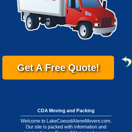
Get A Free Quote!
CDA Moving and Packing
Welcome to LakeCoeurdAleneMovers.com.
Our site is packed with information and