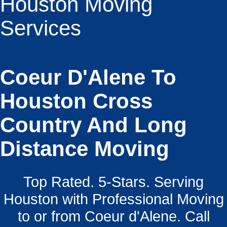
Houston Moving
Services
Coeur D'Alene To
Houston Cross
Country And Long
Distance Moving
Top Rated. 5-Stars. Serving
Houston with Professional Moving
to or from Coeur d'Alene. Call