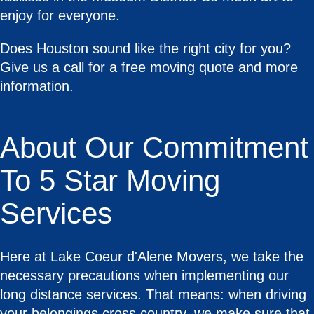
enjoy for everyone.
Does Houston sound like the right city for you?
Give us a call for a free moving quote and more
information.
About Our Commitment
To 5 Star Moving
Services
Here at Lake Coeur d'Alene Movers, we take the
necessary precautions when implementing our
long distance services. That means: when driving
your belongings cross country, we make sure that