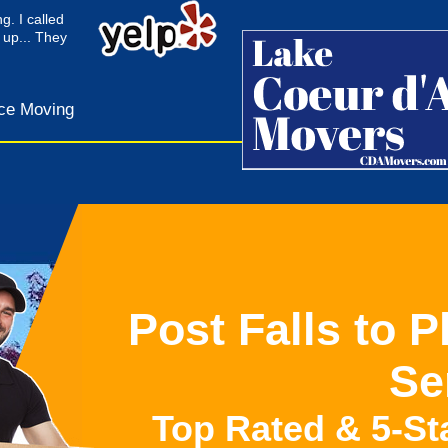
g. I called
 up... They
ce Moving
Post Falls to 
Se
Top Rated & 5-St