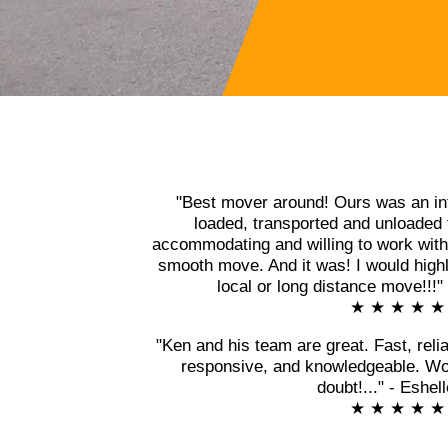
"Best mover around! Ours was an in
loaded, transported and unloaded 
accommodating and willing to work with 
smooth move. And it was! I would high
local or long distance move!!!
★ ★ ★ ★ ★
"Ken and his team are great. Fast, relia
responsive, and knowledgeable. Wo
doubt!..." - Eshel
★ ★ ★ ★ ★