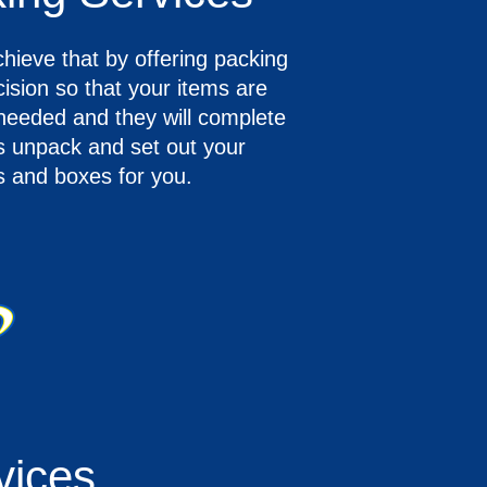
ieve that by offering packing
ision so that your items are
 needed and they will complete
ys unpack and set out your
ls and boxes for you.
vices