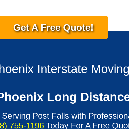
Get A Free Quote!
Phoenix Interstate Movin
 Phoenix Long Distanc
 Serving Post Falls with Profession
8) 755-1196
Today For A Free Quot