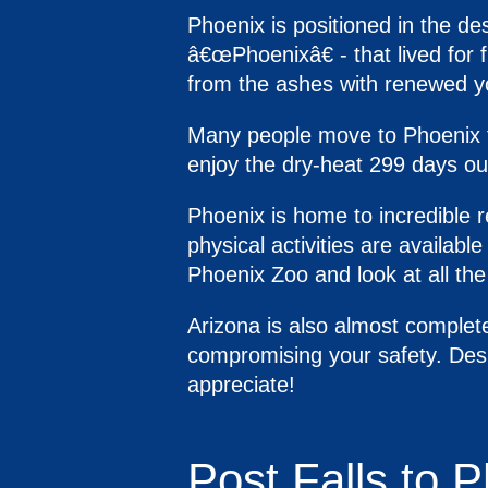
Phoenix is positioned in the de
â€œPhoenixâ€ - that lived for 
from the ashes with renewed y
Many people move to Phoenix fo
enjoy the dry-heat 299 days out
Phoenix is home to incredible re
physical activities are available
Phoenix Zoo and look at all th
Arizona is also almost complete
compromising your safety. Desp
appreciate!
Post Falls to 