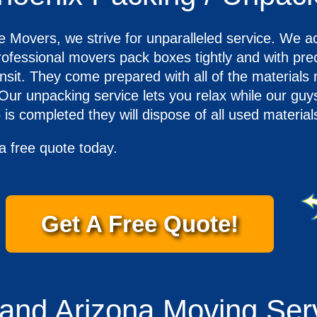
overs, we strive for unparalleled service. We ach
ofessional movers pack boxes tightly and with prec
ansit. They come prepared with all of the materials
 Our unpacking service lets you relax while our gu
is completed they will dispose of all used materia
a free quote today.
Get A Free Quote!
 and Arizona Moving Ser