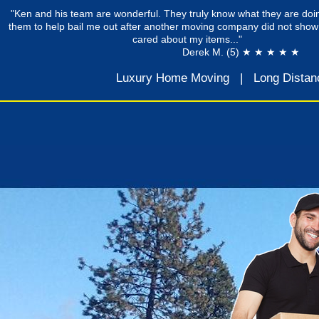
"Ken and his team are wonderful. They truly know what they are doin
them to help bail me out after another moving company did not show
cared about my items..."
Derek M. (5) ★ ★ ★ ★ ★
Luxury Home Moving
|
Long Distan