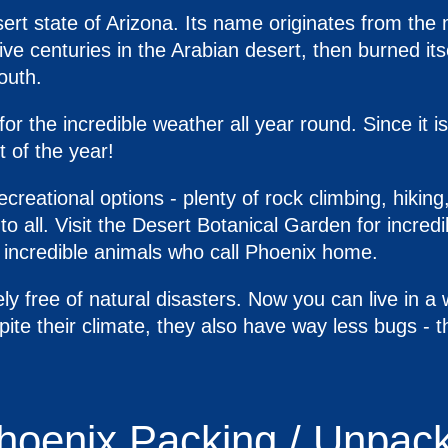
sert state of Arizona. Its name originates from the 
five centuries in the Arabian desert, then burned it
outh.
r the incredible weather all year round. Since it i
 of the year!
creational options - plenty of rock climbing, hiking
 to all. Visit the Desert Botanical Garden for incredi
e incredible animals who call Phoenix home.
ly free of natural disasters. Now you can live in a
ite their climate, they also have way less bugs - 
Phoenix Packing / Unpac