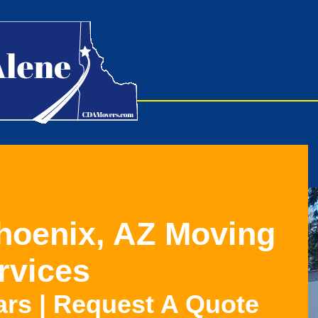
Phoenix, AZ Moving
rvices
ars | Request A Quote