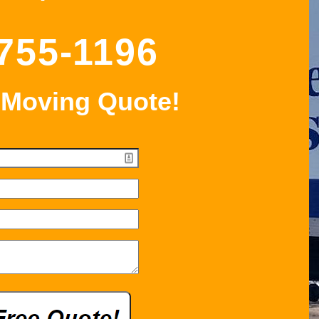
 755-1196
 Moving Quote!