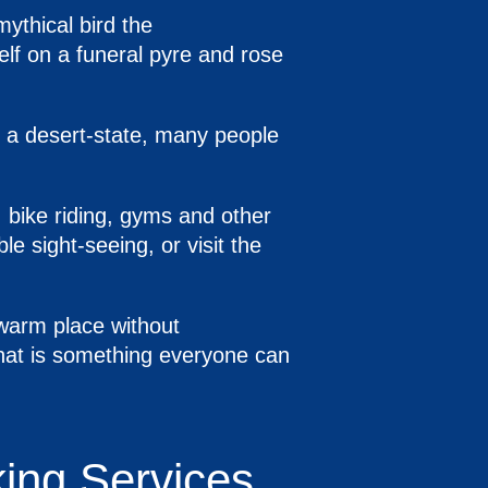
mythical bird the
self on a funeral pyre and rose
s a desert-state, many people
, bike riding, gyms and other
ble sight-seeing, or visit the
 warm place without
that is something everyone can
king Services