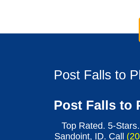
Post Falls to 
Post Falls to
Top Rated. 5-Stars.
Sandoint, ID. Call
(20