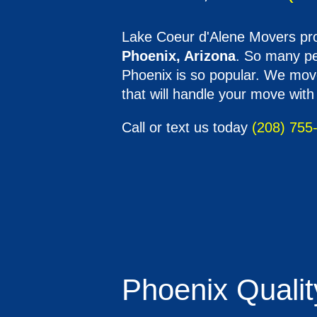
Lake Coeur d'Alene Movers pro
Phoenix, Arizona
. So many peo
Phoenix is so popular. We move
that will handle your move with
Call or text us today
(208) 755
Phoenix Quality