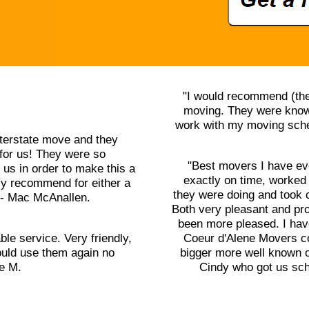
"I would recommend (the
moving. They were knowl
work with my moving sched
terstate move and they
for us! They were so
"Best movers I have ev
us in order to make this a
exactly on time, worked
ly recommend for either a
they were doing and took 
" - Mac McAnallen.
Both very pleasant and pr
been more pleased. I ha
ble service. Very friendly,
Coeur d'Alene Movers cou
uld use them again no
bigger more well known o
le M.
Cindy who got us sch