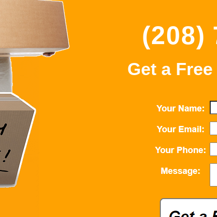
(208)
Get a Free