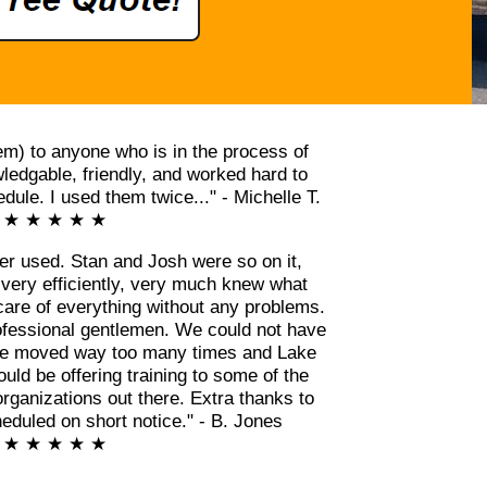
m) to anyone who is in the process of
edgable, friendly, and worked hard to
ule. I used them twice..." - Michelle T.
★ ★ ★ ★ ★
er used. Stan and Josh were so on it,
 very efficiently, very much knew what
care of everything without any problems.
ofessional gentlemen. We could not have
ve moved way too many times and Lake
ld be offering training to some of the
rganizations out there. Extra thanks to
eduled on short notice." - B. Jones
★ ★ ★ ★ ★