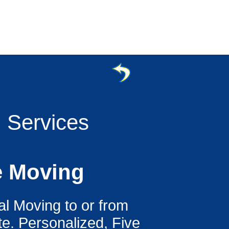
g Services
e Moving
al Moving to or from
e. Personalized, Five