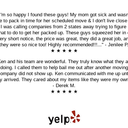
I'm so happy I found these guys! My mom got sick and wasn
e to pack in time for her scheduled move & I don't live close
 I was calling companies from 2 states away trying to figure 
at to do to get her packed up. These guys squeezed her in
ery short notice, the price was great, they did a great job, a
they were so nice too! Highly recommended!!!..." - Jenilee P
★ ★ ★ ★ ★
Ken and his team are wonderful. They truly know what they a
doing. I called them to help bail me out after another moving
ompany did not show up. Ken communicated with me up unt
y arrived. They cared about my items like they were my own
- Derek M.
★ ★ ★ ★ ★