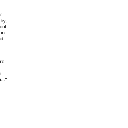
't
 by,
out
 on
nd
.
re
il
..."