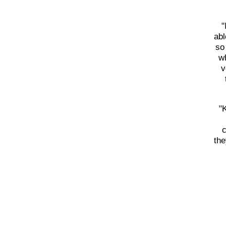
"
abl
so
wh
v
"
c
the