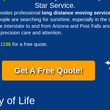
Star Service.
vides professional
long distance moving service
ple are searching for sunshine, especially in the 
 interstate to and from Arizona and Post Falls a
 precision care and attention.
-1196
for a free quote.
Get A Free Quote!
 of Life