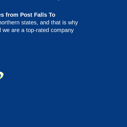
s from Post Falls To
northern states, and that is why
nd we are a top-rated company