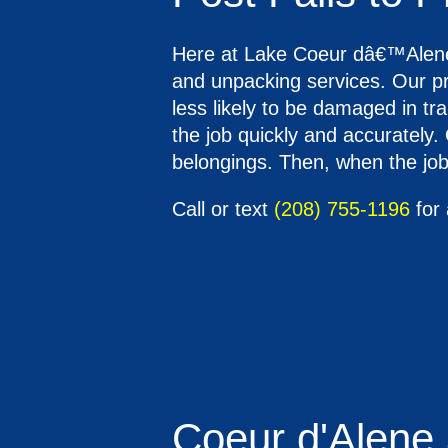
Here at Lake Coeur dâ€™Alene M
and unpacking services. Our pr
less likely to be damaged in tr
the job quickly and accurately.
belongings. Then, when the job 
Call or text
(208) 755-1196
for 
Coeur d'Alene