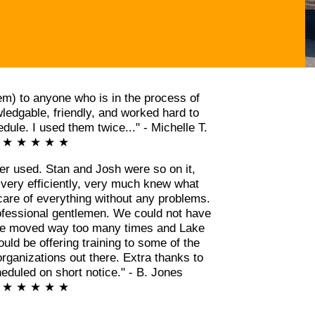
m) to anyone who is in the process of
edgable, friendly, and worked hard to
ule. I used them twice..." - Michelle T.
★ ★ ★ ★ ★
er used. Stan and Josh were so on it,
 very efficiently, very much knew what
care of everything without any problems.
ofessional gentlemen. We could not have
ve moved way too many times and Lake
ld be offering training to some of the
rganizations out there. Extra thanks to
eduled on short notice." - B. Jones
★ ★ ★ ★ ★