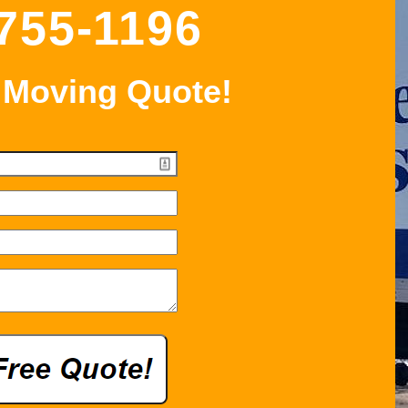
 755-1196
 Moving Quote!