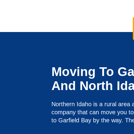
Moving To Gar
And North Id
Northern Idaho is a rural area 
company that can move you to 
to Garfield Bay by the way. The