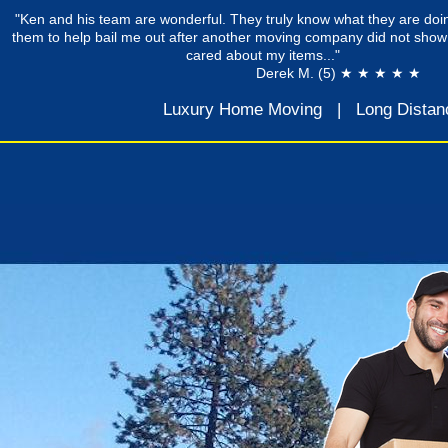
"Ken and his team are wonderful. They truly know what they are doin
them to help bail me out after another moving company did not show
cared about my items..."
Derek M. (5) ★ ★ ★ ★ ★
Luxury Home Moving
|
Long Distan