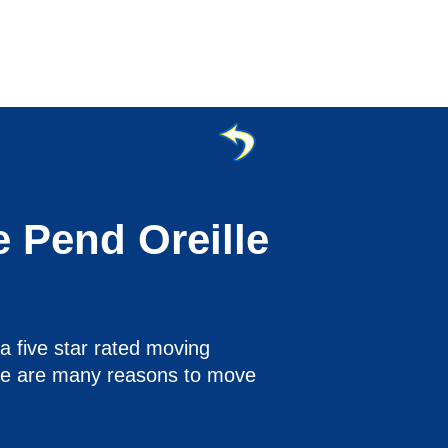
e Pend Oreille
a five star rated moving
ere are many reasons to move