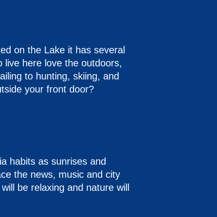
ed on the Lake it has several
live here love the outdoors,
iling to hunting, skiing, and
tside your front door?
ia habits as sunrises and
lace the news, music and city
 will be relaxing and nature will