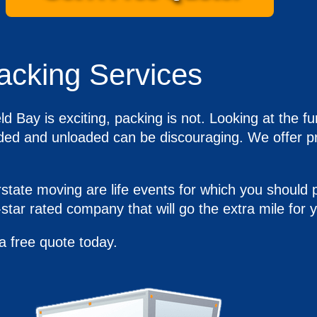
acking Services
ld Bay is exciting, packing is not. Looking at the
oaded and unloaded can be discouraging. We offer pr
tate moving are life events for which you should p
star rated company that will go the extra mile for
a free quote today.