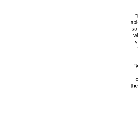
"
abl
so
wh
v
"
c
the