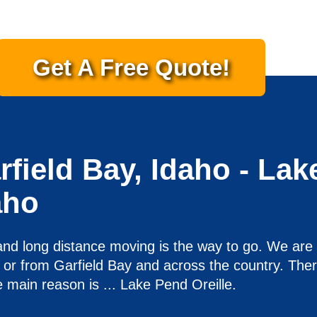
Get A Free Quote!
field Bay, Idaho - Lak
aho
and long distance moving is the way to go. We are 
or from Garfield Bay and across the country. Th
 main reason is ... Lake Pend Oreille.