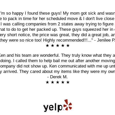
I'm so happy I found these guys! My mom got sick and wasn
e to pack in time for her scheduled move & I don't live close
 I was calling companies from 2 states away trying to figure 
at to do to get her packed up. These guys squeezed her in
ery short notice, the price was great, they did a great job, a
they were so nice too! Highly recommended!!!..." - Jenilee P
★ ★ ★ ★ ★
Ken and his team are wonderful. They truly know what they a
doing. I called them to help bail me out after another moving
ompany did not show up. Ken communicated with me up unt
y arrived. They cared about my items like they were my own
- Derek M.
★ ★ ★ ★ ★