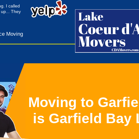
g. I called
 up... They
ce Moving
Moving to Garfie
is Garfield Bay 