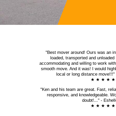
"Best mover around! Ours was an in
loaded, transported and unloaded 
accommodating and willing to work with 
smooth move. And it was! I would high
local or long distance move!!!
★ ★ ★ ★ ★
"Ken and his team are great. Fast, relia
responsive, and knowledgeable. Wo
doubt!..." - Eshel
★ ★ ★ ★ ★