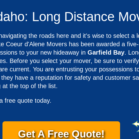
Idaho: Long Distance Mo
avigating the roads here and it's wise to select a l
 Coeur d'Alene Movers has been awarded a five-s
sessions to your new hideaway in
Garfield Bay
. Lon
s. Before you select your mover, be sure to verify
are current. You are entrusting your possessions 
they have a reputation for safety and customer sati
at the top of the list.
a free quote today.
Get A Free Quote!