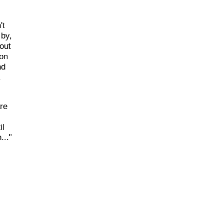
't
 by,
out
 on
nd
.
re
il
..."