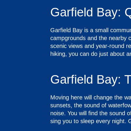
Garfield Bay: Q
Garfield Bay is a small commun
campgrounds and the nearby cit
scenic views and year-round rec
hiking, you can do just about a
Garfield Bay: 
Moving here will change the way
sunsets, the sound of waterfowl
noise. You will find the sound of
sing you to sleep every night. G