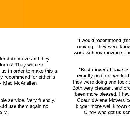
"I would recommend (the
moving. They were knowl
work with my moving sched
terstate move and they
for us! They were so
"Best movers I have ev
us in order to make this a
exactly on time, worked
ly recommend for either a
they were doing and took 
" - Mac McAnallen.
Both very pleasant and pr
been more pleased. I ha
ble service. Very friendly,
Coeur d'Alene Movers cou
uld use them again no
bigger more well known o
le M.
Cindy who got us sch