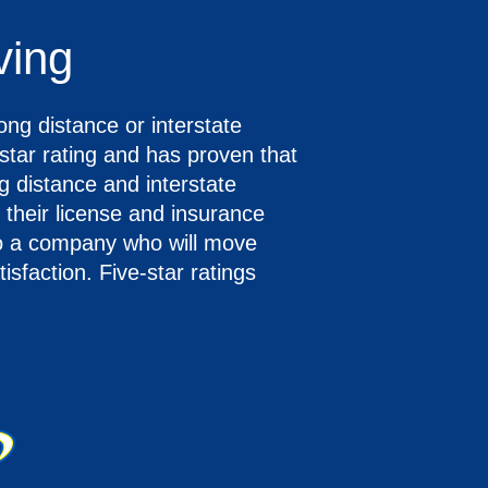
ving
ong distance or interstate
tar rating and has proven that
g distance and interstate
 their license and insurance
to a company who will move
sfaction. Five-star ratings