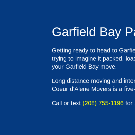
Garfield Bay P
Getting ready to head to Garfie
trying to imagine it packed, l
your Garfield Bay move.
Long distance moving and inters
Coeur d'Alene Movers is a five-
Call or text
(208) 755-1196
for 