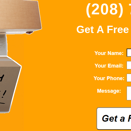
(208)
Get A Free