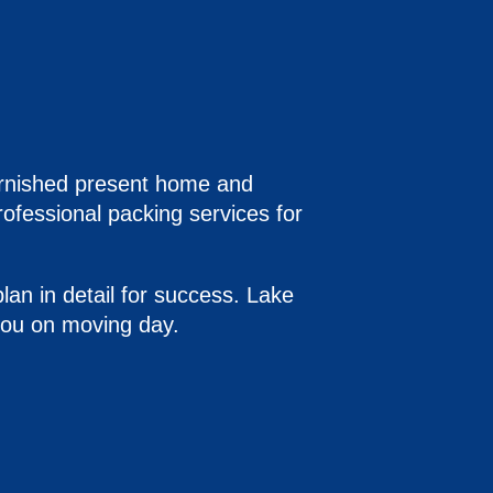
 furnished present home and
ofessional packing services for
lan in detail for success. Lake
 you on moving day.