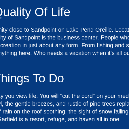
uality Of Life
ity close to Sandpoint on Lake Pend Oreille. Locat
y of Sandpoint is the business center. People who 
reation in just about any form. From fishing and sa
nything here. Who needs a vacation when it's all ou
Things To Do
 you view life. You will "cut the cord" on your med
, the gentle breezes, and rustle of pine trees rep
 rain on the roof soothing, the sight of snow falling
arfield is a resort, refuge, and haven all in one.