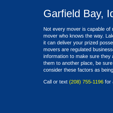
Garfield Bay, 
Not every mover is capable of n
mover who knows the way. Lake
it can deliver your prized pos
movers are regulated businesse
information to make sure they 
them to another place, be sure 
consider these factors as being 
Call or text
(208) 755-1196
for 