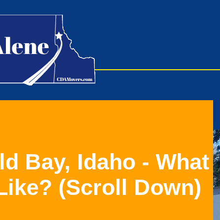
ld Bay, Idaho - What
Like?
(Scroll Down)