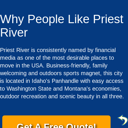
Why People Like Priest
River
Priest River is consistently named by financial
media as one of the most desirable places to
move in the USA. Business-friendly, family
welcoming and outdoors sports magnet, this city
is located in Idaho's Panhandle with easy access
to Washington State and Montana's economies,
outdoor recreation and scenic beauty in all three.
Get A Free Quote!