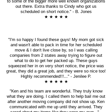
to some of the bigger more well known organizations
out there. Extra thanks to Cindy who got us
scheduled on short notice." - B. Jones
★ ★ ★ ★ ★
"I'm so happy I found these guys! My mom got sick
and wasn't able to pack in time for her scheduled
move & I don't live close by, so I was calling
companies from 2 states away trying to figure out
what to do to get her packed up. These guys
squeezed her in on very short notice, the price was
great, they did a great job, and they were so nice too!
Highly recommended!!!..." - Jenilee P.
★ ★ ★ ★ ★
"Ken and his team are wonderful. They truly know
what they are doing. I called them to help bail me out
after another moving company did not show up. Ken
communicated with me up until they arrived. They