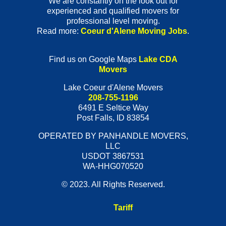
We are constantly on the look out for
experienced and qualified movers for
professional level moving.
Read more:
Coeur d'Alene Moving Jobs
.
Find us on Google Maps
Lake CDA
Movers
Lake Coeur d'Alene Movers
208-755-1196
6491 E Seltice Way
Post Falls
,
ID
83854
OPERATED BY PANHANDLE MOVERS,
LLC
USDOT 3867531
WA-HHG070520
© 2023. All Rights Reserved.
Tariff