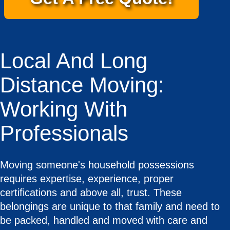
Local And Long
Distance Moving:
Working With
Professionals
Moving someone's household possessions
requires expertise, experience, proper
certifications and above all, trust. These
belongings are unique to that family and need to
be packed, handled and moved with care and