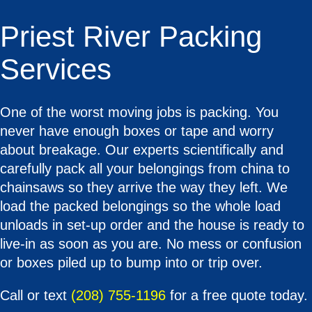
Priest River Packing
Services
One of the worst moving jobs is packing. You
never have enough boxes or tape and worry
about breakage. Our experts scientifically and
carefully pack all your belongings from china to
chainsaws so they arrive the way they left. We
load the packed belongings so the whole load
unloads in set-up order and the house is ready to
live-in as soon as you are. No mess or confusion
or boxes piled up to bump into or trip over.
Call or text
(208) 755-1196
for a free quote today.