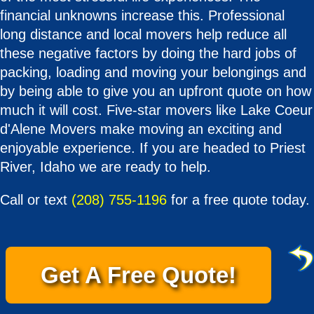
financial unknowns increase this. Professional
long distance and local movers help reduce all
these negative factors by doing the hard jobs of
packing, loading and moving your belongings and
by being able to give you an upfront quote on how
much it will cost. Five-star movers like Lake Coeur
d'Alene Movers make moving an exciting and
enjoyable experience. If you are headed to Priest
River, Idaho we are ready to help.
Call or text
(208) 755-1196
for a free quote today.
Get A Free Quote!