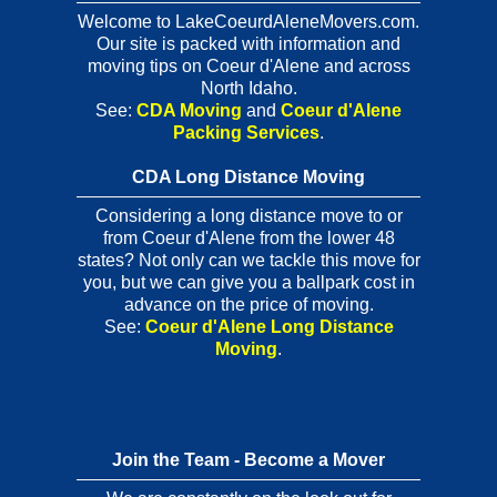
Welcome to LakeCoeurdAleneMovers.com.
Our site is packed with information and
moving tips on Coeur d'Alene and across
North Idaho.
See:
CDA Moving
and
Coeur d'Alene
Packing Services
.
CDA Long Distance Moving
Considering a long distance move to or
from Coeur d'Alene from the lower 48
states? Not only can we tackle this move for
you, but we can give you a ballpark cost in
advance on the price of moving.
See:
Coeur d'Alene Long Distance
Moving
.
Join the Team - Become a Mover