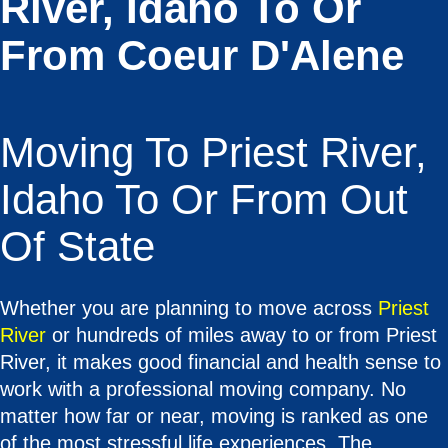
River, Idaho To Or
From Coeur D'Alene
Moving To Priest River,
Idaho To Or From Out
Of State
Whether you are planning to move across
Priest
River
or hundreds of miles away to or from Priest
River, it makes good financial and health sense to
work with a professional moving company. No
matter how far or near, moving is ranked as one
of the most stressful life experiences. The