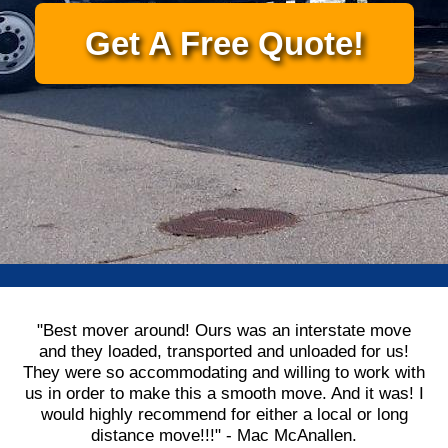
Get A Free Quote!
"Best mover around! Ours was an interstate move
and they loaded, transported and unloaded for us!
They were so accommodating and willing to work with
us in order to make this a smooth move. And it was! I
would highly recommend for either a local or long
distance move!!!" - Mac McAnallen.