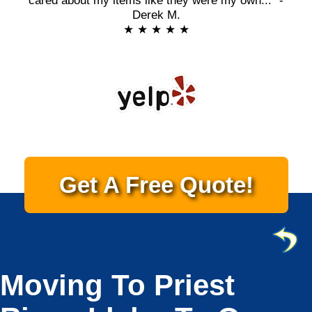
cared about my items like they were my own..." -
Derek M.
★ ★ ★ ★ ★
Get A Free Quote!
Moving To Priest