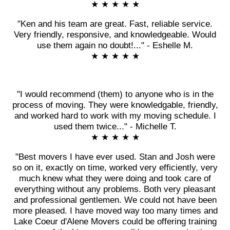
★ ★ ★ ★ ★
"Ken and his team are great. Fast, reliable service.
Very friendly, responsive, and knowledgeable. Would
use them again no doubt!..." - Eshelle M.
★ ★ ★ ★ ★
"I would recommend (them) to anyone who is in the
process of moving. They were knowledgable, friendly,
and worked hard to work with my moving schedule. I
used them twice..." - Michelle T.
★ ★ ★ ★ ★
"Best movers I have ever used. Stan and Josh were
so on it, exactly on time, worked very efficiently, very
much knew what they were doing and took care of
everything without any problems. Both very pleasant
and professional gentlemen. We could not have been
more pleased. I have moved way too many times and
Lake Coeur d'Alene Movers could be offering training