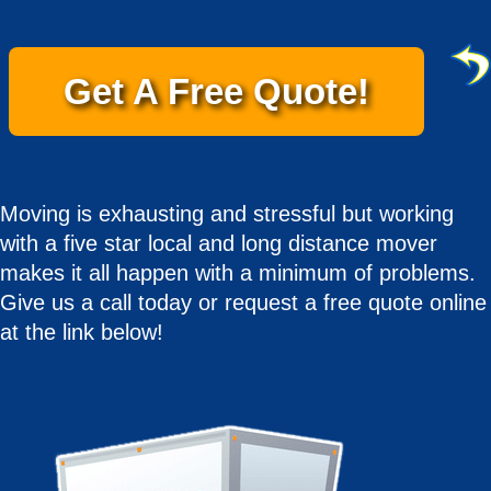
Get A Free Quote!
Moving is exhausting and stressful but working
with a five star local and long distance mover
makes it all happen with a minimum of problems.
Give us a call today or request a free quote online
at the link below!