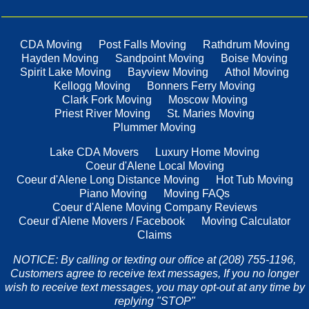
CDA Moving
Post Falls Moving
Rathdrum Moving
Hayden Moving
Sandpoint Moving
Boise Moving
Spirit Lake Moving
Bayview Moving
Athol Moving
Kellogg Moving
Bonners Ferry Moving
Clark Fork Moving
Moscow Moving
Priest River Moving
St. Maries Moving
Plummer Moving
Lake CDA Movers
Luxury Home Moving
Coeur d'Alene Local Moving
Coeur d'Alene Long Distance Moving
Hot Tub Moving
Piano Moving
Moving FAQs
Coeur d'Alene Moving Company Reviews
Coeur d'Alene Movers / Facebook
Moving Calculator
Claims
NOTICE: By calling or texting our office at (208) 755-1196,
Customers agree to receive text messages, If you no longer
wish to receive text messages, you may opt-out at any time by
replying "STOP"