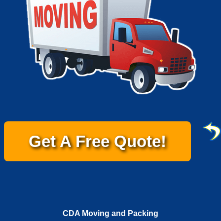
Get A Free Quote!
CDA Moving and Packing