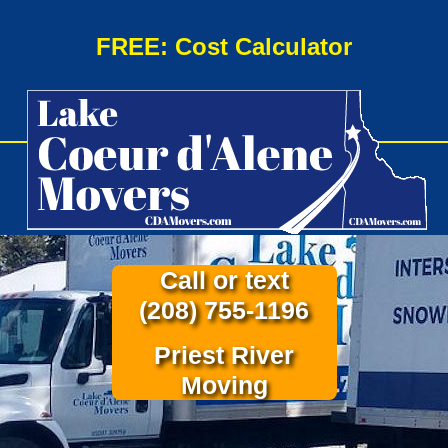
FREE: Cost Calculator
Call or text
(208) 755-1196
Priest River
Moving