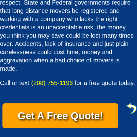
respect. State and Federal governments require
that long distance movers be registered and
working with a company who lacks the right
credentials is an unacceptable risk, the money
you think you may save could be lost many times
over. Accidents, lack of insurance and just plain
carelessness could cost time, money and
aggravation when a bad choice of movers is
made.
Call or text
(208) 755-1196
for a free quote today.
Get A Free Quote!