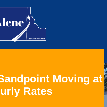
 Sandpoint Moving at
ourly Rates