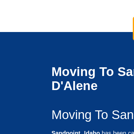
Moving To Sa
D'Alene
Moving To San
Sandpoint, Idaho
has been cal