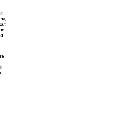
't
 by,
out
 on
nd
.
re
il
..."