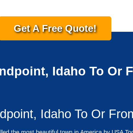
Get A Free Quote!
ndpoint, Idaho To Or 
dpoint, Idaho To Or Fro
led the most beautiful town in America by USA T