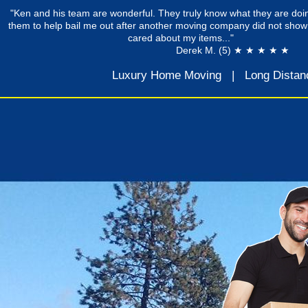
"Ken and his team are wonderful. They truly know what they are doin
them to help bail me out after another moving company did not show
cared about my items..."
Derek M. (5) ★ ★ ★ ★ ★
Luxury Home Moving
|
Long Distan