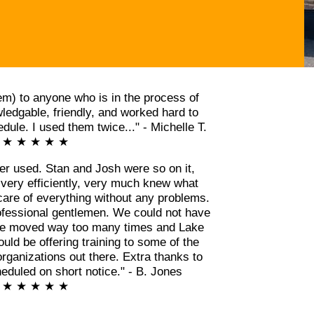
m) to anyone who is in the process of
edgable, friendly, and worked hard to
ule. I used them twice..." - Michelle T.
★ ★ ★ ★ ★
er used. Stan and Josh were so on it,
 very efficiently, very much knew what
care of everything without any problems.
ofessional gentlemen. We could not have
ve moved way too many times and Lake
ld be offering training to some of the
rganizations out there. Extra thanks to
eduled on short notice." - B. Jones
★ ★ ★ ★ ★