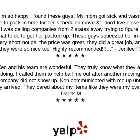
I'm so happy I found these guys! My mom got sick and wasn
e to pack in time for her scheduled move & I don't live close
 I was calling companies from 2 states away trying to figure 
at to do to get her packed up. These guys squeezed her in
ery short notice, the price was great, they did a great job, a
they were so nice too! Highly recommended!!!..." - Jenilee P
★ ★ ★ ★ ★
Ken and his team are wonderful. They truly know what they a
doing. I called them to help bail me out after another moving
ompany did not show up. Ken communicated with me up unt
y arrived. They cared about my items like they were my own
- Derek M.
★ ★ ★ ★ ★