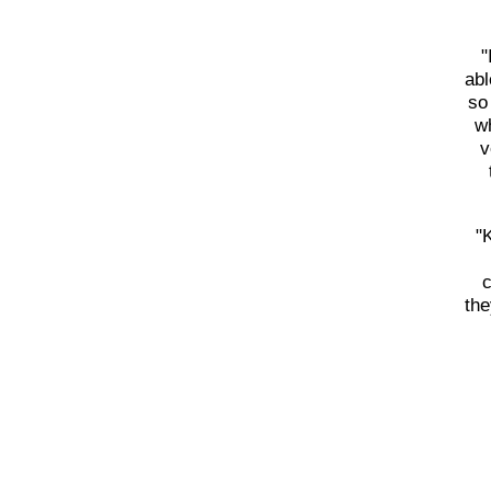
"
abl
so
wh
v
"
c
the