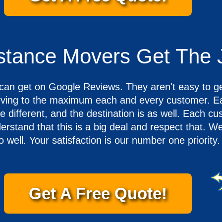
istance Movers Get The
u can get on Google Reviews. They aren't easy to g
erving to the maximum each and every customer. E
 different, and the destination is as well. Each cu
stand that this is a big deal and respect that. W
go well. Your satisfaction is our number one priority.
Get A Free Quote!