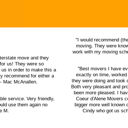
"I would recommend (the
moving. They were knowl
work with my moving sched
terstate move and they
for us! They were so
"Best movers I have ev
us in order to make this a
exactly on time, worked
ly recommend for either a
they were doing and took 
" - Mac McAnallen.
Both very pleasant and pr
been more pleased. I ha
ble service. Very friendly,
Coeur d'Alene Movers cou
uld use them again no
bigger more well known o
le M.
Cindy who got us sch