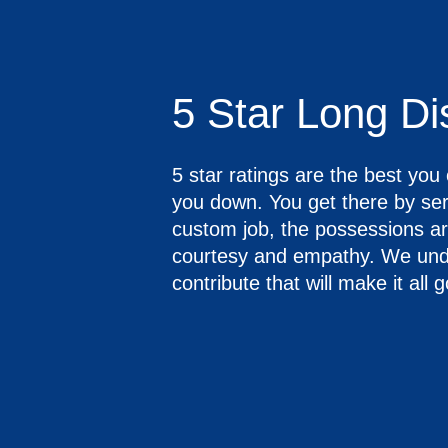
5 Star Long D
5 star ratings are the best yo
you down. You get there by s
custom job, the possessions are
courtesy and empathy. We under
contribute that will make it all 