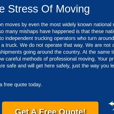
e Stress Of Moving
n moves by even the most widely known national
 so many mishaps have happened is that these nati
to independent trucking operators who turn around
d a truck. We do not operate that way. We are not a
 shipments going around the country. At the same 
low careful methods of professional moving. Your pr
re safe and will get here safely, just the way you l
a free quote today.
Get A Free Quote!