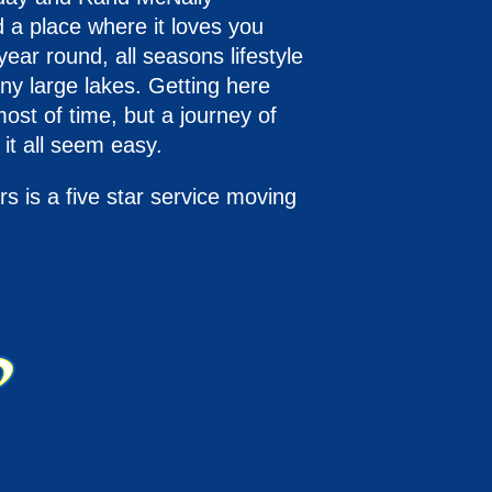
 a place where it loves you
ear round, all seasons lifestyle
ny large lakes. Getting here
ost of time, but a journey of
it all seem easy.
 is a five star service moving