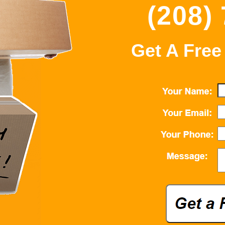
(208)
Get A Free