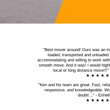
"Best mover around! Ours was an in
loaded, transported and unloaded 
accommodating and willing to work with 
smooth move. And it was! I would high
local or long distance move!!!
★ ★ ★ ★ ★
"Ken and his team are great. Fast, relia
responsive, and knowledgeable. Wo
doubt!..." - Eshel
★ ★ ★ ★ ★