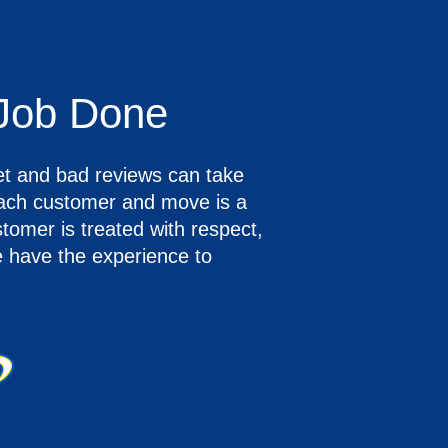
 Job Done
et and bad reviews can take
ach customer and move is a
stomer is treated with respect,
e have the experience to