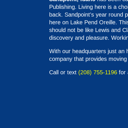
Publishing. Living here is a c
back. Sandpoint's year round po
here on Lake Pend Oreille. This
should not be like Lewis and Cl
discovery and pleasure. Workin
With our headquarters just an 
company that provides moving s
Call or text
(208) 755-1196
for 