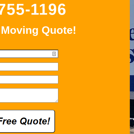
 755-1196
 Moving Quote!