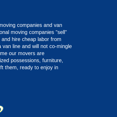
 moving companies and van
onal moving companies "sell"
 and hire cheap labor from
 van line and will not co-mingle
time our movers are
ized possessions, furniture,
eft them, ready to enjoy in