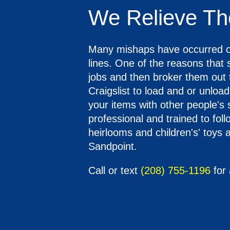
We Relieve Th
Many mishaps have occurred o
lines. One of the reasons that
jobs and then broker them out 
Craigslist to load and or unloa
your items with other people's
professional and trained to fol
heirlooms and children's' toys a
Sandpoint.
Call or text
(208) 755-1196
for 