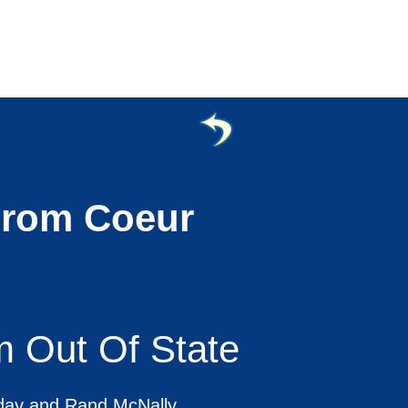
From Coeur
m Out Of State
oday and Rand McNally