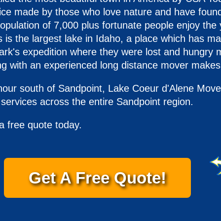
hoice made by those who love nature and have found
pulation of 7,000 plus fortunate people enjoy the y
 is the largest lake in Idaho, a place which has ma
ark's expedition where they were lost and hungry m
g with an experienced long distance mover makes 
hour south of Sandpoint, Lake Coeur d'Alene Movers
ervices across the entire Sandpoint region.
a free quote today.
Get A Free Quote!