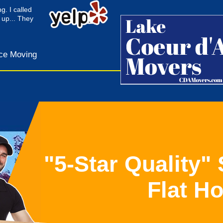
g. I called
 up... They
ce Moving
"5-Star Quality"
Flat H