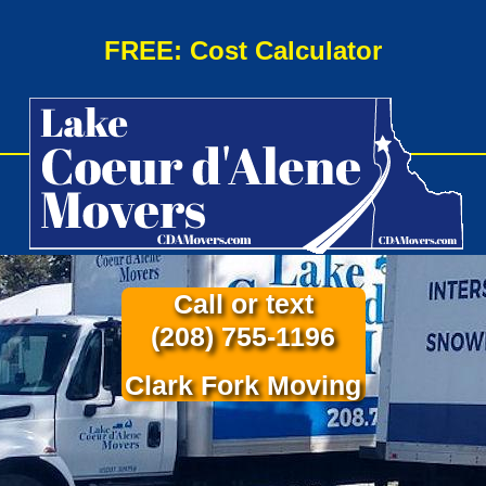
FREE: Cost Calculator
Call or text
(208) 755-1196
Clark Fork Moving