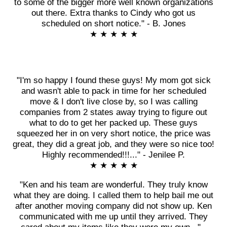
to some of the bigger more well known organizations
out there. Extra thanks to Cindy who got us
scheduled on short notice." - B. Jones
★ ★ ★ ★ ★
"I'm so happy I found these guys! My mom got sick
and wasn't able to pack in time for her scheduled
move & I don't live close by, so I was calling
companies from 2 states away trying to figure out
what to do to get her packed up. These guys
squeezed her in on very short notice, the price was
great, they did a great job, and they were so nice too!
Highly recommended!!!..." - Jenilee P.
★ ★ ★ ★ ★
"Ken and his team are wonderful. They truly know
what they are doing. I called them to help bail me out
after another moving company did not show up. Ken
communicated with me up until they arrived. They