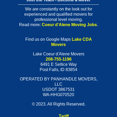
We are constantly on the look out for
experienced and qualified movers for
professional level moving.
Read more:
Coeur d'Alene Moving Jobs
.
Find us on Google Maps
Lake CDA
Movers
Lake Coeur d'Alene Movers
208-755-1196
6491 E Seltice Way
Post Falls
,
ID
83854
OPERATED BY PANHANDLE MOVERS,
LLC
USDOT 3867531
WA-HHG070520
© 2023. All Rights Reserved.
Tariff