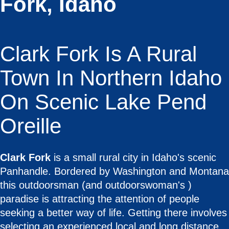
Fork, Idaho
Clark Fork Is A Rural
Town In Northern Idaho
On Scenic Lake Pend
Oreille
Clark Fork
is a small rural city in Idaho's scenic
Panhandle. Bordered by Washington and Montana
this outdoorsman (and outdoorswoman's )
paradise is attracting the attention of people
seeking a better way of life. Getting there involves
selecting an experienced local and long distance