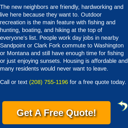
The new neighbors are friendly, hardworking and
live here because they want to. Outdoor
recreation is the main feature with fishing and
hunting, boating, and hiking at the top of
everyone's list. People work day jobs in nearby
Sandpoint or Clark Fork commute to Washington
or Montana and still have enough time for fishing
or just enjoying sunsets. Housing is affordable and
many residents would never want to leave.
Call or text
(208) 755-1196
for a free quote today.
Get A Free Quote!