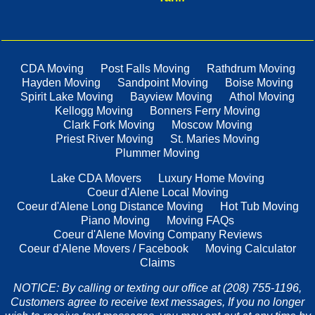
CDA Moving
Post Falls Moving
Rathdrum Moving
Hayden Moving
Sandpoint Moving
Boise Moving
Spirit Lake Moving
Bayview Moving
Athol Moving
Kellogg Moving
Bonners Ferry Moving
Clark Fork Moving
Moscow Moving
Priest River Moving
St. Maries Moving
Plummer Moving
Lake CDA Movers
Luxury Home Moving
Coeur d'Alene Local Moving
Coeur d'Alene Long Distance Moving
Hot Tub Moving
Piano Moving
Moving FAQs
Coeur d'Alene Moving Company Reviews
Coeur d'Alene Movers / Facebook
Moving Calculator
Claims
NOTICE: By calling or texting our office at (208) 755-1196,
Customers agree to receive text messages, If you no longer