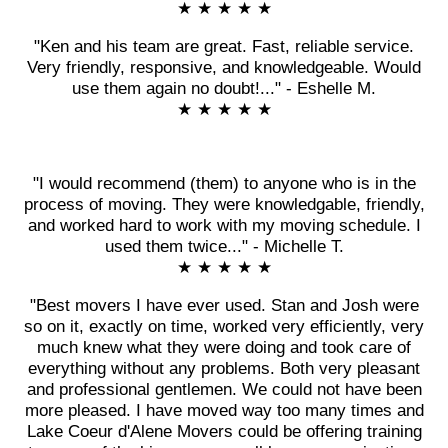
★ ★ ★ ★ ★
"Ken and his team are great. Fast, reliable service.
Very friendly, responsive, and knowledgeable. Would
use them again no doubt!..." - Eshelle M.
★ ★ ★ ★ ★
"I would recommend (them) to anyone who is in the
process of moving. They were knowledgable, friendly,
and worked hard to work with my moving schedule. I
used them twice..." - Michelle T.
★ ★ ★ ★ ★
"Best movers I have ever used. Stan and Josh were
so on it, exactly on time, worked very efficiently, very
much knew what they were doing and took care of
everything without any problems. Both very pleasant
and professional gentlemen. We could not have been
more pleased. I have moved way too many times and
Lake Coeur d'Alene Movers could be offering training