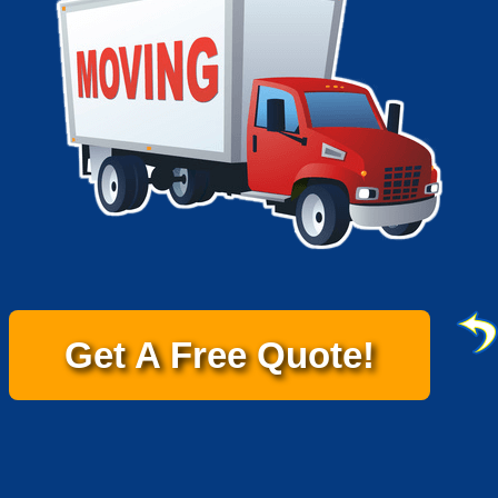
Get A Free Quote!