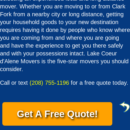
mover. Whether you are moving to or from Clark
Fork from a nearby city or long distance, getting
your household goods to your new destination
requires having it done by people who know where
you are coming from and where you are going
and have the experience to get you there safely
and with your possessions intact. Lake Coeur
d'Alene Movers is the five-star movers you should
consider.
Call or text
(208) 755-1196
for a free quote today.
Get A Free Quote!