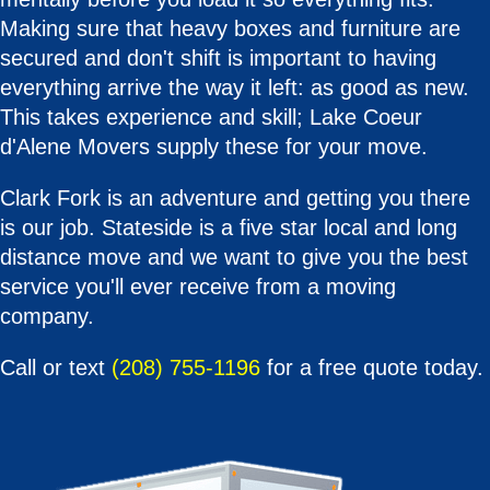
Making sure that heavy boxes and furniture are
secured and don't shift is important to having
everything arrive the way it left: as good as new.
This takes experience and skill; Lake Coeur
d'Alene Movers supply these for your move.
Clark Fork is an adventure and getting you there
is our job. Stateside is a five star local and long
distance move and we want to give you the best
service you'll ever receive from a moving
company.
Call or text
(208) 755-1196
for a free quote today.