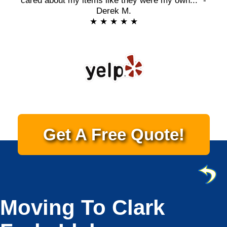
cared about my items like they were my own..." -
Derek M.
★ ★ ★ ★ ★
Get A Free Quote!
Moving To Clark