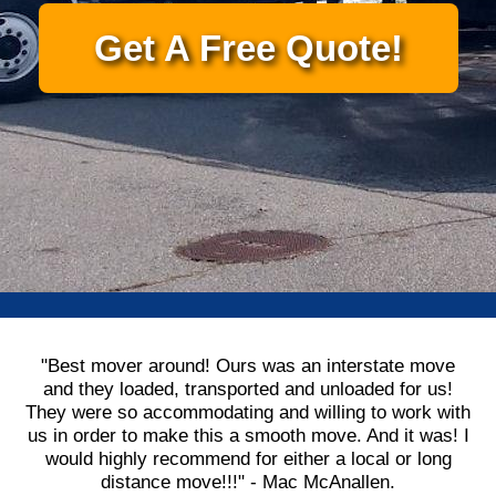
Get A Free Quote!
"Best mover around! Ours was an interstate move
and they loaded, transported and unloaded for us!
They were so accommodating and willing to work with
us in order to make this a smooth move. And it was! I
would highly recommend for either a local or long
distance move!!!" - Mac McAnallen.