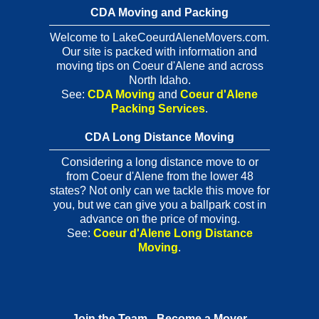
CDA Moving and Packing
Welcome to LakeCoeurdAleneMovers.com.
Our site is packed with information and
moving tips on Coeur d'Alene and across
North Idaho.
See:
CDA Moving
and
Coeur d'Alene
Packing Services
.
CDA Long Distance Moving
Considering a long distance move to or
from Coeur d'Alene from the lower 48
states? Not only can we tackle this move for
you, but we can give you a ballpark cost in
advance on the price of moving.
See:
Coeur d'Alene Long Distance
Moving
.
Join the Team - Become a Mover