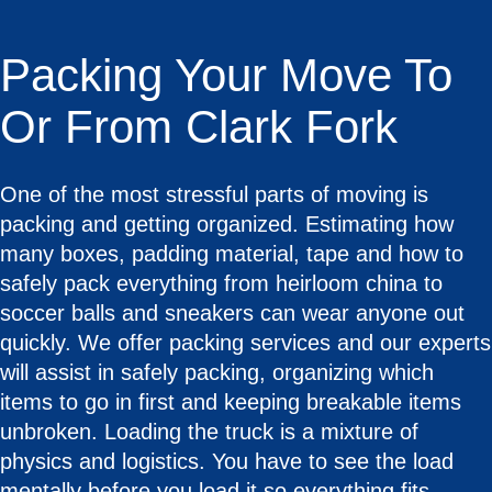
Packing Your Move To
Or From Clark Fork
One of the most stressful parts of moving is
packing and getting organized. Estimating how
many boxes, padding material, tape and how to
safely pack everything from heirloom china to
soccer balls and sneakers can wear anyone out
quickly. We offer packing services and our experts
will assist in safely packing, organizing which
items to go in first and keeping breakable items
unbroken. Loading the truck is a mixture of
physics and logistics. You have to see the load
mentally before you load it so everything fits.