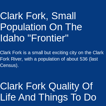
Clark Fork, Small
Population On The
Idaho "Frontier"
Clark Fork is a small but exciting city on the Clark
Fork River, with a population of about 536 (last
Census).
Clark Fork Quality Of
Life And Things To Do