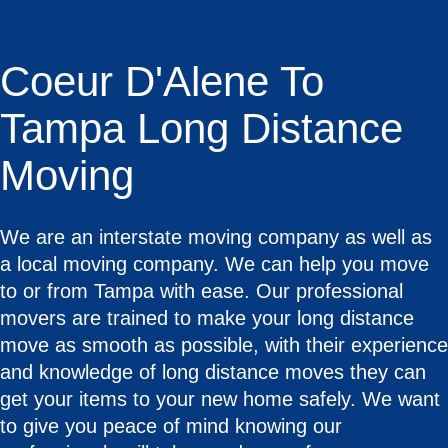
Coeur D'Alene To
Tampa Long Distance
Moving
We are an interstate moving company as well as
a local moving company. We can help you move
to or from Tampa with ease. Our professional
movers are trained to make your long distance
move as smooth as possible, with their experience
and knowledge of long distance moves they can
get your items to your new home safely. We want
to give you peace of mind knowing our