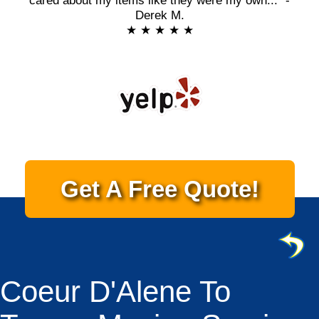
cared about my items like they were my own..." -
Derek M.
★ ★ ★ ★ ★
Get A Free Quote!
Coeur D'Alene To