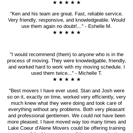
★ ★ ★ ★ ★
"Ken and his team are great. Fast, reliable service.
Very friendly, responsive, and knowledgeable. Would
use them again no doubt!..." - Eshelle M.
★ ★ ★ ★ ★
"I would recommend (them) to anyone who is in the
process of moving. They were knowledgable, friendly,
and worked hard to work with my moving schedule. I
used them twice..." - Michelle T.
★ ★ ★ ★ ★
"Best movers I have ever used. Stan and Josh were
so on it, exactly on time, worked very efficiently, very
much knew what they were doing and took care of
everything without any problems. Both very pleasant
and professional gentlemen. We could not have been
more pleased. I have moved way too many times and
Lake Coeur d'Alene Movers could be offering training