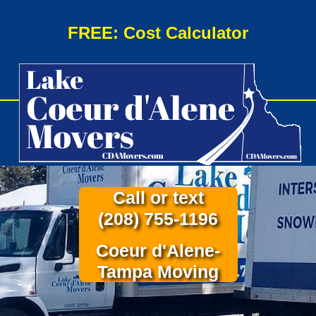
FREE: Cost Calculator
Call or text
(208) 755-1196
Coeur d'Alene-
Tampa Moving