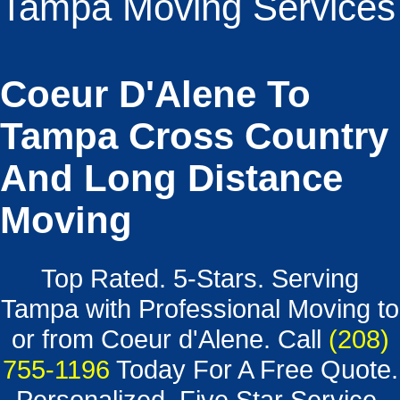
Tampa Moving Services
Coeur D'Alene To
Tampa Cross Country
And Long Distance
Moving
Top Rated. 5-Stars. Serving
Tampa with Professional Moving to
or from Coeur d'Alene. Call
(208)
755-1196
Today For A Free Quote.