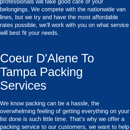
professionals will take good care of your
belongings. We compete with the nationwide van
lines, but we try and have the most affordable
rates possible, we'll work with you on what service
will best fit your needs.
Coeur D'Alene To
Tampa Packing
Services
We know packing can be a hassle, the
overwhelming feeling of getting everything on your
list done is such little time. That's why we offer a
packing service to our customers, we want to help