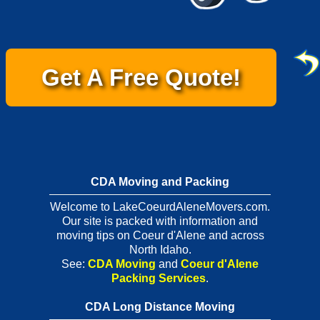
Get A Free Quote!
CDA Moving and Packing
Welcome to LakeCoeurdAleneMovers.com.
Our site is packed with information and
moving tips on Coeur d'Alene and across
North Idaho.
See:
CDA Moving
and
Coeur d'Alene
Packing Services
.
CDA Long Distance Moving