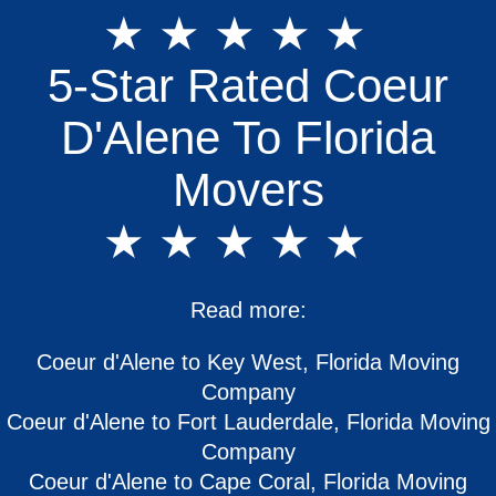
★ ★ ★ ★ ★
5-Star Rated Coeur
D'Alene To Florida
Movers
★ ★ ★ ★ ★
Read more:
Coeur d'Alene to Key West, Florida Moving
Company
Coeur d'Alene to Fort Lauderdale, Florida Moving
Company
Coeur d'Alene to Cape Coral, Florida Moving