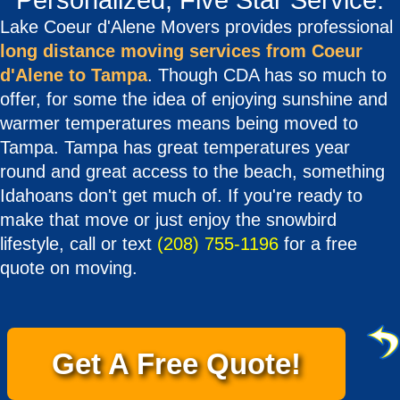
Personalized, Five Star Service.
Lake Coeur d'Alene Movers provides professional
long distance moving services from Coeur
d'Alene to Tampa
. Though CDA has so much to
offer, for some the idea of enjoying sunshine and
warmer temperatures means being moved to
Tampa. Tampa has great temperatures year
round and great access to the beach, something
Idahoans don't get much of. If you're ready to
make that move or just enjoy the snowbird
lifestyle, call or text
(208) 755-1196
for a free
quote on moving.
Get A Free Quote!