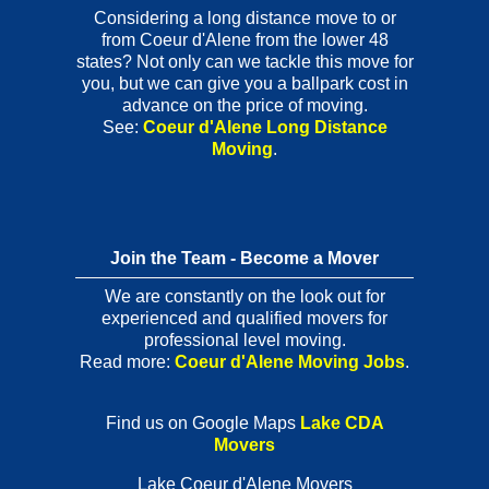
Considering a long distance move to or
from Coeur d'Alene from the lower 48
states? Not only can we tackle this move for
you, but we can give you a ballpark cost in
advance on the price of moving.
See:
Coeur d'Alene Long Distance
Moving
.
Join the Team - Become a Mover
We are constantly on the look out for
experienced and qualified movers for
professional level moving.
Read more:
Coeur d'Alene Moving Jobs
.
Find us on Google Maps
Lake CDA
Movers
Lake Coeur d'Alene Movers