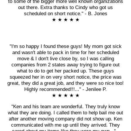
to some of the bigger more well known organizations
out there. Extra thanks to Cindy who got us
scheduled on short notice." - B. Jones
★ ★ ★ ★ ★
"I'm so happy I found these guys! My mom got sick
and wasn't able to pack in time for her scheduled
move & I don't live close by, so I was calling
companies from 2 states away trying to figure out
what to do to get her packed up. These guys
squeezed her in on very short notice, the price was
great, they did a great job, and they were so nice too!
Highly recommended!!!..." - Jenilee P.
★ ★ ★ ★ ★
"Ken and his team are wonderful. They truly know
what they are doing. I called them to help bail me out
after another moving company did not show up. Ken
communicated with me up until they arrived. They