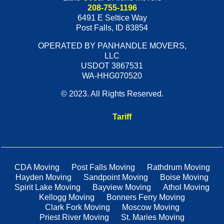
208-755-1196
6491 E Seltice Way
Post Falls
,
ID
83854
OPERATED BY PANHANDLE MOVERS,
LLC
USDOT 3867531
WA-HHG070520
© 2023. All Rights Reserved.
Tariff
CDA Moving
Post Falls Moving
Rathdrum Moving
Hayden Moving
Sandpoint Moving
Boise Moving
Spirit Lake Moving
Bayview Moving
Athol Moving
Kellogg Moving
Bonners Ferry Moving
Clark Fork Moving
Moscow Moving
Priest River Moving
St. Maries Moving