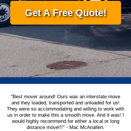
Get A Free Quote!
"Best mover around! Ours was an interstate move
and they loaded, transported and unloaded for us!
They were so accommodating and willing to work with
us in order to make this a smooth move. And it was! I
would highly recommend for either a local or long
distance move!!!" - Mac McAnallen.