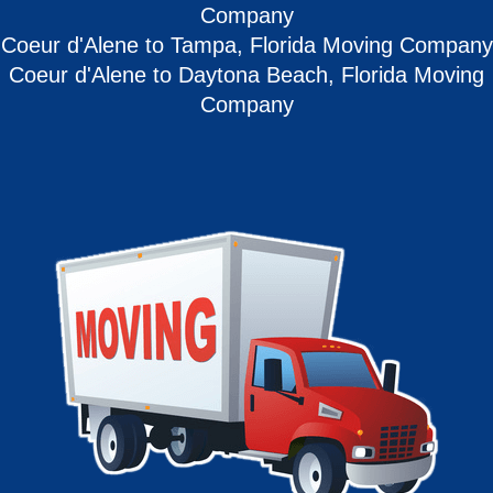
Company
Coeur d'Alene to Tampa, Florida Moving Company
Coeur d'Alene to Daytona Beach, Florida Moving
Company