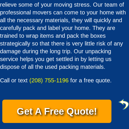
relieve some of your moving stress. Our team of
professional movers can come to your home with
all the necessary materials, they will quickly and
carefully pack and label your home. They are
trained to wrap items and pack the boxes
strategically so that there is very little risk of any
damage during the long trip. Our unpacking
service helps you get settled in by letting us
dispose of all the used packing materials.
Call or text
(208) 755-1196
for a free quote.
Get A Free Quote!