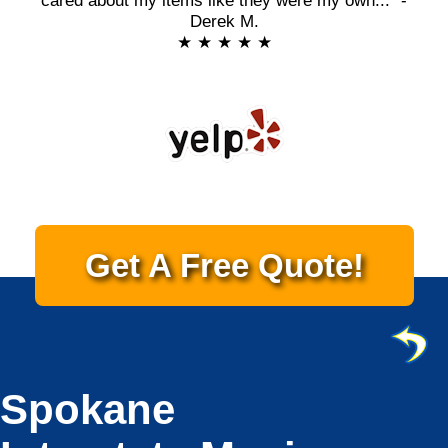
cared about my items like they were my own..." -
Derek M.
★ ★ ★ ★ ★
Get A Free Quote!
Spokane