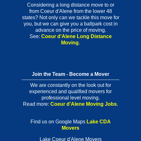
Considering a long distance move to or
from Coeur d'Alene from the lower 48
states? Not only can we tackle this move for
you, but we can give you a ballpark cost in
advance on the price of moving.
See:
Coeur d'Alene Long Distance
Moving
.
Join the Team - Become a Mover
We are constantly on the look out for
experienced and qualified movers for
professional level moving.
Read more:
Coeur d'Alene Moving Jobs
.
Find us on Google Maps
Lake CDA
Movers
Lake Coeur d'Alene Movers