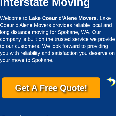
Interstate Moving
Welcome to
Lake Coeur d'Alene Movers
. Lake
Coeur d'Alene Movers provides reliable local and
long distance moving for Spokane, WA. Our
company is built on the trusted service we provide
to our customers. We look forward to providing
you with reliability and satisfaction you deserve on
your move to Spokane.
Get A Free Quote!