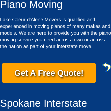
Piano Moving
Lake Coeur d'Alene Movers is qualified and
experienced in moving pianos of many makes and
models. We are here to provide you with the piano
moving service you need across town or across
the nation as part of your interstate move.
Get A Free Quote!
Spokane Interstate