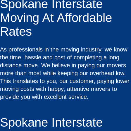
Spokane Interstate
Moving At Affordable
Rates
As professionals in the moving industry, we know
the time, hassle and cost of completing a long
distance move. We believe in paying our movers
more than most while keeping our overhead low.
This translates to you, our customer, paying lower
moving costs with happy, attentive movers to
provide you with excellent service.
Spokane Interstate