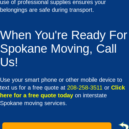
use of professional supplies ensures your
belongings are safe during transport.
When You're Ready For
Spokane Moving, Call
Us!
Use your smart phone or other mobile device to
text us for a free quote at
208-258-3511
or
Click
here for a free quote today
on interstate
Spokane moving services.