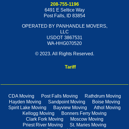
208-755-1196
6491 E Seltice Way
Post Falls
,
ID
83854
OPERATED BY PANHANDLE MOVERS,
LLC
USDOT 3867531
WA-HHG070520
© 2023. All Rights Reserved.
Tariff
CDA Moving
Post Falls Moving
Rathdrum Moving
Hayden Moving
Sandpoint Moving
Boise Moving
Spirit Lake Moving
Bayview Moving
Athol Moving
Kellogg Moving
Bonners Ferry Moving
Clark Fork Moving
Moscow Moving
Priest River Moving
St. Maries Moving