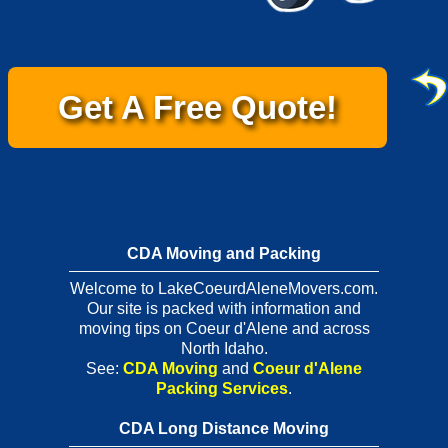
Get A Free Quote!
CDA Moving and Packing
Welcome to LakeCoeurdAleneMovers.com.
Our site is packed with information and
moving tips on Coeur d'Alene and across
North Idaho.
See:
CDA Moving
and
Coeur d'Alene
Packing Services
.
CDA Long Distance Moving