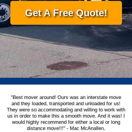
Get A Free Quote!
"Best mover around! Ours was an interstate move
and they loaded, transported and unloaded for us!
They were so accommodating and willing to work with
us in order to make this a smooth move. And it was! I
would highly recommend for either a local or long
distance move!!!" - Mac McAnallen.