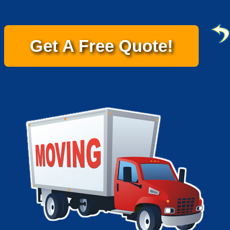
Get A Free Quote!