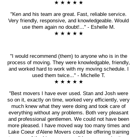
★ ★ ★ ★ ★
"Ken and his team are great. Fast, reliable service.
Very friendly, responsive, and knowledgeable. Would
use them again no doubt!..." - Eshelle M.
★ ★ ★ ★ ★
"I would recommend (them) to anyone who is in the
process of moving. They were knowledgable, friendly,
and worked hard to work with my moving schedule. I
used them twice..." - Michelle T.
★ ★ ★ ★ ★
"Best movers I have ever used. Stan and Josh were
so on it, exactly on time, worked very efficiently, very
much knew what they were doing and took care of
everything without any problems. Both very pleasant
and professional gentlemen. We could not have been
more pleased. I have moved way too many times and
Lake Coeur d'Alene Movers could be offering training