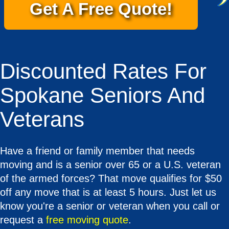
Get A Free Quote!
Discounted Rates For
Spokane Seniors And
Veterans
Have a friend or family member that needs
moving and is a senior over 65 or a U.S. veteran
of the armed forces? That move qualifies for $50
off any move that is at least 5 hours. Just let us
know you're a senior or veteran when you call or
request a
free moving quote
.