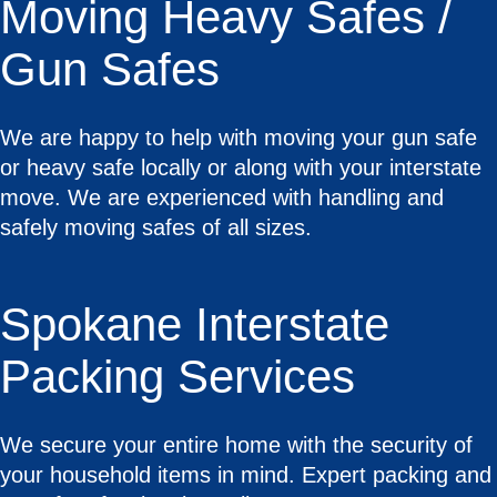
Moving Heavy Safes /
Gun Safes
We are happy to help with moving your gun safe
or heavy safe locally or along with your interstate
move. We are experienced with handling and
safely moving safes of all sizes.
Spokane Interstate
Packing Services
We secure your entire home with the security of
your household items in mind. Expert packing and