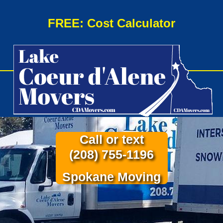
FREE: Cost Calculator
Call or text
(208) 755-1196
Spokane Moving