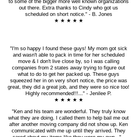
to some of the bigger more well known organizations
out there. Extra thanks to Cindy who got us
scheduled on short notice." - B. Jones
★ ★ ★ ★ ★
"I'm so happy I found these guys! My mom got sick
and wasn't able to pack in time for her scheduled
move & I don't live close by, so I was calling
companies from 2 states away trying to figure out
what to do to get her packed up. These guys
squeezed her in on very short notice, the price was
great, they did a great job, and they were so nice too!
Highly recommended!!!..." - Jenilee P.
★ ★ ★ ★ ★
"Ken and his team are wonderful. They truly know
what they are doing. I called them to help bail me out
after another moving company did not show up. Ken
communicated with me up until they arrived. They