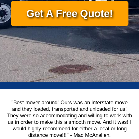
Get A Free Quote!
"Best mover around! Ours was an interstate move
and they loaded, transported and unloaded for us!
They were so accommodating and willing to work with
us in order to make this a smooth move. And it was! I
would highly recommend for either a local or long
distance move!!!" - Mac McAnallen.