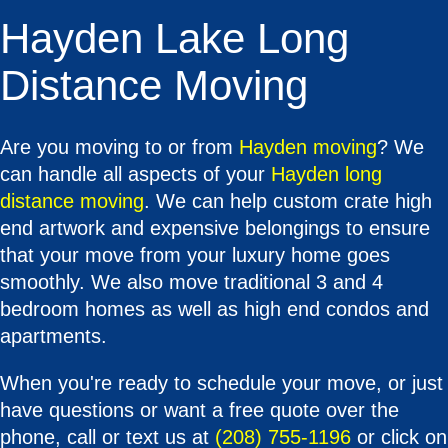
Hayden Lake Long
Distance Moving
Are you moving to or from
Hayden moving
? We
can handle all aspects of your
Hayden long
distance moving
. We can help custom crate high
end artwork and expensive belongings to ensure
that your move from your luxury home goes
smoothly. We also move traditional 3 and 4
bedroom homes as well as high end condos and
apartments.
When you're ready to schedule your move, or just
have questions or want a free quote over the
phone, call or text us at
(208) 755-1196
or click on