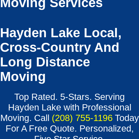
Moving Services
Hayden Lake Local,
Cross-Country And
Long Distance
Moving
Top Rated. 5-Stars. Serving
Hayden Lake with Professional
Moving. Call
(208) 755-1196
Today
For A Free Quote. Personalized,