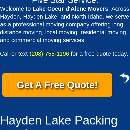
Five Star Service.
Welcome to
Lake Coeur d'Alene Movers
. Across
Hayden, Hayden Lake, and North Idaho, we serve
as a professional moving company offering long
distance moving, local moving, residental moving,
and commercial moving services.
Call or text
(208) 755-1196
for a free quote today.
Get A Free Quote!
Hayden Lake Packing