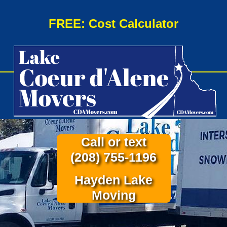
FREE: Cost Calculator
Call or text
(208) 755-1196
Hayden Lake
Moving