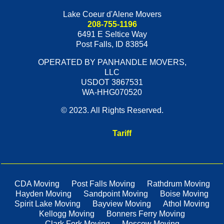
Lake Coeur d'Alene Movers
208-755-1196
6491 E Seltice Way
Post Falls
,
ID
83854
OPERATED BY PANHANDLE MOVERS,
LLC
USDOT 3867531
WA-HHG070520
© 2023. All Rights Reserved.
Tariff
CDA Moving
Post Falls Moving
Rathdrum Moving
Hayden Moving
Sandpoint Moving
Boise Moving
Spirit Lake Moving
Bayview Moving
Athol Moving
Kellogg Moving
Bonners Ferry Moving
Clark Fork Moving
Moscow Moving