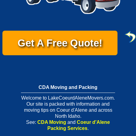
Get A Free Quote!
CDA Moving and Packing
Welcome to LakeCoeurdAleneMovers.com.
Our site is packed with information and
moving tips on Coeur d'Alene and across
North Idaho.
See:
CDA Moving
and
Coeur d'Alene
Packing Services
.