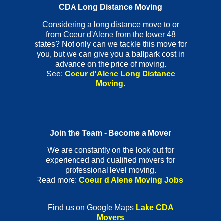
CDA Long Distance Moving
Considering a long distance move to or
from Coeur d'Alene from the lower 48
states? Not only can we tackle this move for
you, but we can give you a ballpark cost in
advance on the price of moving.
See:
Coeur d'Alene Long Distance
Moving
.
Join the Team - Become a Mover
We are constantly on the look out for
experienced and qualified movers for
professional level moving.
Read more:
Coeur d'Alene Moving Jobs
.
Find us on Google Maps
Lake CDA
Movers