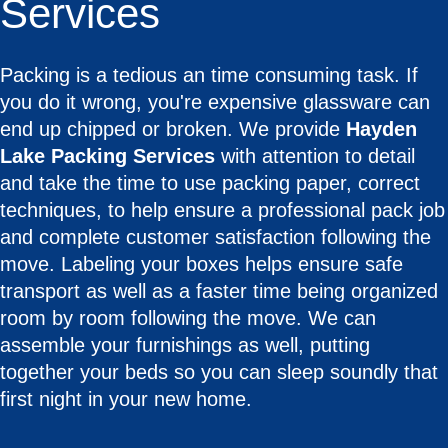
Services
Packing is a tedious an time consuming task. If
you do it wrong, you're expensive glassware can
end up chipped or broken. We provide
Hayden
Lake Packing Services
with attention to detail
and take the time to use packing paper, correct
techniques, to help ensure a professional pack job
and complete customer satisfaction following the
move. Labeling your boxes helps ensure safe
transport as well as a faster time being organized
room by room following the move. We can
assemble your furnishings as well, putting
together your beds so you can sleep soundly that
first night in your new home.