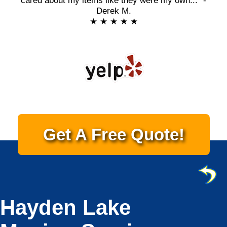
cared about my items like they were my own..." -
Derek M.
★ ★ ★ ★ ★
Get A Free Quote!
Hayden Lake