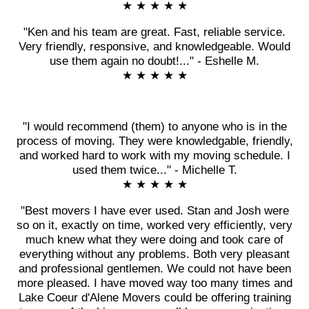
★ ★ ★ ★ ★
"Ken and his team are great. Fast, reliable service.
Very friendly, responsive, and knowledgeable. Would
use them again no doubt!..." - Eshelle M.
★ ★ ★ ★ ★
"I would recommend (them) to anyone who is in the
process of moving. They were knowledgable, friendly,
and worked hard to work with my moving schedule. I
used them twice..." - Michelle T.
★ ★ ★ ★ ★
"Best movers I have ever used. Stan and Josh were
so on it, exactly on time, worked very efficiently, very
much knew what they were doing and took care of
everything without any problems. Both very pleasant
and professional gentlemen. We could not have been
more pleased. I have moved way too many times and
Lake Coeur d'Alene Movers could be offering training