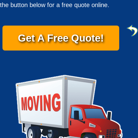
the button below for a free quote online.
Get A Free Quote!