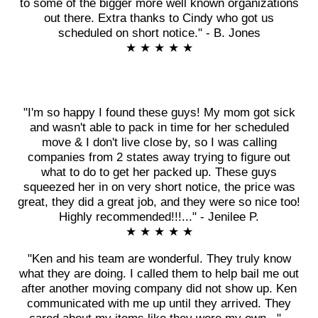
to some of the bigger more well known organizations
out there. Extra thanks to Cindy who got us
scheduled on short notice." - B. Jones
★ ★ ★ ★ ★
"I'm so happy I found these guys! My mom got sick
and wasn't able to pack in time for her scheduled
move & I don't live close by, so I was calling
companies from 2 states away trying to figure out
what to do to get her packed up. These guys
squeezed her in on very short notice, the price was
great, they did a great job, and they were so nice too!
Highly recommended!!!..." - Jenilee P.
★ ★ ★ ★ ★
"Ken and his team are wonderful. They truly know
what they are doing. I called them to help bail me out
after another moving company did not show up. Ken
communicated with me up until they arrived. They