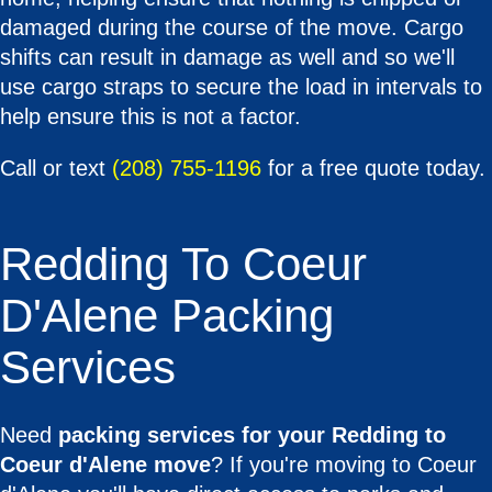
damaged during the course of the move. Cargo
shifts can result in damage as well and so we'll
use cargo straps to secure the load in intervals to
help ensure this is not a factor.
Call or text
(208) 755-1196
for a free quote today.
Redding To Coeur
D'Alene Packing
Services
Need
packing services for your Redding to
Coeur d'Alene move
? If you're moving to Coeur