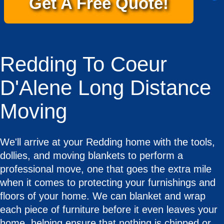
Get A Free Quote!
Redding To Coeur
D'Alene Long Distance
Moving
We'll arrive at your Redding home with the tools,
dollies, and moving blankets to perform a
professional move, one that goes the extra mile
when it comes to protecting your furnishings and
floors of your home. We can blanket and wrap
each piece of furniture before it even leaves your
home, helping ensure that nothing is chipped or