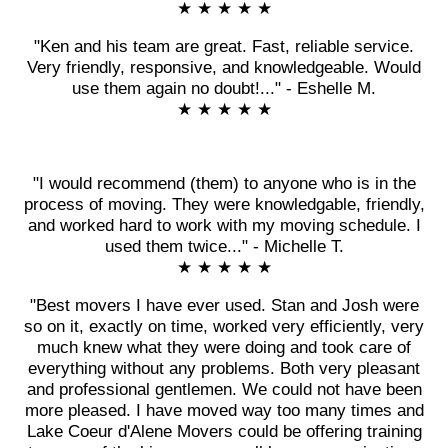
★ ★ ★ ★ ★
"Ken and his team are great. Fast, reliable service.
Very friendly, responsive, and knowledgeable. Would
use them again no doubt!..." - Eshelle M.
★ ★ ★ ★ ★
"I would recommend (them) to anyone who is in the
process of moving. They were knowledgable, friendly,
and worked hard to work with my moving schedule. I
used them twice..." - Michelle T.
★ ★ ★ ★ ★
"Best movers I have ever used. Stan and Josh were
so on it, exactly on time, worked very efficiently, very
much knew what they were doing and took care of
everything without any problems. Both very pleasant
and professional gentlemen. We could not have been
more pleased. I have moved way too many times and
Lake Coeur d'Alene Movers could be offering training