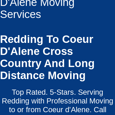
D'Alene Moving
Services
Redding To Coeur
D'Alene Cross
Country And Long
Distance Moving
Top Rated. 5-Stars. Serving
Redding with Professional Moving
to or from Coeur d'Alene. Call