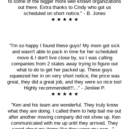
to some of the bigger more well known organizations
out there. Extra thanks to Cindy who got us
scheduled on short notice." - B. Jones
★ ★ ★ ★ ★
"I'm so happy I found these guys! My mom got sick
and wasn't able to pack in time for her scheduled
move & I don't live close by, so I was calling
companies from 2 states away trying to figure out
what to do to get her packed up. These guys
squeezed her in on very short notice, the price was
great, they did a great job, and they were so nice too!
Highly recommended!!!..." - Jenilee P.
★ ★ ★ ★ ★
"Ken and his team are wonderful. They truly know
what they are doing. I called them to help bail me out
after another moving company did not show up. Ken
communicated with me up until they arrived. They