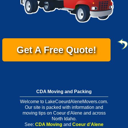
Get A Free Quote!
CDA Moving and Packing
Welcome to LakeCoeurdAleneMovers.com.
Our site is packed with information and
moving tips on Coeur d'Alene and across
North Idaho.
See:
CDA Moving
and
Coeur d'Alene