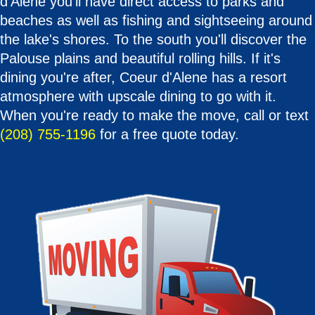
d'Alene you'll have direct access to parks and
beaches as well as fishing and sightseeing around
the lake's shores. To the south you'll discover the
Palouse plains and beautiful rolling hills. If it's
dining you're after, Coeur d'Alene has a resort
atmosphere with upscale dining to go with it.
When you're ready to make the move, call or text
(208) 755-1196
for a free quote today.