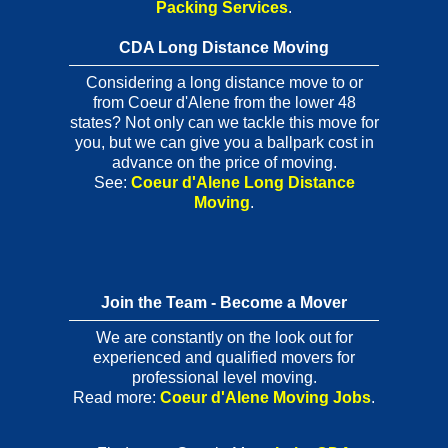
Packing Services
.
CDA Long Distance Moving
Considering a long distance move to or
from Coeur d'Alene from the lower 48
states? Not only can we tackle this move for
you, but we can give you a ballpark cost in
advance on the price of moving.
See:
Coeur d'Alene Long Distance
Moving
.
Join the Team - Become a Mover
We are constantly on the look out for
experienced and qualified movers for
professional level moving.
Read more:
Coeur d'Alene Moving Jobs
.