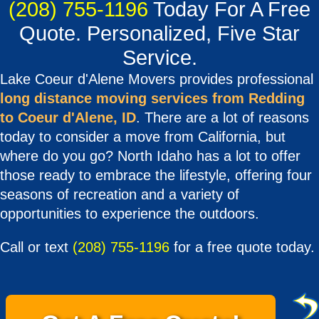
(208) 755-1196
Today For A Free
Quote. Personalized, Five Star
Service.
Lake Coeur d'Alene Movers provides professional
long distance moving services from Redding
to Coeur d'Alene, ID
. There are a lot of reasons
today to consider a move from California, but
where do you go? North Idaho has a lot to offer
those ready to embrace the lifestyle, offering four
seasons of recreation and a variety of
opportunities to experience the outdoors.
Call or text
(208) 755-1196
for a free quote today.