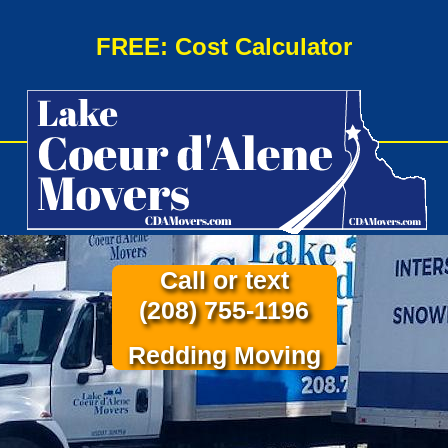
FREE: Cost Calculator
Call or text
(208) 755-1196
Redding Moving