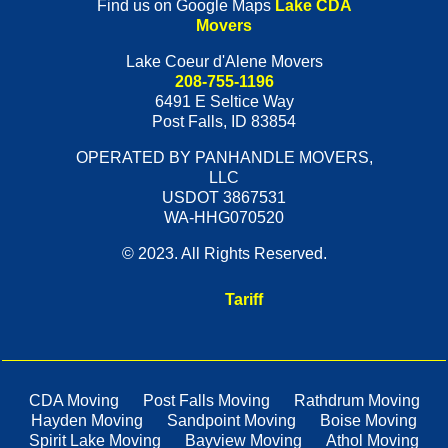
Find us on Google Maps
Lake CDA
Movers
Lake Coeur d'Alene Movers
208-755-1196
6491 E Seltice Way
Post Falls
,
ID
83854
OPERATED BY PANHANDLE MOVERS,
LLC
USDOT 3867531
WA-HHG070520
© 2023. All Rights Reserved.
Tariff
CDA Moving
Post Falls Moving
Rathdrum Moving
Hayden Moving
Sandpoint Moving
Boise Moving
Spirit Lake Moving
Bayview Moving
Athol Moving