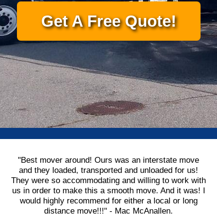
Get A Free Quote!
"Best mover around! Ours was an interstate move
and they loaded, transported and unloaded for us!
They were so accommodating and willing to work with
us in order to make this a smooth move. And it was! I
would highly recommend for either a local or long
distance move!!!" - Mac McAnallen.