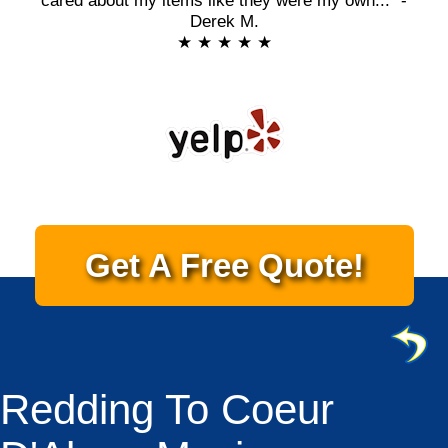
cared about my items like they were my own..." -
Derek M.
★ ★ ★ ★ ★
Get A Free Quote!
Redding To Coeur