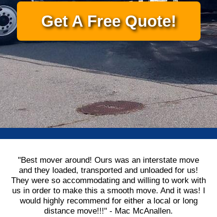
Get A Free Quote!
"Best mover around! Ours was an interstate move
and they loaded, transported and unloaded for us!
They were so accommodating and willing to work with
us in order to make this a smooth move. And it was! I
would highly recommend for either a local or long
distance move!!!" - Mac McAnallen.