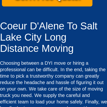
Coeur D'Alene To Salt
Lake City Long
Distance Moving
Choosing between a DYI move or hiring a
professional can be difficult. In the end, taking the
time to pick a trustworthy company can greatly
reduce the headache and hassle of figuring it out
on your own. We take care of the size of moving
truck you need. We supply the careful and
efficient team to load your home safely. Finally, we