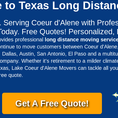
e to Texas Long Dista
. Serving Coeur d'Alene with Profes
Today. Free Quotes! Personalized, 
vides professional
long distance moving service
ntinue to move customers between Coeur d'Alene,
Dallas, Austin, San Antonio, El Paso and a multitu
mpany. Whether it's retirement to a milder climate
exas, Lake Coeur d'Alene Movers can tackle all you
ree quote.
Get A Free Quote!