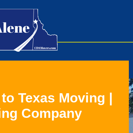
 to Texas Moving
|
ing Company