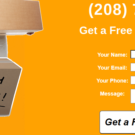
(208)
Get a Free