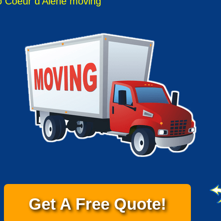
 Coeur d'Alene moving
Get A Free Quote!