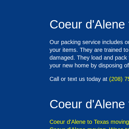
Coeur d'Alene 
Our packing service includes o
your items. They are trained t
damaged. They load and pack th
your new home by disposing of 
Call or text us today at
(208) 7
Coeur d'Alene 
Coeur d'Alene to Texas moving