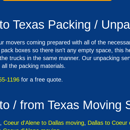
to Texas Packing / Unpa
ur movers coming prepared with all of the necessar
o pack boxes so there isn't any empty space, this 
e trucks in the same manner. Our unpacking servi
all the packing materials.
55-1196
for a free quote.
to / from Texas Moving 
,
Coeur d'Alene to Dallas moving
,
Dallas to Coeur