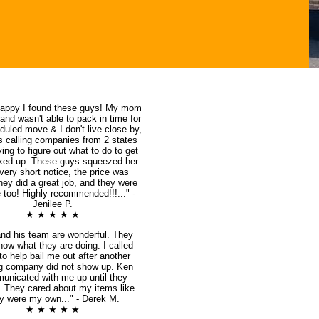
happy I found these guys! My mom
 and wasn't able to pack in time for
duled move & I don't live close by,
s calling companies from 2 states
ing to figure out what to do to get
ked up. These guys squeezed her
 very short notice, the price was
they did a great job, and they were
 too! Highly recommended!!!..." -
Jenilee P.
★ ★ ★ ★ ★
nd his team are wonderful. They
know what they are doing. I called
o help bail me out after another
g company did not show up. Ken
unicated with me up until they
d. They cared about my items like
y were my own..." - Derek M.
★ ★ ★ ★ ★