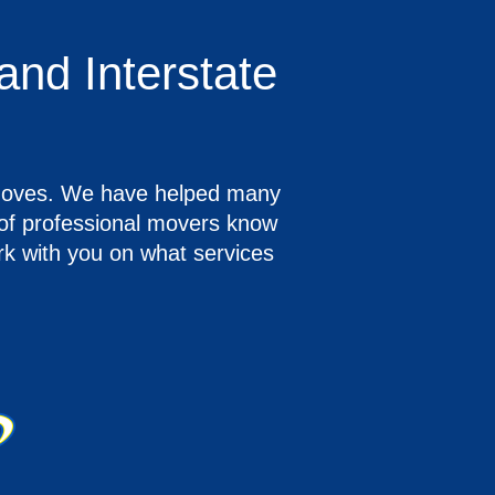
and Interstate
e moves. We have helped many
m of professional movers know
rk with you on what services