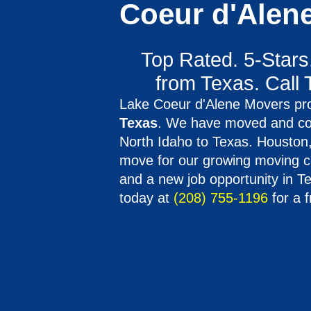
Coeur d'Alen
Top Rated. 5-Stars
from Texas. Call 
Lake Coeur d'Alene Movers pro
Texas
. We have moved and co
North Idaho to Texas. Houston, 
move for our growing moving co
and a new job opportunity in T
today at
(208) 755-1196
for a f