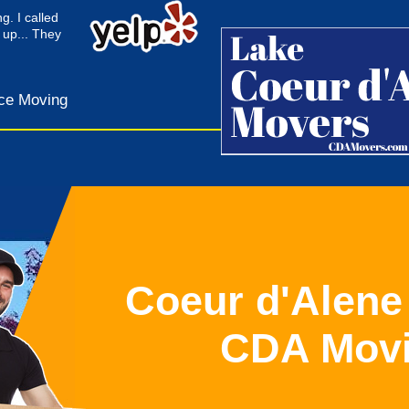
g. I called
 up... They
ce Moving
Coeur d'Alene
CDA Mov