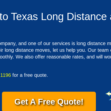
to Texas Long Distance 
company, and one of our services is long distanc
heir long distance moves, let us help you. Our tea
hly. We also offer reasonable rates, and will wo
-1196
for a free quote.
Get A Free Quote!