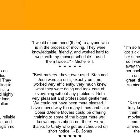
"I would recommend (them) to anyone who
is in the process of moving. They were
"I'm so 
knowledgable, friendly, and worked hard to
got sick
work with my moving schedule. I used
her sche
them twice..." - Michelle T.
so I wa
★ ★ ★ ★ ★
away try
s an
her pac
"Best movers I have ever used. Stan and
ded,
in on
Josh were so on it, exactly on time,
s! They
great, 
worked very efficiently, very much knew
ing to
so nice
what they were doing and took care of
this a
everything without any problems. Both
d highly
very pleasant and professional gentlemen.
r long
We could not have been more pleased. I
"Ken a
llen.
have moved way too many times and Lake
truly 
Coeur d'Alene Movers could be offering
them t
 reliable
training to some of the bigger more well
movin
ve, and
known organizations out there. Extra
comm
again no
thanks to Cindy who got us scheduled on
arrive
short notice." - B. Jones
the
★ ★ ★ ★ ★