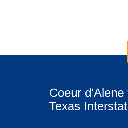
Coeur d'Alene 
Texas Intersta