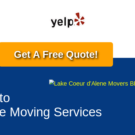
Get A Free Quote!
to
te Moving Services