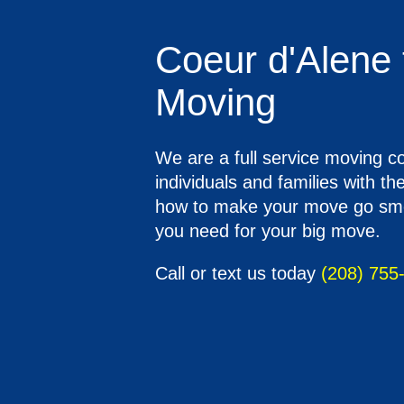
Coeur d'Alene 
Moving
We are a full service moving 
individuals and families with t
how to make your move go smoot
you need for your big move.
Call or text us today
(208) 755