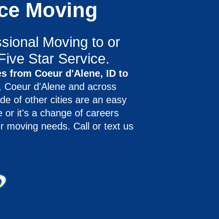
nce Moving
sional Moving to or
Five Star Service.
s from Coeur d'Alene, ID to
 Coeur d'Alene and across
de of other cities are an easy
 or it's a change of careers
r moving needs. Call or text us