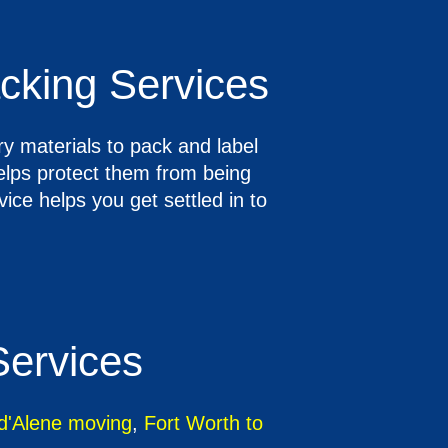
cking Services
y materials to pack and label
helps protect them from being
ce helps you get settled in to
Services
 d'Alene moving
,
Fort Worth to