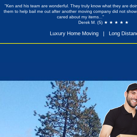
"Ken and his team are wonderful. They truly know what they are doin
them to help bail me out after another moving company did not show
cared about my items..."
Derek M. (5) ★ ★ ★ ★ ★
Luxury Home Moving
|
Long Distan