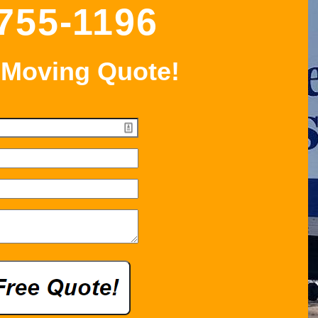
 755-1196
 Moving Quote!