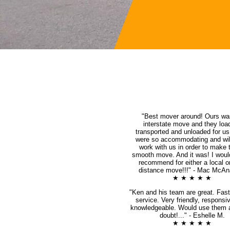
"Best mover around! Ours wa
interstate move and they loa
transported and unloaded for u
were so accommodating and will
work with us in order to make 
smooth move. And it was! I woul
recommend for either a local o
distance move!!!" - Mac McAna
★ ★ ★ ★ ★
"Ken and his team are great. Fast,
service. Very friendly, responsi
knowledgeable. Would use them 
doubt!..." - Eshelle M.
★ ★ ★ ★ ★