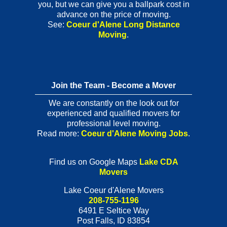
you, but we can give you a ballpark cost in
advance on the price of moving.
See:
Coeur d'Alene Long Distance
Moving
.
Join the Team - Become a Mover
We are constantly on the look out for
experienced and qualified movers for
professional level moving.
Read more:
Coeur d'Alene Moving Jobs
.
Find us on Google Maps
Lake CDA
Movers
Lake Coeur d'Alene Movers
208-755-1196
6491 E Seltice Way
Post Falls
,
ID
83854