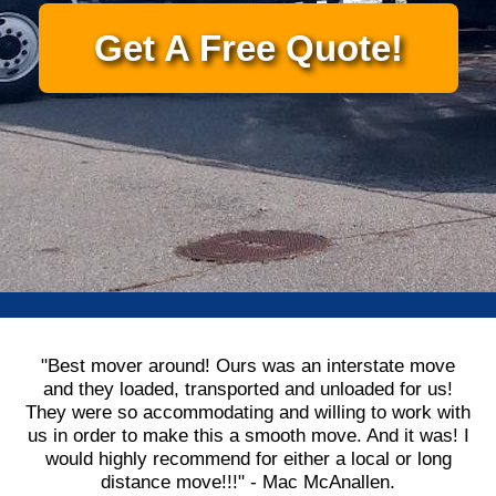
Get A Free Quote!
"Best mover around! Ours was an interstate move
and they loaded, transported and unloaded for us!
They were so accommodating and willing to work with
us in order to make this a smooth move. And it was! I
would highly recommend for either a local or long
distance move!!!" - Mac McAnallen.