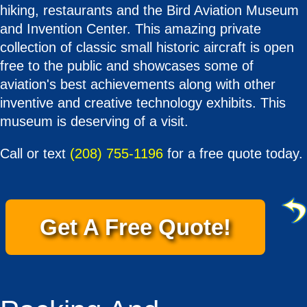
hiking, restaurants and the Bird Aviation Museum
and Invention Center. This amazing private
collection of classic small historic aircraft is open
free to the public and showcases some of
aviation's best achievements along with other
inventive and creative technology exhibits. This
museum is deserving of a visit.
Call or text
(208) 755-1196
for a free quote today.
Get A Free Quote!