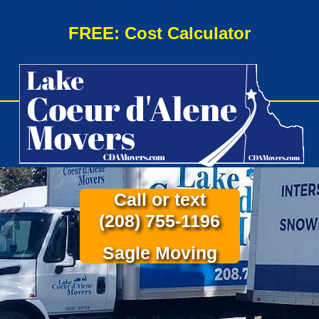
FREE: Cost Calculator
Call or text
(208) 755-1196
Sagle Moving