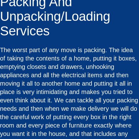
Packing And
Unpacking/Loading
Services
The worst part of any move is packing. The idea
of taking the contents of a home, putting it boxes,
emptying closets and drawers, unhooking
appliances and all the electrical items and then
moving it all to another home and putting it all in
place is very intimidating and makes you tried to
even think about it. We can tackle all your packing
needs and then when we make delivery we will do
the careful work of putting every box in the right
room and every piece of furniture exactly where
you want it in the house, and that includes any