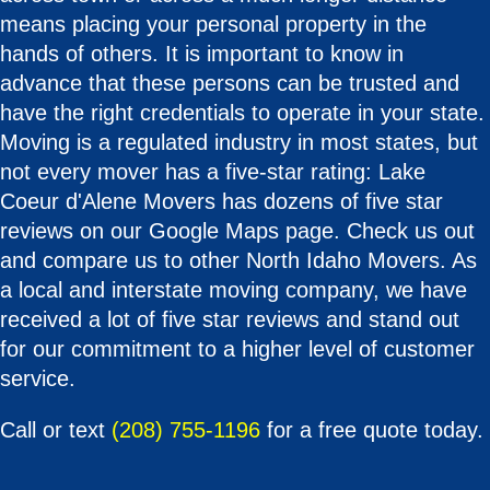
means placing your personal property in the
hands of others. It is important to know in
advance that these persons can be trusted and
have the right credentials to operate in your state.
Moving is a regulated industry in most states, but
not every mover has a five-star rating: Lake
Coeur d'Alene Movers has dozens of five star
reviews on our Google Maps page. Check us out
and compare us to other North Idaho Movers. As
a local and interstate moving company, we have
received a lot of five star reviews and stand out
for our commitment to a higher level of customer
service.
Call or text
(208) 755-1196
for a free quote today.