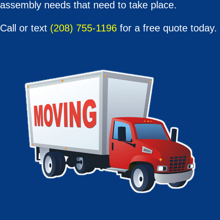
assembly needs that need to take place.
Call or text
(208) 755-1196
for a free quote today.