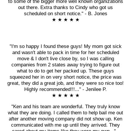
to some of the bigger more well known organizations
out there. Extra thanks to Cindy who got us
scheduled on short notice." - B. Jones
★ ★ ★ ★ ★
"I'm so happy I found these guys! My mom got sick
and wasn't able to pack in time for her scheduled
move & I don't live close by, so I was calling
companies from 2 states away trying to figure out
what to do to get her packed up. These guys
squeezed her in on very short notice, the price was
great, they did a great job, and they were so nice too!
Highly recommended!!!..." - Jenilee P.
★ ★ ★ ★ ★
"Ken and his team are wonderful. They truly know
what they are doing. I called them to help bail me out
after another moving company did not show up. Ken
communicated with me up until they arrived. They