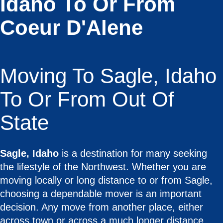
Idaho To Or From
Coeur D'Alene
Moving To Sagle, Idaho
To Or From Out Of
State
Sagle, Idaho
is a destination for many seeking
the lifestyle of the Northwest. Whether you are
moving locally or long distance to or from Sagle,
choosing a dependable mover is an important
decision. Any move from another place, either
across town or across a much longer distance