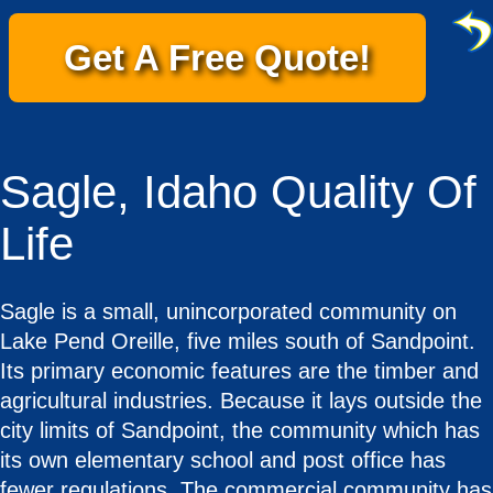
Get A Free Quote!
Sagle, Idaho Quality Of
Life
Sagle is a small, unincorporated community on
Lake Pend Oreille, five miles south of Sandpoint.
Its primary economic features are the timber and
agricultural industries. Because it lays outside the
city limits of Sandpoint, the community which has
its own elementary school and post office has
fewer regulations. The commercial community has