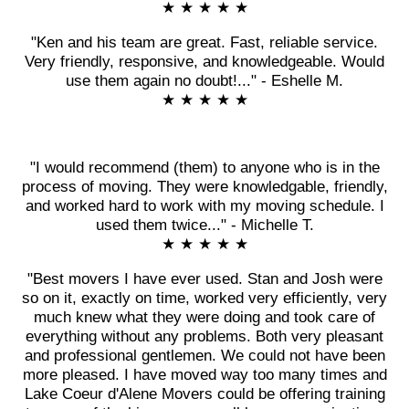
★ ★ ★ ★ ★
"Ken and his team are great. Fast, reliable service.
Very friendly, responsive, and knowledgeable. Would
use them again no doubt!..." - Eshelle M.
★ ★ ★ ★ ★
"I would recommend (them) to anyone who is in the
process of moving. They were knowledgable, friendly,
and worked hard to work with my moving schedule. I
used them twice..." - Michelle T.
★ ★ ★ ★ ★
"Best movers I have ever used. Stan and Josh were
so on it, exactly on time, worked very efficiently, very
much knew what they were doing and took care of
everything without any problems. Both very pleasant
and professional gentlemen. We could not have been
more pleased. I have moved way too many times and
Lake Coeur d'Alene Movers could be offering training