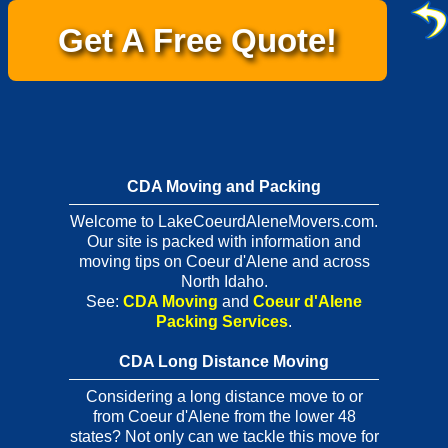
Get A Free Quote!
CDA Moving and Packing
Welcome to LakeCoeurdAleneMovers.com.
Our site is packed with information and
moving tips on Coeur d'Alene and across
North Idaho.
See:
CDA Moving
and
Coeur d'Alene
Packing Services
.
CDA Long Distance Moving
Considering a long distance move to or
from Coeur d'Alene from the lower 48
states? Not only can we tackle this move for