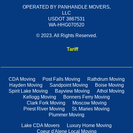
OPERATED BY PANHANDLE MOVERS,
LLC
USDOT 3867531
WA-HHG070520
© 2023. All Rights Reserved.
Tariff
CDA Moving
Post Falls Moving
Rathdrum Moving
Hayden Moving
Sandpoint Moving
Boise Moving
Spirit Lake Moving
Bayview Moving
Athol Moving
Kellogg Moving
Bonners Ferry Moving
Clark Fork Moving
Moscow Moving
Priest River Moving
St. Maries Moving
Plummer Moving
Lake CDA Movers
Luxury Home Moving
Coeur d'Alene Local Moving