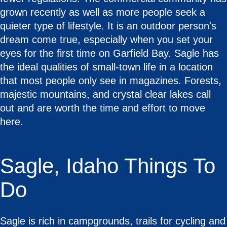
grown recently as well as more people seek a
quieter type of lifestyle. It is an outdoor person's
dream come true, especially when you set your
eyes for the first time on Garfield Bay. Sagle has
the ideal qualities of small-town life in a location
that most people only see in magazines. Forests,
majestic mountains, and crystal clear lakes call
out and are worth the time and effort to move
here.
Sagle, Idaho Things To
Do
Sagle is rich in campgrounds, trails for cycling and