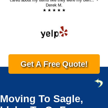
cared about my items like they were my own..." -
Derek M.
★ ★ ★ ★ ★
Get A Free Quote!
Moving To Sagle,