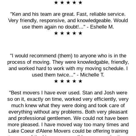
★ ★ ★ ★ ★
"Ken and his team are great. Fast, reliable service.
Very friendly, responsive, and knowledgeable. Would
use them again no doubt!..." - Eshelle M.
★ ★ ★ ★ ★
"I would recommend (them) to anyone who is in the
process of moving. They were knowledgable, friendly,
and worked hard to work with my moving schedule. I
used them twice..." - Michelle T.
★ ★ ★ ★ ★
"Best movers I have ever used. Stan and Josh were
so on it, exactly on time, worked very efficiently, very
much knew what they were doing and took care of
everything without any problems. Both very pleasant
and professional gentlemen. We could not have been
more pleased. I have moved way too many times and
Lake Coeur d'Alene Movers could be offering training