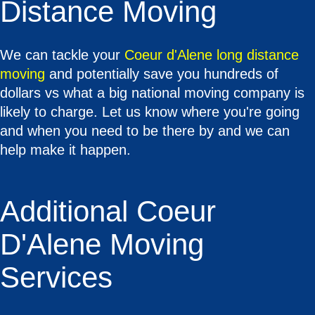
Distance Moving
We can tackle your
Coeur d'Alene long distance
moving
and potentially save you hundreds of
dollars vs what a big national moving company is
likely to charge. Let us know where you're going
and when you need to be there by and we can
help make it happen.
Additional Coeur
D'Alene Moving
Services