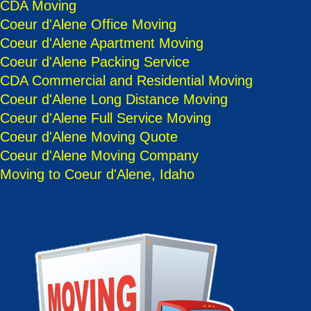
CDA Moving
Coeur d'Alene Office Moving
Coeur d'Alene Apartment Moving
Coeur d'Alene Packing Service
CDA Commercial and Residential Moving
Coeur d'Alene Long Distance Moving
Coeur d'Alene Full Service Moving
Coeur d'Alene Moving Quote
Coeur d'Alene Moving Company
Moving to Coeur d'Alene, Idaho