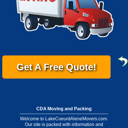
Get A Free Quote!
CDA Moving and Packing
Welcome to LakeCoeurdAleneMovers.com.
Our site is packed with information and