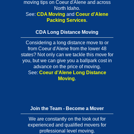
moving tips on Coeur d'Alene and across
North Idaho.
See:
CDA Moving
and
Coeur d'Alene
Packing Services
.
CDA Long Distance Moving
Considering a long distance move to or
from Coeur d'Alene from the lower 48
states? Not only can we tackle this move for
you, but we can give you a ballpark cost in
advance on the price of moving.
See:
Coeur d'Alene Long Distance
Moving
.
Join the Team - Become a Mover
We are constantly on the look out for
experienced and qualified movers for
professional level moving.