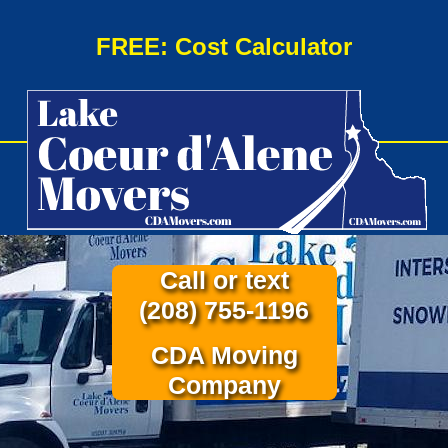
FREE: Cost Calculator
Call or text
(208) 755-1196
CDA Moving
Company