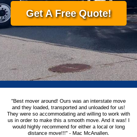
Get A Free Quote!
"Best mover around! Ours was an interstate move
and they loaded, transported and unloaded for us!
They were so accommodating and willing to work with
us in order to make this a smooth move. And it was! I
would highly recommend for either a local or long
distance move!!!" - Mac McAnallen.