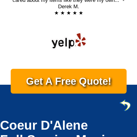
cared about my items like they were my own..." -
Derek M.
★ ★ ★ ★ ★
Get A Free Quote!
Coeur D'Alene