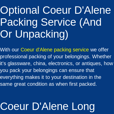
Optional Coeur D'Alene
Packing Service (and
Or Unpacking)
With our
Coeur d'Alene packing service
we offer
professional packing of your belongings. Whether
it's glassware, china, electronics, or antiques, how
you pack your belongings can ensure that
everything makes it to your destination in the
same great condition as when first packed.
Coeur D'Alene Long