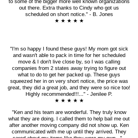
to some of the bigger more well known organizations
out there. Extra thanks to Cindy who got us
scheduled on short notice." - B. Jones
★ ★ ★ ★ ★
"I'm so happy I found these guys! My mom got sick
and wasn't able to pack in time for her scheduled
move & I don't live close by, so I was calling
companies from 2 states away trying to figure out
what to do to get her packed up. These guys
squeezed her in on very short notice, the price was
great, they did a great job, and they were so nice too!
Highly recommended!!!..." - Jenilee P.
★ ★ ★ ★ ★
"Ken and his team are wonderful. They truly know
what they are doing. I called them to help bail me out
after another moving company did not show up. Ken
communicated with me up until they arrived. They