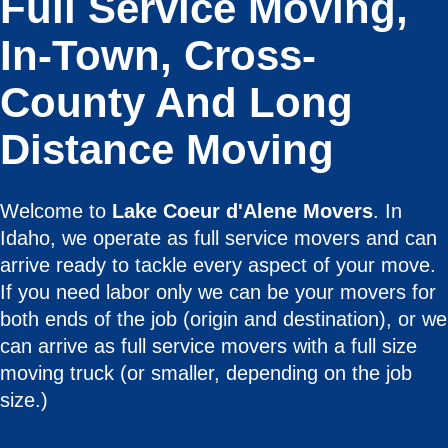
Full Service Moving,
In-Town, Cross-
County And Long
Distance Moving
Welcome to
Lake Coeur d'Alene Movers
. In
Idaho, we operate as full service movers and can
arrive ready to tackle every aspect of your move.
If you need labor only we can be your movers for
both ends of the job (origin and destination), or we
can arrive as full service movers with a full size
moving truck (or smaller, depending on the job
size.)