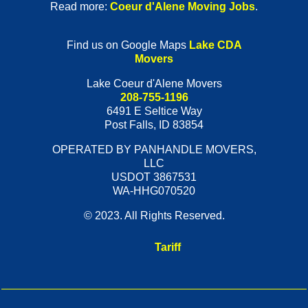
Read more:
Coeur d'Alene Moving Jobs
.
Find us on Google Maps
Lake CDA
Movers
Lake Coeur d'Alene Movers
208-755-1196
6491 E Seltice Way
Post Falls
,
ID
83854
OPERATED BY PANHANDLE MOVERS,
LLC
USDOT 3867531
WA-HHG070520
© 2023. All Rights Reserved.
Tariff